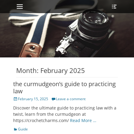
Primary Menu
Heade
Skip
Toggle
to
content
Month:
February 2025
the curmudgeon’s guide to practicing
law
Posted
February 15, 2025
Leave a comment
on
Discover the ultimate guide to practicing law with a
twist, learn from the curmudgeon at
https://crochetcharms.com/
Read More …
Categories
Guide