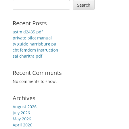
Search
Recent Posts
astm d2435 pdf
private pilot manual
tv guide harrisburg pa
cbt femdom instruction
sai charitra pdf
Recent Comments
No comments to show.
Archives
August 2026
July 2026
May 2026
April 2026