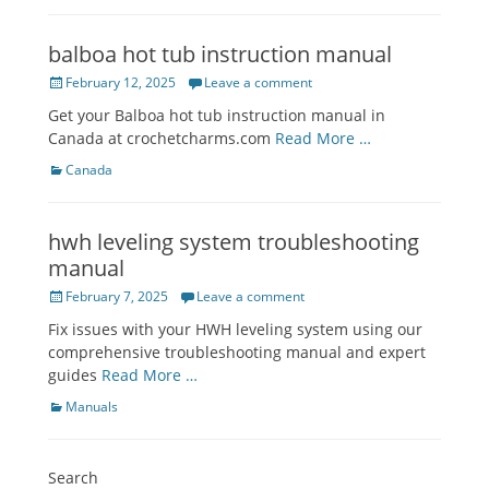
balboa hot tub instruction manual
Posted
February 12, 2025
Leave a comment
on
Get your Balboa hot tub instruction manual in
Canada at crochetcharms.com
Read More …
Categories
Canada
hwh leveling system troubleshooting
manual
Posted
February 7, 2025
Leave a comment
on
Fix issues with your HWH leveling system using our
comprehensive troubleshooting manual and expert
guides
Read More …
Categories
Manuals
Search