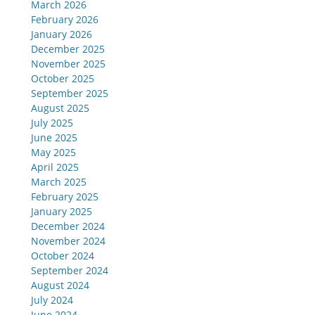
March 2026
February 2026
January 2026
December 2025
November 2025
October 2025
September 2025
August 2025
July 2025
June 2025
May 2025
April 2025
March 2025
February 2025
January 2025
December 2024
November 2024
October 2024
September 2024
August 2024
July 2024
June 2024