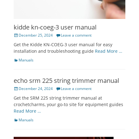
kidde kn-coeg-3 user manual
Posted
December 25, 2024
Leave a comment
on
Get the Kidde KN-COEG-3 user manual for easy
installation and troubleshooting guide
Read More …
Categories
Manuals
echo srm 225 string trimmer manual
Posted
December 24, 2024
Leave a comment
on
Get the SRM 225 string trimmer manual at
crochetcharms, your go-to site for equipment guides
Read More …
Categories
Manuals