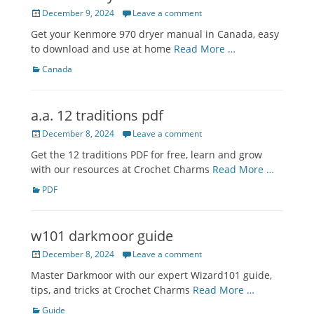
Posted
December 9, 2024
Leave a comment
on
Get your Kenmore 970 dryer manual in Canada, easy
to download and use at home
Read More …
Categories
Canada
a.a. 12 traditions pdf
Posted
December 8, 2024
Leave a comment
on
Get the 12 traditions PDF for free, learn and grow
with our resources at Crochet Charms
Read More …
Categories
PDF
w101 darkmoor guide
Posted
December 8, 2024
Leave a comment
on
Master Darkmoor with our expert Wizard101 guide,
tips, and tricks at Crochet Charms
Read More …
Categories
Guide