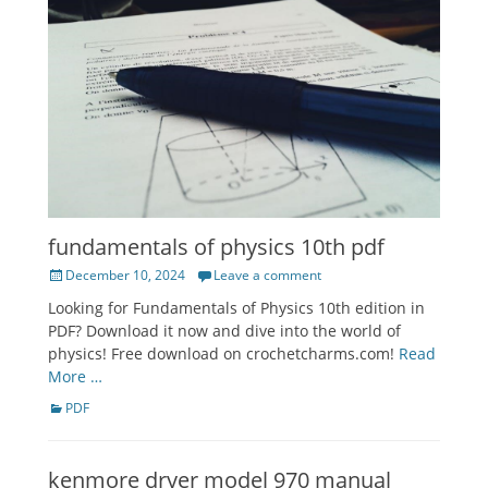
fundamentals of physics 10th pdf
Posted
December 10, 2024
Leave a comment
on
Looking for Fundamentals of Physics 10th edition in
PDF? Download it now and dive into the world of
physics! Free download on crochetcharms.com!
Read
More …
Categories
PDF
kenmore dryer model 970 manual