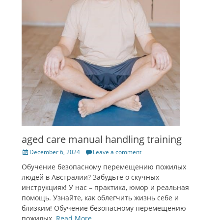
aged care manual handling training
Posted
December 6, 2024
Leave a comment
on
Обучение безопасному перемещению пожилых
людей в Австралии? Забудьте о скучных
инструкциях! У нас – практика, юмор и реальная
помощь. Узнайте, как облегчить жизнь себе и
близким! Обучение безопасному перемещению
пожилых.
Read More …