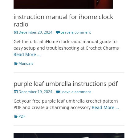
instruction manual for ihome clock
radio
Posted
December 20, 2024
Leave a comment
on
Get the official iHome clock radio manual guide for
easy setup and troubleshooting at Crochet Charms
Read More …
Categories
Manuals
purple leaf umbrella instructions pdf
Posted
December 19, 2024
Leave a comment
on
Get your free purple leaf umbrella crochet pattern
PDF and create a charming accessory
Read More …
Categories
PDF