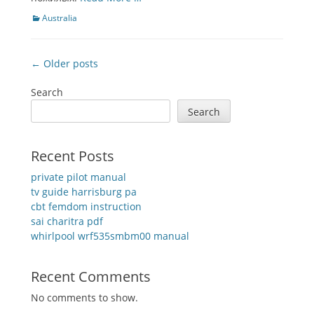
Categories
Australia
Post
← Older posts
navigation
Search
Search
Recent Posts
private pilot manual
tv guide harrisburg pa
cbt femdom instruction
sai charitra pdf
whirlpool wrf535smbm00 manual
Recent Comments
No comments to show.