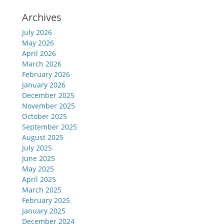
Archives
July 2026
May 2026
April 2026
March 2026
February 2026
January 2026
December 2025
November 2025
October 2025
September 2025
August 2025
July 2025
June 2025
May 2025
April 2025
March 2025
February 2025
January 2025
December 2024