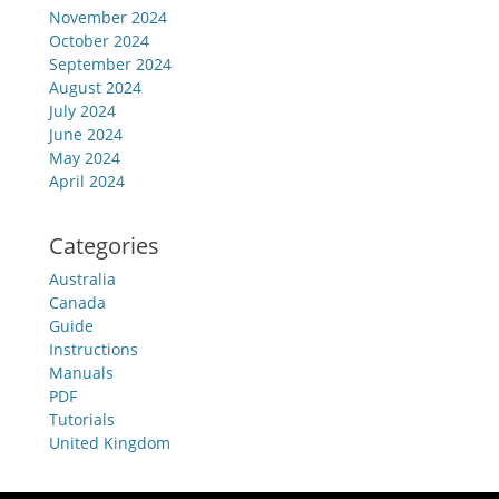
November 2024
October 2024
September 2024
August 2024
July 2024
June 2024
May 2024
April 2024
Categories
Australia
Canada
Guide
Instructions
Manuals
PDF
Tutorials
United Kingdom