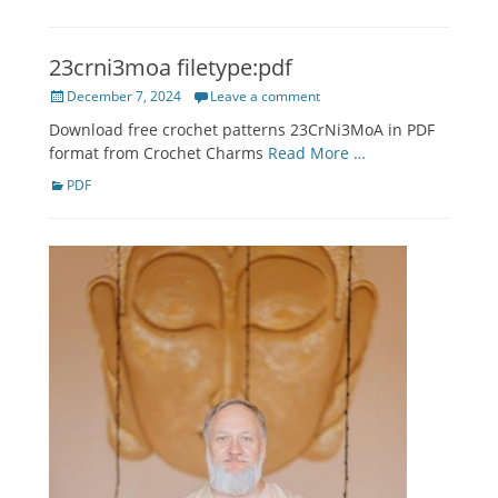
23crni3moa filetype:pdf
Posted
December 7, 2024
Leave a comment
on
Download free crochet patterns 23CrNi3MoA in PDF
format from Crochet Charms
Read More …
Categories
PDF