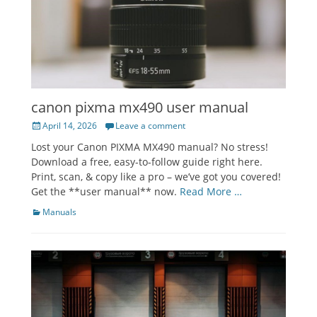
canon pixma mx490 user manual
Posted
April 14, 2026
Leave a comment
on
Lost your Canon PIXMA MX490 manual? No stress!
Download a free, easy-to-follow guide right here.
Print, scan, & copy like a pro – we’ve got you covered!
Get the **user manual** now.
Read More …
Categories
Manuals