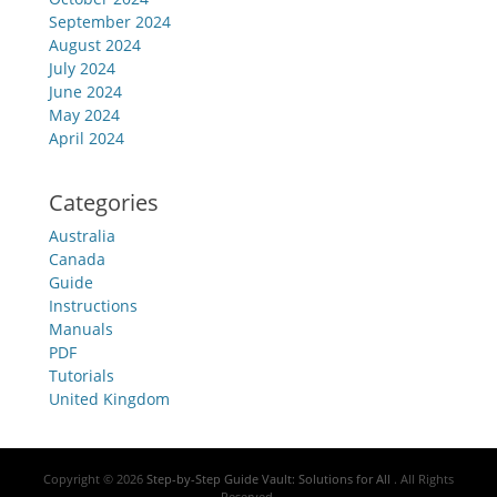
September 2024
August 2024
July 2024
June 2024
May 2024
April 2024
Categories
Australia
Canada
Guide
Instructions
Manuals
PDF
Tutorials
United Kingdom
Copyright © 2026
Step-by-Step Guide Vault: Solutions for All
. All Rights
Reserved.