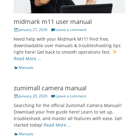
midmark m11 user manual
Posted
January 27, 2026
Leave a comment
on
Need help with your Midmark M11? Find free,
downloadable user manuals & troubleshooting tips
right here! Get back to smooth operations fast.
Read More …
Categories
Manuals
zumimall camera manual
Posted
January 20, 2026
Leave a comment
on
Searching for the official Zumimall Camera Manual?
Download your free guide here! Learn to set up,
troubleshoot, and master all features with ease. Get
started today!
Read More …
Categories
Manuals