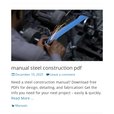
manual steel construction pdf
Posted
December 10, 2025
Leave a comment
on
Need a steel construction manual? Download free
PDFs for design, detailing, and fabrication! Get the
info you need for your next project – easily & quickly.
Read More …
Categories
Manuals