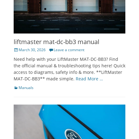
liftmaster mat-dc-bb3 manual
Posted
March 30, 2026
Leave a comment
on
Need help with your LiftMaster MAT-DC-BB3? Find
the official manual & troubleshooting tips here! Quick
access to diagrams, safety info & more. **LiftMaster
MAT-DC-BB3** made simple.
Read More …
Categories
Manuals