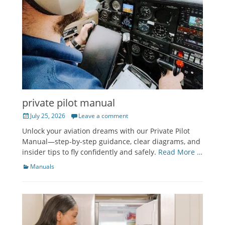
private pilot manual
Posted
July 25, 2026
Leave a comment
on
Unlock your aviation dreams with our Private Pilot
Manual—step-by-step guidance, clear diagrams, and
insider tips to fly confidently and safely.
Read More …
Categories
Manuals