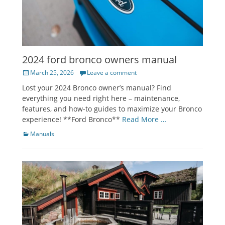
2024 ford bronco owners manual
Posted
March 25, 2026
Leave a comment
on
Lost your 2024 Bronco owner’s manual? Find
everything you need right here – maintenance,
features, and how-to guides to maximize your Bronco
experience! **Ford Bronco**
Read More …
Categories
Manuals