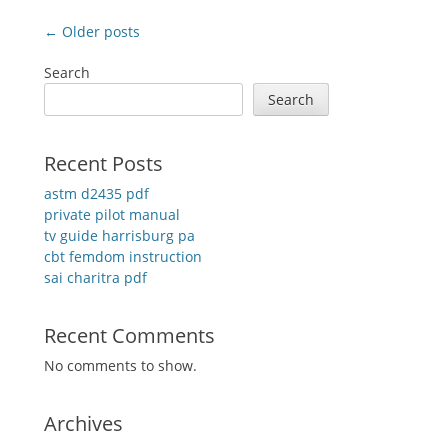
Post
← Older posts
navigation
Search
Search
Recent Posts
astm d2435 pdf
private pilot manual
tv guide harrisburg pa
cbt femdom instruction
sai charitra pdf
Recent Comments
No comments to show.
Archives