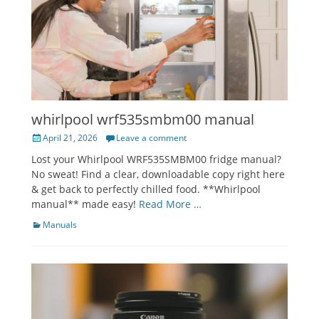
whirlpool wrf535smbm00 manual
Posted
April 21, 2026
Leave a comment
on
Lost your Whirlpool WRF535SMBM00 fridge manual?
No sweat! Find a clear, downloadable copy right here
& get back to perfectly chilled food. **Whirlpool
manual** made easy!
Read More …
Categories
Manuals