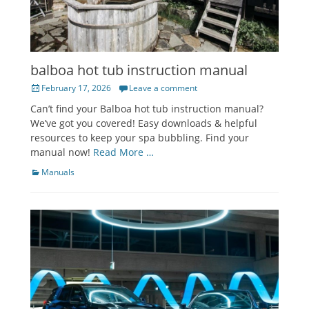
balboa hot tub instruction manual
Posted
February 17, 2026
Leave a comment
on
Can’t find your Balboa hot tub instruction manual?
We’ve got you covered! Easy downloads & helpful
resources to keep your spa bubbling. Find your
manual now!
Read More …
Categories
Manuals