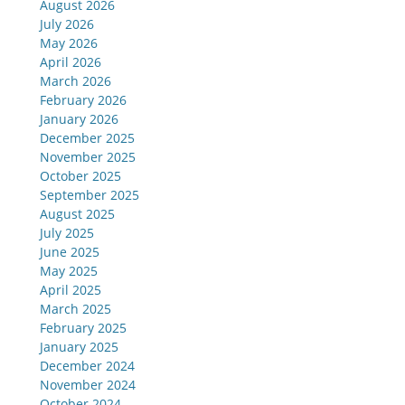
August 2026
July 2026
May 2026
April 2026
March 2026
February 2026
January 2026
December 2025
November 2025
October 2025
September 2025
August 2025
July 2025
June 2025
May 2025
April 2025
March 2025
February 2025
January 2025
December 2024
November 2024
October 2024