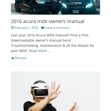
2016 acura mdx owners manual
Posted
February 1, 2026
Leave a comment
on
Lost your 2016 Acura MDX manual? Find a free,
downloadable owner’s manual here!
Troubleshooting, maintenance & all the details for
your MDX.
Read More …
Categories
Manuals