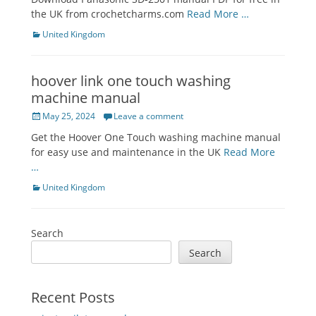
the UK from crochetcharms.com
Read More …
Categories
United Kingdom
hoover link one touch washing
machine manual
Posted
May 25, 2024
Leave a comment
on
Get the Hoover One Touch washing machine manual
for easy use and maintenance in the UK
Read More
…
Categories
United Kingdom
Search
Search
Recent Posts