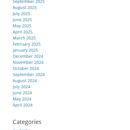
September 2025
August 2025
July 2025
June 2025
May 2025
April 2025
March 2025
February 2025
January 2025
December 2024
November 2024
October 2024
September 2024
August 2024
July 2024
June 2024
May 2024
April 2024
Categories