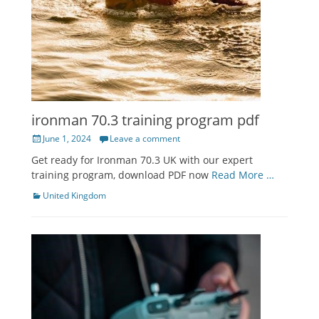
ironman 70.3 training program pdf
Posted
June 1, 2024
Leave a comment
on
Get ready for Ironman 70.3 UK with our expert
training program, download PDF now
Read More …
Categories
United Kingdom