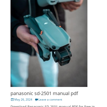
panasonic sd-2501 manual pdf
Posted
May 26, 2024
Leave a comment
on
Download Panasonic SD-2501 manual PDF for free in