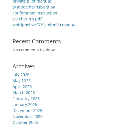
private pilot manual
tv guide harrisburg pa
cbt femdom instruction
sai charitra pdf
whirlpool wrf535smbm00 manual
Recent Comments
No comments to show.
Archives
July 2026
May 2026
April 2026
March 2026
February 2026
January 2026
December 2025
November 2025
October 2025