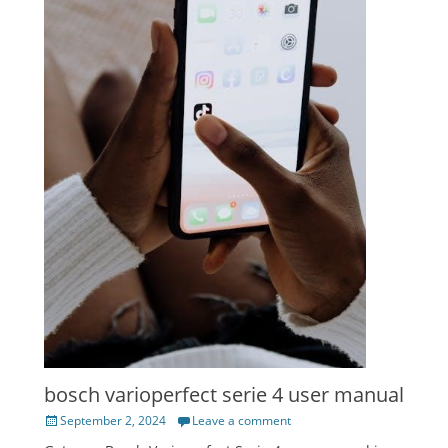
bosch varioperfect serie 4 user manual
Posted
September 2, 2024
Leave a comment
on