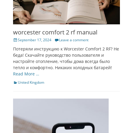
worcester comfort 2 rf manual
Posted
September 17, 2024
Leave a comment
on
Потеряли инструкцию к Worcester Comfort 2 RF? Не
беда! Скачайте руководство пользователя и
настройте отопление, чтобы дома всегда было
тепло и комфортно. Никаких холодных батарей!
Read More …
Categories
United Kingdom