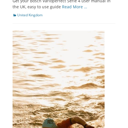
Get your Bosch Varioperfect Serie 4 user manual in
the UK, easy to use guide
Read More …
Categories
United Kingdom