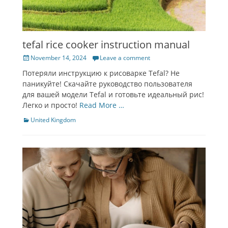
tefal rice cooker instruction manual
Posted
November 14, 2024
Leave a comment
on
Потеряли инструкцию к рисоварке Tefal? Не
паникуйте! Скачайте руководство пользователя
для вашей модели Tefal и готовьте идеальный рис!
Легко и просто!
Read More …
Categories
United Kingdom