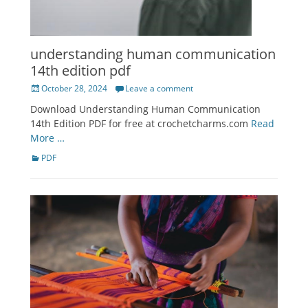
understanding human communication
14th edition pdf
Posted
October 28, 2024
Leave a comment
on
Download Understanding Human Communication
14th Edition PDF for free at crochetcharms.com
Read
More …
Categories
PDF