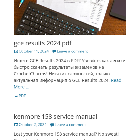
gce results 2024 pdf
Posted
October 11, 2024
Leave a comment
on
Ищете GCE Results 2024 в PDF? Узнайте, как легко и
быстро скачать результаты экзаменов на
CrochetCharms! Никаких сложностей, только
актуальная информация о GCE Results 2024.
Read
More …
Categories
PDF
kenmore 158 service manual
Posted
October 2, 2024
Leave a comment
on
Lost your Kenmore 158 service manual? No sweat!