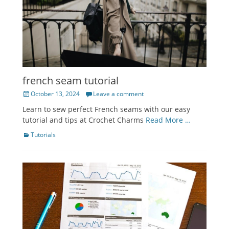
french seam tutorial
Posted
October 13, 2024
Leave a comment
on
Learn to sew perfect French seams with our easy
tutorial and tips at Crochet Charms
Read More …
Categories
Tutorials