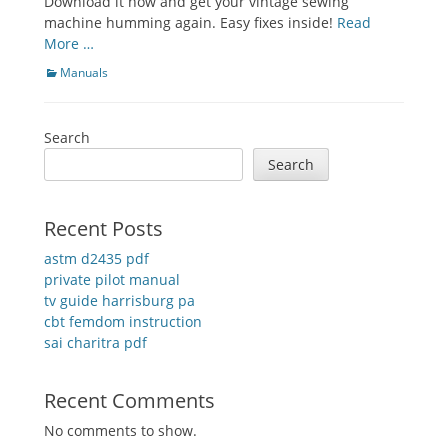
Download it now and get your vintage sewing
machine humming again. Easy fixes inside!
Read
More …
Categories
Manuals
Search
Search
Recent Posts
astm d2435 pdf
private pilot manual
tv guide harrisburg pa
cbt femdom instruction
sai charitra pdf
Recent Comments
No comments to show.