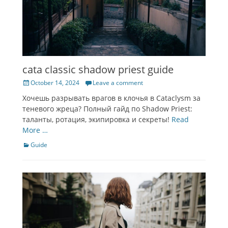
cata classic shadow priest guide
Posted
October 14, 2024
Leave a comment
on
Хочешь разрывать врагов в клочья в Cataclysm за
теневого жреца? Полный гайд по Shadow Priest:
таланты, ротация, экипировка и секреты!
Read
More …
Categories
Guide