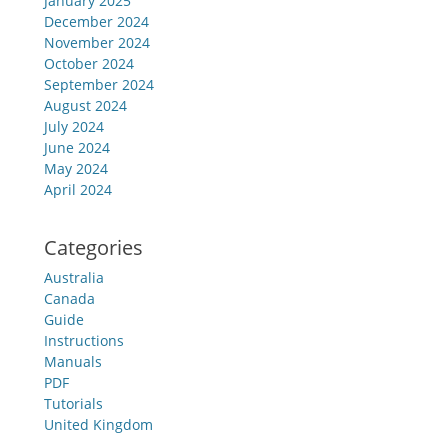
January 2025
December 2024
November 2024
October 2024
September 2024
August 2024
July 2024
June 2024
May 2024
April 2024
Categories
Australia
Canada
Guide
Instructions
Manuals
PDF
Tutorials
United Kingdom