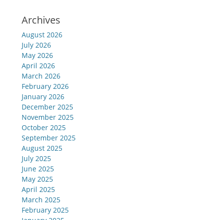
Archives
August 2026
July 2026
May 2026
April 2026
March 2026
February 2026
January 2026
December 2025
November 2025
October 2025
September 2025
August 2025
July 2025
June 2025
May 2025
April 2025
March 2025
February 2025