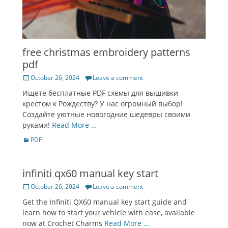
free christmas embroidery patterns
pdf
Posted
October 26, 2024
Leave a comment
on
Ищете бесплатные PDF схемы для вышивки
крестом к Рождеству? У нас огромный выбор!
Создайте уютные новогодние шедевры своими
руками!
Read More …
Categories
PDF
infiniti qx60 manual key start
Posted
October 26, 2024
Leave a comment
on
Get the Infiniti QX60 manual key start guide and
learn how to start your vehicle with ease, available
now at Crochet Charms
Read More …