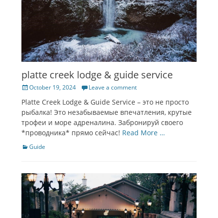
platte creek lodge & guide service
Posted
October 19, 2024
Leave a comment
on
Platte Creek Lodge & Guide Service – это не просто
рыбалка! Это незабываемые впечатления, крутые
трофеи и море адреналина. Забронируй своего
*проводника* прямо сейчас!
Read More …
Categories
Guide