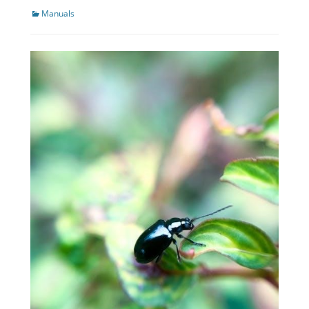
Categories
Manuals