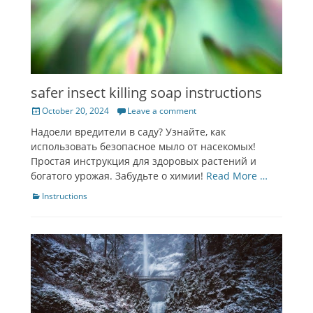
safer insect killing soap instructions
Posted
October 20, 2024
Leave a comment
on
Надоели вредители в саду? Узнайте, как
использовать безопасное мыло от насекомых!
Простая инструкция для здоровых растений и
богатого урожая. Забудьте о химии!
Read More …
Categories
Instructions