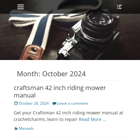
Primary Menu
Heade
Skip
Toggle
to
content
Month:
October 2024
craftsman 42 inch riding mower
manual
Posted
October 28, 2024
Leave a comment
on
Get your Craftsman 42 inch riding mower manual at
crochetcharms, learn to repair
Read More …
Categories
Manuals