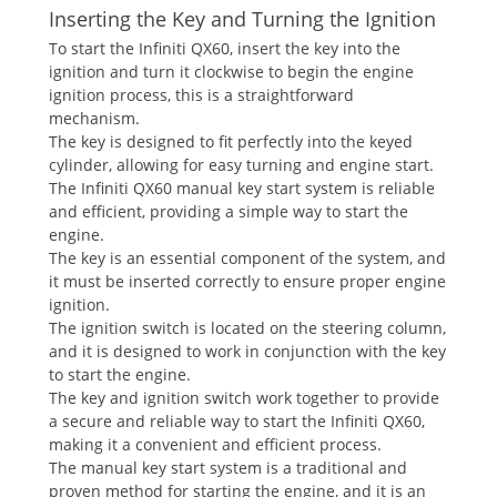
Inserting the Key and Turning the Ignition
To start the Infiniti QX60‚ insert the key into the
ignition and turn it clockwise to begin the engine
ignition process‚ this is a straightforward
mechanism.
The key is designed to fit perfectly into the keyed
cylinder‚ allowing for easy turning and engine start.
The Infiniti QX60 manual key start system is reliable
and efficient‚ providing a simple way to start the
engine.
The key is an essential component of the system‚ and
it must be inserted correctly to ensure proper engine
ignition.
The ignition switch is located on the steering column‚
and it is designed to work in conjunction with the key
to start the engine.
The key and ignition switch work together to provide
a secure and reliable way to start the Infiniti QX60‚
making it a convenient and efficient process.
The manual key start system is a traditional and
proven method for starting the engine‚ and it is an