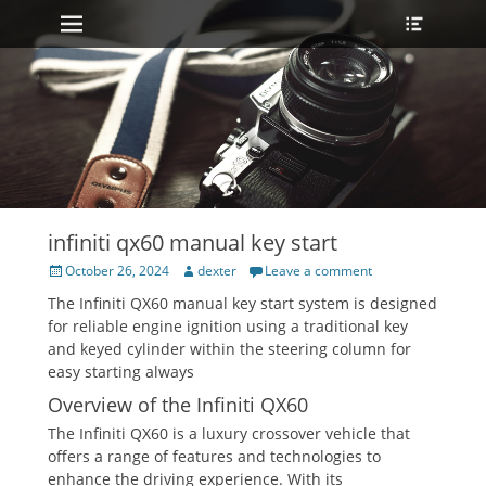
Primary Menu
Heade
Skip
Toggle
to
content
infiniti qx60 manual key start
Posted
Author
October 26, 2024
dexter
Leave a comment
on
The Infiniti QX60 manual key start system is designed
for reliable engine ignition using a traditional key
and keyed cylinder within the steering column for
easy starting always
Overview of the Infiniti QX60
The Infiniti QX60 is a luxury crossover vehicle that
offers a range of features and technologies to
enhance the driving experience. With its