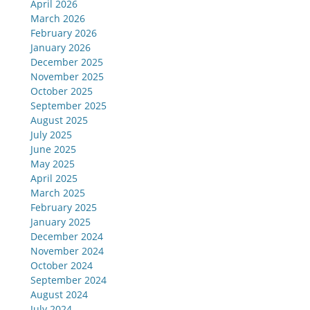
April 2026
March 2026
February 2026
January 2026
December 2025
November 2025
October 2025
September 2025
August 2025
July 2025
June 2025
May 2025
April 2025
March 2025
February 2025
January 2025
December 2024
November 2024
October 2024
September 2024
August 2024
July 2024