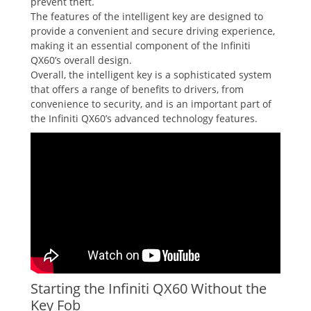
prevent theft.
The features of the intelligent key are designed to
provide a convenient and secure driving experience‚
making it an essential component of the Infiniti
QX60’s overall design.
Overall‚ the intelligent key is a sophisticated system
that offers a range of benefits to drivers‚ from
convenience to security‚ and is an important part of
the Infiniti QX60’s advanced technology features.
Starting the Infiniti QX60 Without the
Key Fob