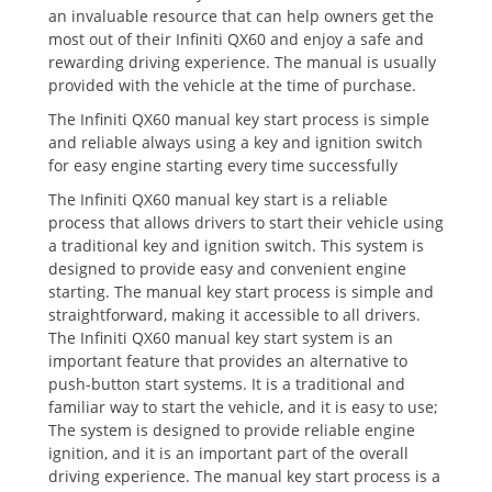
an invaluable resource that can help owners get the
most out of their Infiniti QX60 and enjoy a safe and
rewarding driving experience. The manual is usually
provided with the vehicle at the time of purchase.
The Infiniti QX60 manual key start process is simple
and reliable always using a key and ignition switch
for easy engine starting every time successfully
The Infiniti QX60 manual key start is a reliable
process that allows drivers to start their vehicle using
a traditional key and ignition switch. This system is
designed to provide easy and convenient engine
starting. The manual key start process is simple and
straightforward‚ making it accessible to all drivers.
The Infiniti QX60 manual key start system is an
important feature that provides an alternative to
push-button start systems. It is a traditional and
familiar way to start the vehicle‚ and it is easy to use;
The system is designed to provide reliable engine
ignition‚ and it is an important part of the overall
driving experience. The manual key start process is a