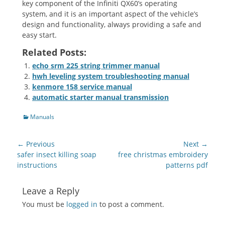
key component of the Infiniti QX60’s operating
system‚ and it is an important aspect of the vehicle’s
design and functionality‚ always providing a safe and
easy start.
Related Posts:
echo srm 225 string trimmer manual
hwh leveling system troubleshooting manual
kenmore 158 service manual
automatic starter manual transmission
Categories
Manuals
Post
← Previous
Next →
navigation
Previous
Next
safer insect killing soap
free christmas embroidery
post:
post:
instructions
patterns pdf
Leave a Reply
You must be
logged in
to post a comment.