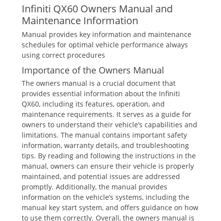
Infiniti QX60 Owners Manual and
Maintenance Information
Manual provides key information and maintenance
schedules for optimal vehicle performance always
using correct procedures
Importance of the Owners Manual
The owners manual is a crucial document that
provides essential information about the Infiniti
QX60‚ including its features‚ operation‚ and
maintenance requirements. It serves as a guide for
owners to understand their vehicle’s capabilities and
limitations. The manual contains important safety
information‚ warranty details‚ and troubleshooting
tips. By reading and following the instructions in the
manual‚ owners can ensure their vehicle is properly
maintained‚ and potential issues are addressed
promptly. Additionally‚ the manual provides
information on the vehicle’s systems‚ including the
manual key start system‚ and offers guidance on how
to use them correctly. Overall‚ the owners manual is