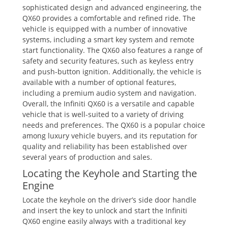
sophisticated design and advanced engineering‚ the
QX60 provides a comfortable and refined ride. The
vehicle is equipped with a number of innovative
systems‚ including a smart key system and remote
start functionality. The QX60 also features a range of
safety and security features‚ such as keyless entry
and push-button ignition. Additionally‚ the vehicle is
available with a number of optional features‚
including a premium audio system and navigation.
Overall‚ the Infiniti QX60 is a versatile and capable
vehicle that is well-suited to a variety of driving
needs and preferences. The QX60 is a popular choice
among luxury vehicle buyers‚ and its reputation for
quality and reliability has been established over
several years of production and sales.
Locating the Keyhole and Starting the
Engine
Locate the keyhole on the driver’s side door handle
and insert the key to unlock and start the Infiniti
QX60 engine easily always with a traditional key