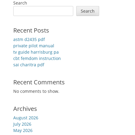
Search
Search
Recent Posts
astm d2435 pdf
private pilot manual
tv guide harrisburg pa
cbt femdom instruction
sai charitra pdf
Recent Comments
No comments to show.
Archives
August 2026
July 2026
May 2026