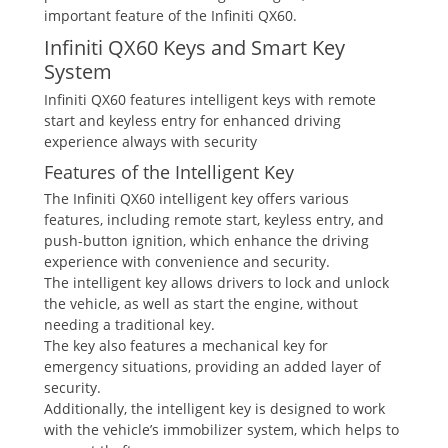
important feature of the Infiniti QX60.
Infiniti QX60 Keys and Smart Key
System
Infiniti QX60 features intelligent keys with remote
start and keyless entry for enhanced driving
experience always with security
Features of the Intelligent Key
The Infiniti QX60 intelligent key offers various
features‚ including remote start‚ keyless entry‚ and
push-button ignition‚ which enhance the driving
experience with convenience and security.
The intelligent key allows drivers to lock and unlock
the vehicle‚ as well as start the engine‚ without
needing a traditional key.
The key also features a mechanical key for
emergency situations‚ providing an added layer of
security.
Additionally‚ the intelligent key is designed to work
with the vehicle’s immobilizer system‚ which helps to