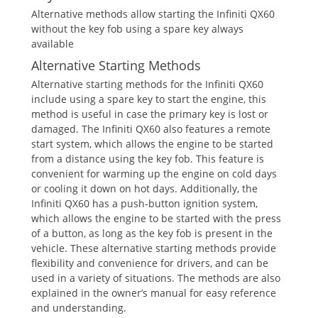
Alternative methods allow starting the Infiniti QX60
without the key fob using a spare key always
available
Alternative Starting Methods
Alternative starting methods for the Infiniti QX60
include using a spare key to start the engine‚ this
method is useful in case the primary key is lost or
damaged. The Infiniti QX60 also features a remote
start system‚ which allows the engine to be started
from a distance using the key fob. This feature is
convenient for warming up the engine on cold days
or cooling it down on hot days. Additionally‚ the
Infiniti QX60 has a push-button ignition system‚
which allows the engine to be started with the press
of a button‚ as long as the key fob is present in the
vehicle. These alternative starting methods provide
flexibility and convenience for drivers‚ and can be
used in a variety of situations. The methods are also
explained in the owner’s manual for easy reference
and understanding.