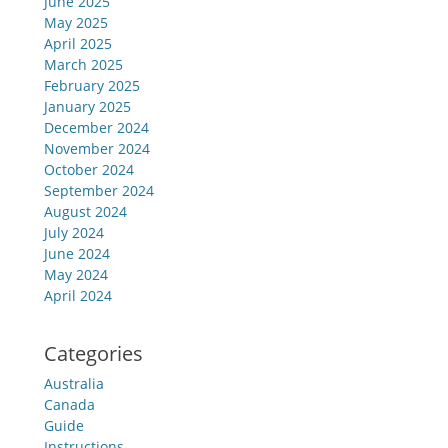
June 2025
May 2025
April 2025
March 2025
February 2025
January 2025
December 2024
November 2024
October 2024
September 2024
August 2024
July 2024
June 2024
May 2024
April 2024
Categories
Australia
Canada
Guide
Instructions