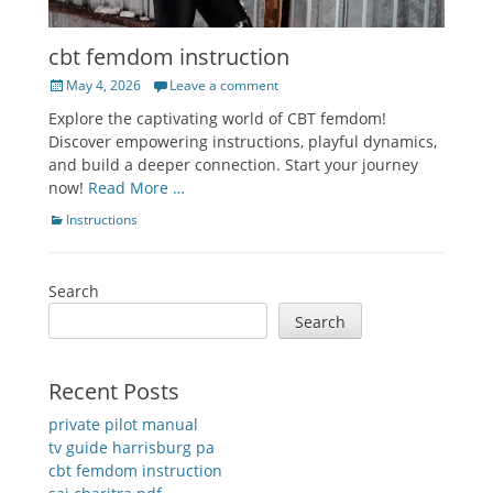
cbt femdom instruction
Posted
May 4, 2026
Leave a comment
on
Explore the captivating world of CBT femdom!
Discover empowering instructions, playful dynamics,
and build a deeper connection. Start your journey
now!
Read More …
Categories
Instructions
Search
Search
Recent Posts
private pilot manual
tv guide harrisburg pa
cbt femdom instruction