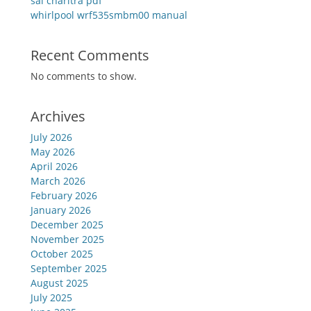
sai charitra pdf
whirlpool wrf535smbm00 manual
Recent Comments
No comments to show.
Archives
July 2026
May 2026
April 2026
March 2026
February 2026
January 2026
December 2025
November 2025
October 2025
September 2025
August 2025
July 2025