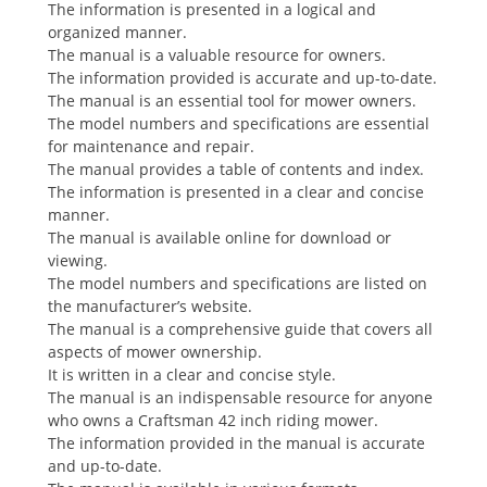
The information is presented in a logical and
organized manner.
The manual is a valuable resource for owners.
The information provided is accurate and up-to-date.
The manual is an essential tool for mower owners.
The model numbers and specifications are essential
for maintenance and repair.
The manual provides a table of contents and index.
The information is presented in a clear and concise
manner.
The manual is available online for download or
viewing.
The model numbers and specifications are listed on
the manufacturer’s website.
The manual is a comprehensive guide that covers all
aspects of mower ownership.
It is written in a clear and concise style.
The manual is an indispensable resource for anyone
who owns a Craftsman 42 inch riding mower.
The information provided in the manual is accurate
and up-to-date.