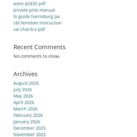
astm d2435 pdf
private pilot manual
tv guide harrisburg pa
cbt femdom instruction
sai charitra pdf
Recent Comments
No comments to show.
Archives
August 2026
July 2026
May 2026
April 2026
March 2026
February 2026
January 2026
December 2025
November 2025