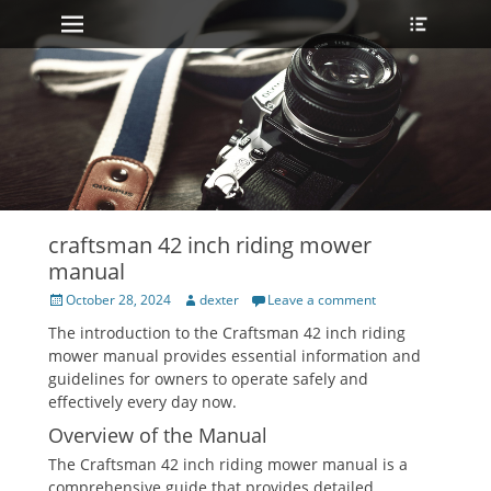
Primary Menu
Heade
Skip
Toggle
to
content
craftsman 42 inch riding mower
manual
Posted
Author
October 28, 2024
dexter
Leave a comment
on
The introduction to the Craftsman 42 inch riding
mower manual provides essential information and
guidelines for owners to operate safely and
effectively every day now.
Overview of the Manual
The Craftsman 42 inch riding mower manual is a
comprehensive guide that provides detailed