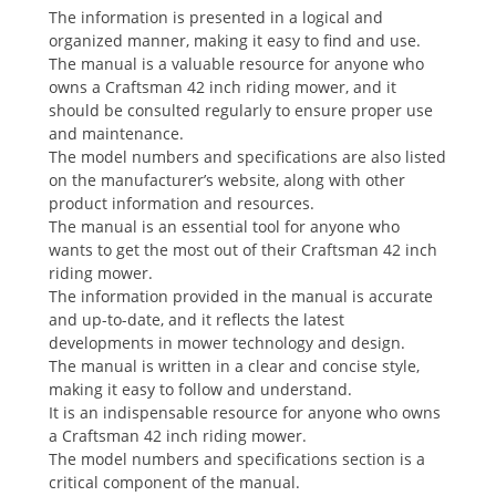
The information is presented in a logical and
organized manner, making it easy to find and use.
The manual is a valuable resource for anyone who
owns a Craftsman 42 inch riding mower, and it
should be consulted regularly to ensure proper use
and maintenance.
The model numbers and specifications are also listed
on the manufacturer’s website, along with other
product information and resources.
The manual is an essential tool for anyone who
wants to get the most out of their Craftsman 42 inch
riding mower.
The information provided in the manual is accurate
and up-to-date, and it reflects the latest
developments in mower technology and design.
The manual is written in a clear and concise style,
making it easy to follow and understand.
It is an indispensable resource for anyone who owns
a Craftsman 42 inch riding mower.
The model numbers and specifications section is a
critical component of the manual.