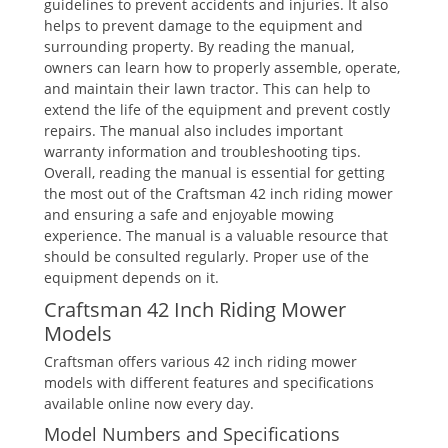
guidelines to prevent accidents and injuries. It also
helps to prevent damage to the equipment and
surrounding property. By reading the manual,
owners can learn how to properly assemble, operate,
and maintain their lawn tractor. This can help to
extend the life of the equipment and prevent costly
repairs. The manual also includes important
warranty information and troubleshooting tips.
Overall, reading the manual is essential for getting
the most out of the Craftsman 42 inch riding mower
and ensuring a safe and enjoyable mowing
experience. The manual is a valuable resource that
should be consulted regularly. Proper use of the
equipment depends on it.
Craftsman 42 Inch Riding Mower
Models
Craftsman offers various 42 inch riding mower
models with different features and specifications
available online now every day.
Model Numbers and Specifications