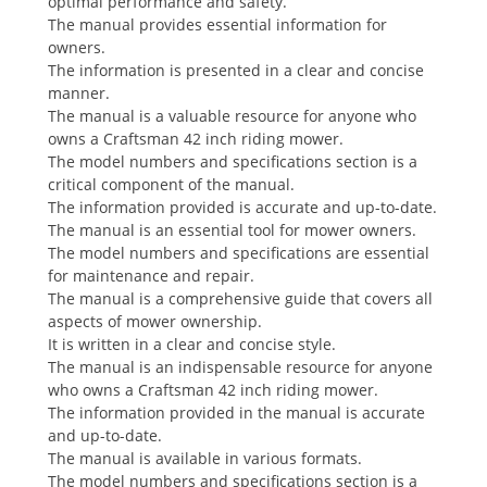
optimal performance and safety.
The manual provides essential information for
owners.
The information is presented in a clear and concise
manner.
The manual is a valuable resource for anyone who
owns a Craftsman 42 inch riding mower.
The model numbers and specifications section is a
critical component of the manual.
The information provided is accurate and up-to-date.
The manual is an essential tool for mower owners.
The model numbers and specifications are essential
for maintenance and repair.
The manual is a comprehensive guide that covers all
aspects of mower ownership.
It is written in a clear and concise style.
The manual is an indispensable resource for anyone
who owns a Craftsman 42 inch riding mower.
The information provided in the manual is accurate
and up-to-date.
The manual is available in various formats.
The model numbers and specifications section is a