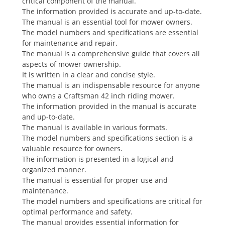
critical component of the manual.
The information provided is accurate and up-to-date.
The manual is an essential tool for mower owners.
The model numbers and specifications are essential
for maintenance and repair.
The manual is a comprehensive guide that covers all
aspects of mower ownership.
It is written in a clear and concise style.
The manual is an indispensable resource for anyone
who owns a Craftsman 42 inch riding mower.
The information provided in the manual is accurate
and up-to-date.
The manual is available in various formats.
The model numbers and specifications section is a
valuable resource for owners.
The information is presented in a logical and
organized manner.
The manual is essential for proper use and
maintenance.
The model numbers and specifications are critical for
optimal performance and safety.
The manual provides essential information for