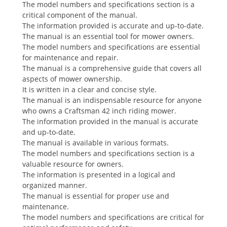
The model numbers and specifications section is a
critical component of the manual.
The information provided is accurate and up-to-date.
The manual is an essential tool for mower owners.
The model numbers and specifications are essential
for maintenance and repair.
The manual is a comprehensive guide that covers all
aspects of mower ownership.
It is written in a clear and concise style.
The manual is an indispensable resource for anyone
who owns a Craftsman 42 inch riding mower.
The information provided in the manual is accurate
and up-to-date.
The manual is available in various formats.
The model numbers and specifications section is a
valuable resource for owners.
The information is presented in a logical and
organized manner.
The manual is essential for proper use and
maintenance.
The model numbers and specifications are critical for