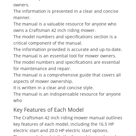
owners.
The information is presented in a clear and concise
manner.
The manual is a valuable resource for anyone who
owns a Craftsman 42 inch riding mower.
The model numbers and specifications section is a
critical component of the manual.
The information provided is accurate and up-to-date.
The manual is an essential tool for mower owners.
The model numbers and specifications are essential
for maintenance and repair.
The manual is a comprehensive guide that covers all
aspects of mower ownership.
It is written in a clear and concise style.
The manual is an indispensable resource for anyone
who
Key Features of Each Model
The Craftsman 42 inch riding mower manual outlines
key features of each model, including the 16.5 HP
electric start and 20.0 HP electric start options.