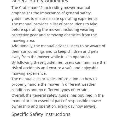
General Safety Guidelines
The Craftsman 42 inch riding mower manual
emphasizes the importance of general safety
guidelines to ensure a safe operating experience.
The manual provides a list of precautions to take
before operating the mower, including wearing
protective gear and removing obstacles from the
mowing area.
Additionally, the manual advises users to be aware of
their surroundings and to keep children and pets
away from the mower while it is in operation.
By following these guidelines, users can minimize the
risk of accidents and ensure a safe and enjoyable
mowing experience.
The manual also provides information on how to
properly handle the mower in different weather
conditions and on different types of terrain.
Overall, the general safety guidelines outlined in the
manual are an essential part of responsible mower
ownership and operation, every day now always.
Specific Safety Instructions