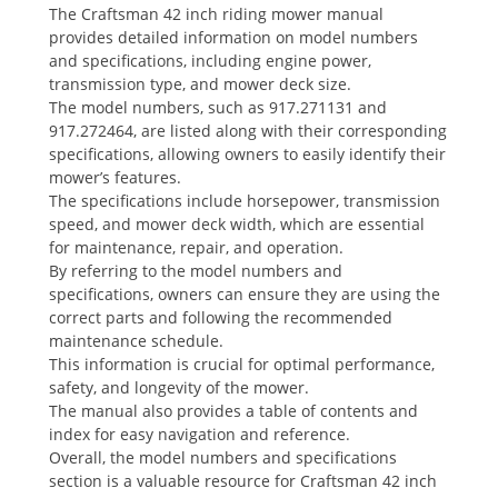
The Craftsman 42 inch riding mower manual
provides detailed information on model numbers
and specifications, including engine power,
transmission type, and mower deck size.
The model numbers, such as 917.271131 and
917.272464, are listed along with their corresponding
specifications, allowing owners to easily identify their
mower’s features.
The specifications include horsepower, transmission
speed, and mower deck width, which are essential
for maintenance, repair, and operation.
By referring to the model numbers and
specifications, owners can ensure they are using the
correct parts and following the recommended
maintenance schedule.
This information is crucial for optimal performance,
safety, and longevity of the mower.
The manual also provides a table of contents and
index for easy navigation and reference.
Overall, the model numbers and specifications
section is a valuable resource for Craftsman 42 inch