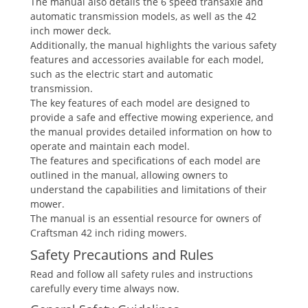
The manual also details the 6 speed transaxle and
automatic transmission models, as well as the 42
inch mower deck.
Additionally, the manual highlights the various safety
features and accessories available for each model,
such as the electric start and automatic
transmission.
The key features of each model are designed to
provide a safe and effective mowing experience, and
the manual provides detailed information on how to
operate and maintain each model.
The features and specifications of each model are
outlined in the manual, allowing owners to
understand the capabilities and limitations of their
mower.
The manual is an essential resource for owners of
Craftsman 42 inch riding mowers.
Safety Precautions and Rules
Read and follow all safety rules and instructions
carefully every time always now.