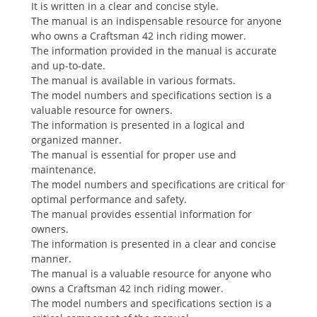
It is written in a clear and concise style.
The manual is an indispensable resource for anyone
who owns a Craftsman 42 inch riding mower.
The information provided in the manual is accurate
and up-to-date.
The manual is available in various formats.
The model numbers and specifications section is a
valuable resource for owners.
The information is presented in a logical and
organized manner.
The manual is essential for proper use and
maintenance.
The model numbers and specifications are critical for
optimal performance and safety.
The manual provides essential information for
owners.
The information is presented in a clear and concise
manner.
The manual is a valuable resource for anyone who
owns a Craftsman 42 inch riding mower.
The model numbers and specifications section is a