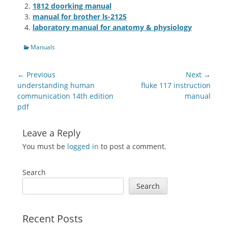
1812 doorking manual
manual for brother ls-2125
laboratory manual for anatomy & physiology
Categories
Manuals
Post
← Previous
Next →
navigation
Previous
Next
understanding human
fluke 117 instruction
post:
post:
communication 14th edition
manual
pdf
Leave a Reply
You must be
logged in
to post a comment.
Search
Search
Recent Posts