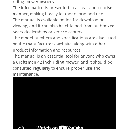
riding mower owners.
The information is presented in a clear and concise
manner, making it easy to understand and use.
The manual is available online for download or
viewing, and it can also be obtained from authorized
Sears dealerships or service centers.
The model numbers and specifications are also listed
on the manufacturer’s website, along with other
product information and resources.
The manual is an essential tool for anyone who owns
a Craftsman 42 inch riding mower, and it should be
consulted regularly to ensure proper use and
maintenance.