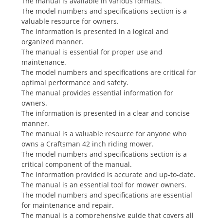
The manual is available in various formats.
The model numbers and specifications section is a
valuable resource for owners.
The information is presented in a logical and
organized manner.
The manual is essential for proper use and
maintenance.
The model numbers and specifications are critical for
optimal performance and safety.
The manual provides essential information for
owners.
The information is presented in a clear and concise
manner.
The manual is a valuable resource for anyone who
owns a Craftsman 42 inch riding mower.
The model numbers and specifications section is a
critical component of the manual.
The information provided is accurate and up-to-date.
The manual is an essential tool for mower owners.
The model numbers and specifications are essential
for maintenance and repair.
The manual is a comprehensive guide that covers all