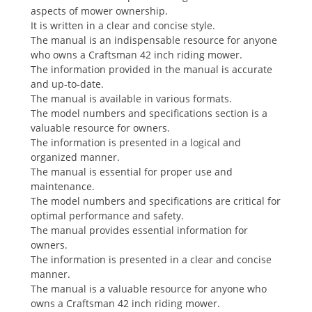
aspects of mower ownership.
It is written in a clear and concise style.
The manual is an indispensable resource for anyone
who owns a Craftsman 42 inch riding mower.
The information provided in the manual is accurate
and up-to-date.
The manual is available in various formats.
The model numbers and specifications section is a
valuable resource for owners.
The information is presented in a logical and
organized manner.
The manual is essential for proper use and
maintenance.
The model numbers and specifications are critical for
optimal performance and safety.
The manual provides essential information for
owners.
The information is presented in a clear and concise
manner.
The manual is a valuable resource for anyone who
owns a Craftsman 42 inch riding mower.