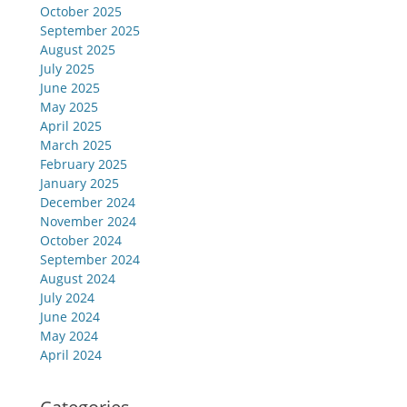
October 2025
September 2025
August 2025
July 2025
June 2025
May 2025
April 2025
March 2025
February 2025
January 2025
December 2024
November 2024
October 2024
September 2024
August 2024
July 2024
June 2024
May 2024
April 2024