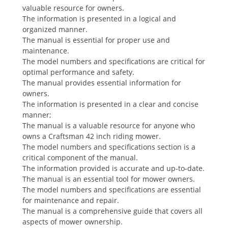
valuable resource for owners.
The information is presented in a logical and
organized manner.
The manual is essential for proper use and
maintenance.
The model numbers and specifications are critical for
optimal performance and safety.
The manual provides essential information for
owners.
The information is presented in a clear and concise
manner;
The manual is a valuable resource for anyone who
owns a Craftsman 42 inch riding mower.
The model numbers and specifications section is a
critical component of the manual.
The information provided is accurate and up-to-date.
The manual is an essential tool for mower owners.
The model numbers and specifications are essential
for maintenance and repair.
The manual is a comprehensive guide that covers all
aspects of mower ownership.