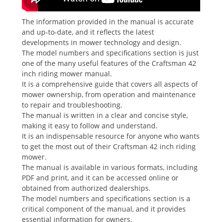
The information provided in the manual is accurate
and up-to-date, and it reflects the latest
developments in mower technology and design.
The model numbers and specifications section is just
one of the many useful features of the Craftsman 42
inch riding mower manual.
It is a comprehensive guide that covers all aspects of
mower ownership, from operation and maintenance
to repair and troubleshooting.
The manual is written in a clear and concise style,
making it easy to follow and understand.
It is an indispensable resource for anyone who wants
to get the most out of their Craftsman 42 inch riding
mower.
The manual is available in various formats, including
PDF and print, and it can be accessed online or
obtained from authorized dealerships.
The model numbers and specifications section is a
critical component of the manual, and it provides
essential information for owners.