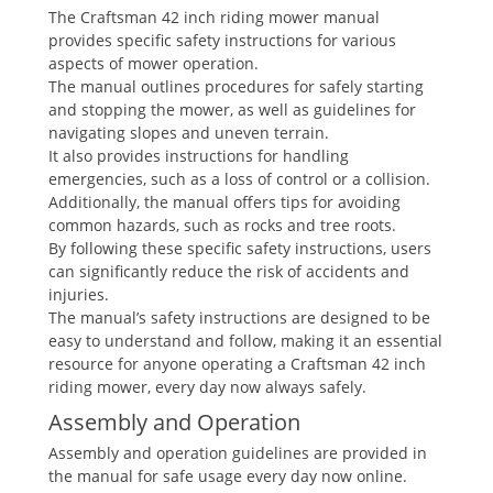
The Craftsman 42 inch riding mower manual
provides specific safety instructions for various
aspects of mower operation.
The manual outlines procedures for safely starting
and stopping the mower, as well as guidelines for
navigating slopes and uneven terrain.
It also provides instructions for handling
emergencies, such as a loss of control or a collision.
Additionally, the manual offers tips for avoiding
common hazards, such as rocks and tree roots.
By following these specific safety instructions, users
can significantly reduce the risk of accidents and
injuries.
The manual’s safety instructions are designed to be
easy to understand and follow, making it an essential
resource for anyone operating a Craftsman 42 inch
riding mower, every day now always safely.
Assembly and Operation
Assembly and operation guidelines are provided in
the manual for safe usage every day now online.