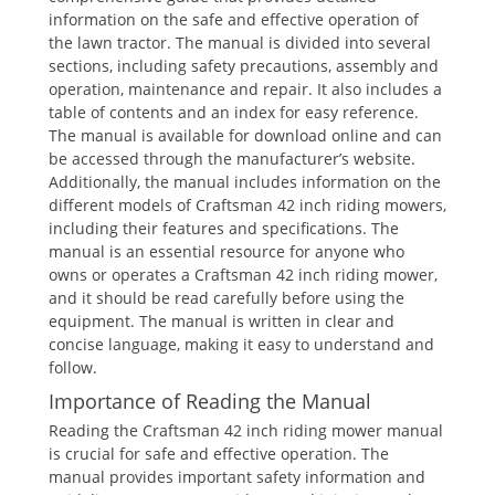
information on the safe and effective operation of
the lawn tractor. The manual is divided into several
sections, including safety precautions, assembly and
operation, maintenance and repair. It also includes a
table of contents and an index for easy reference.
The manual is available for download online and can
be accessed through the manufacturer’s website.
Additionally, the manual includes information on the
different models of Craftsman 42 inch riding mowers,
including their features and specifications. The
manual is an essential resource for anyone who
owns or operates a Craftsman 42 inch riding mower,
and it should be read carefully before using the
equipment. The manual is written in clear and
concise language, making it easy to understand and
follow.
Importance of Reading the Manual
Reading the Craftsman 42 inch riding mower manual
is crucial for safe and effective operation. The
manual provides important safety information and