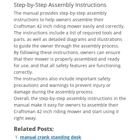
Step-by-Step Assembly Instructions
The manual provides step-by-step assembly
instructions to help owners assemble their
Craftsman 42 inch riding mower easily and correctly.
The instructions include a list of required tools and
parts, as well as detailed diagrams and illustrations
to guide the owner through the assembly process.
By following these instructions, owners can ensure
that their mower is properly assembled and ready
for use, and that all safety features are functioning
correctly.
The instructions also include important safety
precautions and warnings to prevent injury or
damage during the assembly process.
Overall, the step-by-step assembly instructions in the
manual make it easy for owners to assemble their
Craftsman 42 inch riding mower and start using it
right away.
Related Posts:
manual crank standing desk