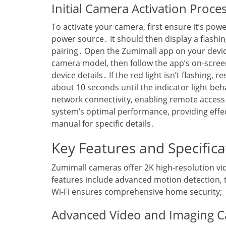
Initial Camera Activation Proce
To activate your camera‚ first ensure it’s pow
power source․ It should then display a flashi
pairing․ Open the Zumimall app on your device
camera model‚ then follow the app’s on-screen
device details․ If the red light isn’t flashing‚
about 10 seconds until the indicator light beha
network connectivity‚ enabling remote acces
system’s optimal performance‚ providing effec
manual for specific details․
Key Features and Specifica
Zumimall cameras offer 2K high-resolution vi
features include advanced motion detection‚ 
Wi-Fi ensures comprehensive home security;
Advanced Video and Imaging Ca