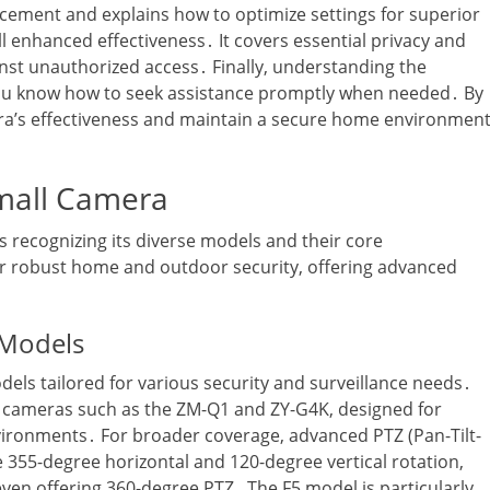
acement and explains how to optimize settings for superior
ll enhanced effectiveness․ It covers essential privacy and
inst unauthorized access․ Finally‚ understanding the
ou know how to seek assistance promptly when needed․ By
a’s effectiveness and maintain a secure home environment
mall Camera
recognizing its diverse models and their core
for robust home and outdoor security‚ offering advanced
 Models
els tailored for various security and surveillance needs․
r cameras such as the ZM-Q1 and ZY-G4K‚ designed for
vironments․ For broader coverage‚ advanced PTZ (Pan-Tilt-
355-degree horizontal and 120-degree vertical rotation‚
even offering 360-degree PTZ․ The F5 model is particularly