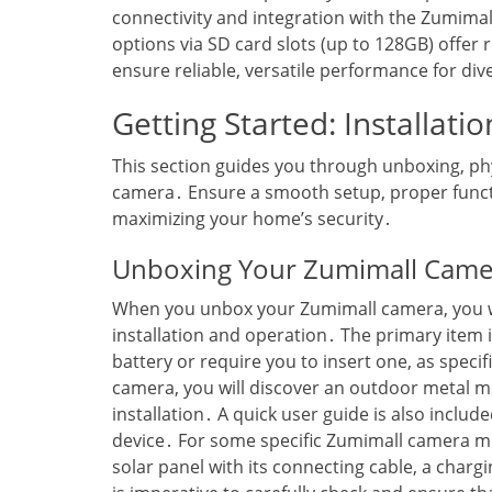
connectivity and integration with the Zumimal
options via SD card slots (up to 128GB) offer
ensure reliable‚ versatile performance for div
Getting Started: Installati
This section guides you through unboxing‚ phys
camera․ Ensure a smooth setup‚ proper functio
maximizing your home’s security․
Unboxing Your Zumimall Cam
When you unbox your Zumimall camera‚ you will
installation and operation․ The primary item i
battery or require you to insert one‚ as speci
camera‚ you will discover an outdoor metal m
installation․ A quick user guide is also include
device․ For some specific Zumimall camera mo
solar panel with its connecting cable‚ a char