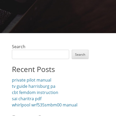
Search
Search
Recent Posts
private pilot manual
tv guide harrisburg pa
cbt femdom instruction
sai charitra pdf
whirlpool wrf535smbm00 manual