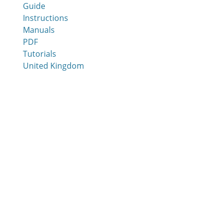
Guide
Instructions
Manuals
PDF
Tutorials
United Kingdom