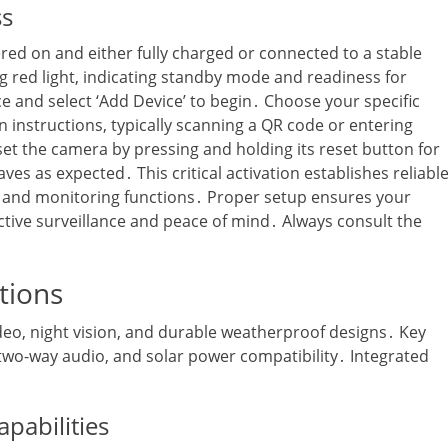
ss
ered on and either fully charged or connected to a stable
ng red light‚ indicating standby mode and readiness for
 and select ‘Add Device’ to begin․ Choose your specific
 instructions‚ typically scanning a QR code or entering
 reset the camera by pressing and holding its reset button for
ves as expected․ This critical activation establishes reliabl
s and monitoring functions․ Proper setup ensures your
tive surveillance and peace of mind․ Always consult the
tions
deo‚ night vision‚ and durable weatherproof designs․ Key
two-way audio‚ and solar power compatibility․ Integrated
pabilities