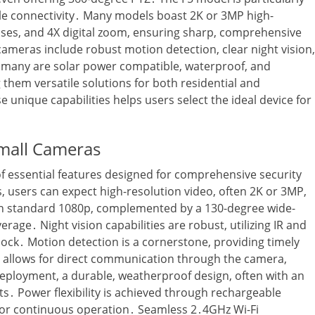
able connectivity․ Many models boast 2K or 3MP high-
nses‚ and 4X digital zoom‚ ensuring sharp‚ comprehensive
cameras include robust motion detection‚ clear night vision‚
y‚ many are solar power compatible‚ waterproof‚ and
them versatile solutions for both residential and
unique capabilities helps users select the ideal device for
imall Cameras
f essential features designed for comprehensive security
 users can expect high-resolution video‚ often 2K or 3MP‚
han standard 1080p‚ complemented by a 130-degree wide-
erage․ Night vision capabilities are robust‚ utilizing IR and
lock․ Motion detection is a cornerstone‚ providing timely
io allows for direct communication through the camera‚
deployment‚ a durable‚ weatherproof design‚ often with an
ts․ Power flexibility is achieved through rechargeable
 for continuous operation․ Seamless 2․4GHz Wi-Fi