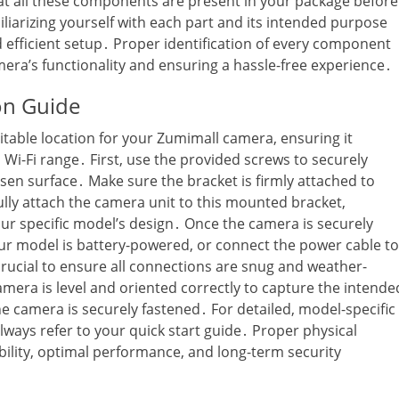
hat all these components are present in your package before
liarizing yourself with each part and its intended purpose
 efficient setup․ Proper identification of every component
mera’s functionality and ensuring a hassle-free experience․
ion Guide
suitable location for your Zumimall camera‚ ensuring it
n Wi-Fi range․ First‚ use the provided screws to securely
en surface․ Make sure the bracket is firmly attached to
lly attach the camera unit to this mounted bracket‚
your specific model’s design․ Once the camera is securely
your model is battery-powered‚ or connect the power cable to
rucial to ensure all connections are snug and weather-
camera is level and oriented correctly to capture the intende
he camera is securely fastened․ For detailed‚ model-specific
lways refer to your quick start guide․ Proper physical
bility‚ optimal performance‚ and long-term security