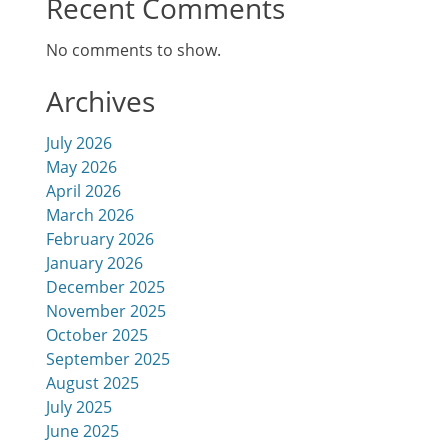
Recent Comments
No comments to show.
Archives
July 2026
May 2026
April 2026
March 2026
February 2026
January 2026
December 2025
November 2025
October 2025
September 2025
August 2025
July 2025
June 2025