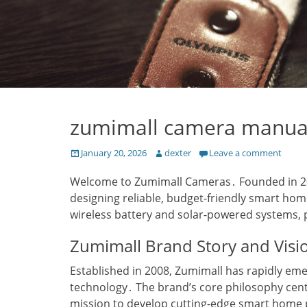
zumimall camera manua
Posted
Author
January 20, 2026
dexter
Leave a comment
on
Welcome to Zumimall Cameras․ Founded in 200
designing reliable‚ budget-friendly smart hom
wireless battery and solar-powered systems‚ 
Zumimall Brand Story and Visi
Established in 2008‚ Zumimall has rapidly eme
technology․ The brand’s core philosophy cen
mission to develop cutting-edge smart home pr