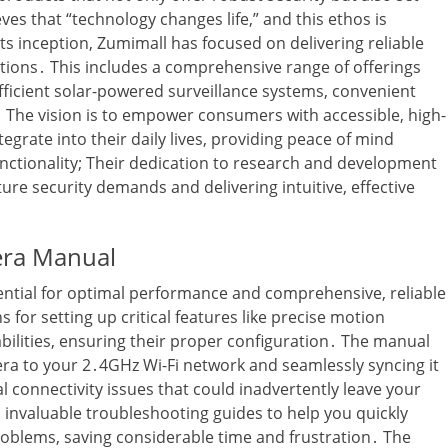
es that “technology changes life‚” and this ethos is
s inception‚ Zumimall has focused on delivering reliable
tions․ This includes a comprehensive range of offerings
fficient solar-powered surveillance systems‚ convenient
․ The vision is to empower consumers with accessible‚ high-
egrate into their daily lives‚ providing peace of mind
nctionality; Their dedication to research and development
ure security demands and delivering intuitive‚ effective
era Manual
ntial for optimal performance and comprehensive‚ reliable
ns for setting up critical features like precise motion
abilities‚ ensuring their proper configuration․ The manual
mera to your 2․4GHz Wi-Fi network and seamlessly syncing it
 connectivity issues that could inadvertently leave your
 invaluable troubleshooting guides to help you quickly
blems‚ saving considerable time and frustration․ The