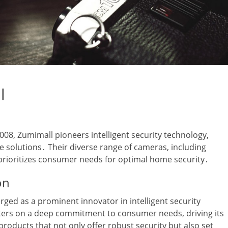
l
8‚ Zumimall pioneers intelligent security technology‚
e solutions․ Their diverse range of cameras‚ including
prioritizes consumer needs for optimal home security․
on
rged as a prominent innovator in intelligent security
ters on a deep commitment to consumer needs‚ driving its
oducts that not only offer robust security but also set