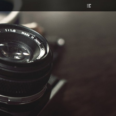
Header
Toggle