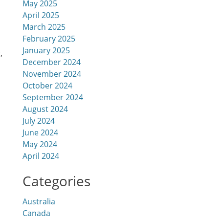
May 2025
April 2025
March 2025
February 2025
January 2025
‚
December 2024
November 2024
October 2024
September 2024
August 2024
July 2024
June 2024
May 2024
April 2024
Categories
Australia
Canada