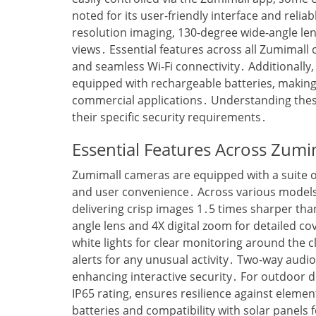
noted for its user-friendly interface and reli
resolution imaging‚ 130-degree wide-angle le
views․ Essential features across all Zumimall 
and seamless Wi-Fi connectivity․ Additionall
equipped with rechargeable batteries‚ making 
commercial applications․ Understanding these 
their specific security requirements․
Essential Features Across Zum
Zumimall cameras are equipped with a suite o
and user convenience․ Across various models‚
delivering crisp images 1․5 times sharper t
angle lens and 4X digital zoom for detailed cov
white lights for clear monitoring around the c
alerts for any unusual activity․ Two-way aud
enhancing interactive security․ For outdoor 
IP65 rating‚ ensures resilience against elemen
batteries and compatibility with solar panels