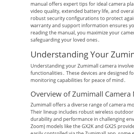
manual offers expert tips for ideal camera pl
video quality‚ extended battery life‚ and overa
robust security configurations to protect aga
warranty and support information ensures y
reading the manual‚ you maximize your camer
safeguarding your loved ones․
Understanding Your Zumi
Understanding your Zumimall camera involves 
functionalities․ These devices are designed 
monitoring capabilities for peace of mind․
Overview of Zumimall Camera
Zumimall offers a diverse range of camera mod
Their lineup includes robust wireless outdoo
durability and performance in challenging en
Zoom) models like the GX2K and GX2S provide 
easily controlled via the Zumimall app‚ some 