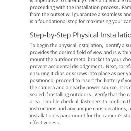
is imperative to carefully check and ensure t
proceeding with the installation process․ Fami
from the outset will guarantee a seamless and
is a foundational step for maximizing your ca
Step-by-Step Physical Installat
To begin the physical installation‚ identify a 
provides the desired field of view and is withi
mount the outdoor metal bracket to your chos
prevent accidental dislodgement․ Next‚ carefu
ensuring it clips or screws into place as per 
positioned‚ proceed to insert the battery if 
the camera and a nearby power source․ It is c
sealed if installing outdoors․ Verify that the 
area․ Double-check all fasteners to confirm t
instructions and any unique considerations‚ a
installation is paramount for the camera’s sta
effectiveness․