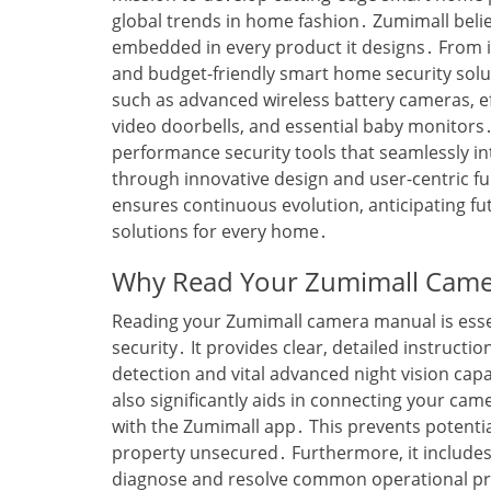
global trends in home fashion․ Zumimall believ
embedded in every product it designs․ From it
and budget-friendly smart home security solu
such as advanced wireless battery cameras‚ e
video doorbells‚ and essential baby monitors
performance security tools that seamlessly int
through innovative design and user-centric fu
ensures continuous evolution‚ anticipating fut
solutions for every home․
Why Read Your Zumimall Cam
Reading your Zumimall camera manual is esse
security․ It provides clear‚ detailed instructio
detection and vital advanced night vision cap
also significantly aids in connecting your ca
with the Zumimall app․ This prevents potential
property unsecured․ Furthermore‚ it includes
diagnose and resolve common operational pro