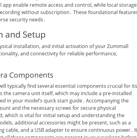
l app enable remote access and control‚ while local storage
 recording without subscription․ These foundational feature
erse security needs․
on and Setup
ical installation‚ and initial activation of your Zumimall
nality‚ and connectivity for reliable performance‚
era Components
 typically find several essential components crucial for it
s the camera unit itself‚ which may include a pre-installed
fied in your model’s quick start guide․ Accompanying the
ount and the necessary screws for secure physical
d‚ which is vital for initial setup and understanding the
dels‚ additional accessories might be present‚ such as a
ging cable‚ and a USB adapter to ensure continuous power․ I