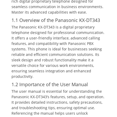
rich digital proprietary telephone designed for
seamless communication in business environments.
Master its advanced capabilities with ease.
1.1 Overview of the Panasonic KX-DT343
The Panasonic KX-DT343 is a digital proprietary
telephone designed for professional communication.
It offers a user-friendly interface‚ advanced calling
features‚ and compatibility with Panasonic PBX
systems. This phone is ideal for businesses seeking
reliable and efficient communication solutions. Its
sleek design and robust functionality make it a
versatile choice for various work environments‚
ensuring seamless integration and enhanced
productivity.
1.2 Importance of the User Manual
The user manual is essential for understanding the
Panasonic KX-DT343’s features‚ setup‚ and operation.
It provides detailed instructions‚ safety precautions‚
and troubleshooting tips‚ ensuring optimal use.
Referencing the manual helps users unlock