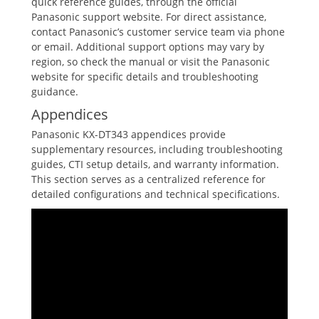
quick reference guides‚ through the official
Panasonic support website. For direct assistance‚
contact Panasonic’s customer service team via phone
or email. Additional support options may vary by
region‚ so check the manual or visit the Panasonic
website for specific details and troubleshooting
guidance.
Appendices
Panasonic KX-DT343 appendices provide
supplementary resources‚ including troubleshooting
guides‚ CTI setup details‚ and warranty information.
This section serves as a centralized reference for
detailed configurations and technical specifications.