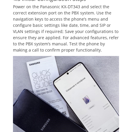
Power on the Panasonic KX-DT343 and select the
correct extension port on the PBX system. Use the
navigation keys to access the phone’s menu and
configure basic settings like date‚ time‚ and SIP or
VLAN settings if required; Save your configurations to
ensure they are applied. For advanced features‚ refer
to the PBX system’s manual. Test the phone by
making a call to confirm proper functionality.