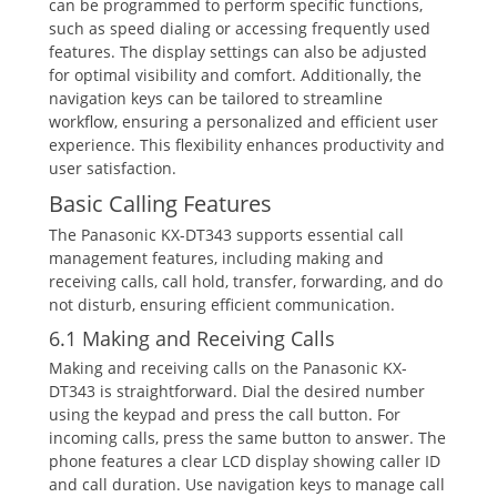
can be programmed to perform specific functions‚
such as speed dialing or accessing frequently used
features. The display settings can also be adjusted
for optimal visibility and comfort. Additionally‚ the
navigation keys can be tailored to streamline
workflow‚ ensuring a personalized and efficient user
experience. This flexibility enhances productivity and
user satisfaction.
Basic Calling Features
The Panasonic KX-DT343 supports essential call
management features‚ including making and
receiving calls‚ call hold‚ transfer‚ forwarding‚ and do
not disturb‚ ensuring efficient communication.
6.1 Making and Receiving Calls
Making and receiving calls on the Panasonic KX-
DT343 is straightforward. Dial the desired number
using the keypad and press the call button. For
incoming calls‚ press the same button to answer. The
phone features a clear LCD display showing caller ID
and call duration. Use navigation keys to manage call