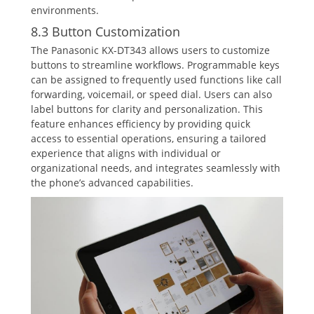
environments.
8.3 Button Customization
The Panasonic KX-DT343 allows users to customize
buttons to streamline workflows. Programmable keys
can be assigned to frequently used functions like call
forwarding‚ voicemail‚ or speed dial. Users can also
label buttons for clarity and personalization. This
feature enhances efficiency by providing quick
access to essential operations‚ ensuring a tailored
experience that aligns with individual or
organizational needs‚ and integrates seamlessly with
the phone’s advanced capabilities.