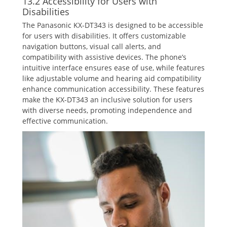
13.2 Accessibility for Users with
Disabilities
The Panasonic KX-DT343 is designed to be accessible
for users with disabilities. It offers customizable
navigation buttons‚ visual call alerts‚ and
compatibility with assistive devices. The phone’s
intuitive interface ensures ease of use‚ while features
like adjustable volume and hearing aid compatibility
enhance communication accessibility. These features
make the KX-DT343 an inclusive solution for users
with diverse needs‚ promoting independence and
effective communication.