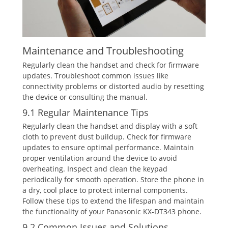
Maintenance and Troubleshooting
Regularly clean the handset and check for firmware
updates. Troubleshoot common issues like
connectivity problems or distorted audio by resetting
the device or consulting the manual.
9.1 Regular Maintenance Tips
Regularly clean the handset and display with a soft
cloth to prevent dust buildup. Check for firmware
updates to ensure optimal performance. Maintain
proper ventilation around the device to avoid
overheating. Inspect and clean the keypad
periodically for smooth operation. Store the phone in
a dry‚ cool place to protect internal components.
Follow these tips to extend the lifespan and maintain
the functionality of your Panasonic KX-DT343 phone.
9.2 Common Issues and Solutions