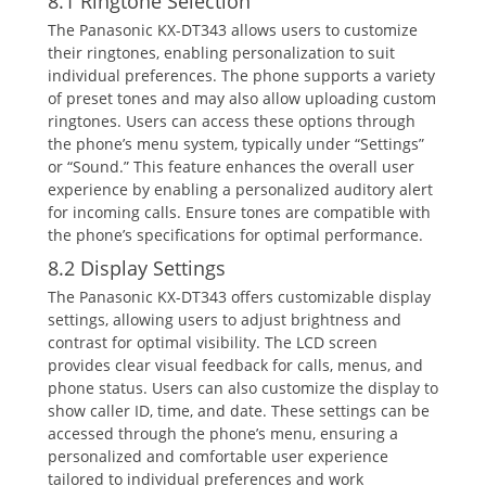
8.1 Ringtone Selection
The Panasonic KX-DT343 allows users to customize
their ringtones‚ enabling personalization to suit
individual preferences. The phone supports a variety
of preset tones and may also allow uploading custom
ringtones. Users can access these options through
the phone’s menu system‚ typically under “Settings”
or “Sound.” This feature enhances the overall user
experience by enabling a personalized auditory alert
for incoming calls. Ensure tones are compatible with
the phone’s specifications for optimal performance.
8.2 Display Settings
The Panasonic KX-DT343 offers customizable display
settings‚ allowing users to adjust brightness and
contrast for optimal visibility. The LCD screen
provides clear visual feedback for calls‚ menus‚ and
phone status. Users can also customize the display to
show caller ID‚ time‚ and date. These settings can be
accessed through the phone’s menu‚ ensuring a
personalized and comfortable user experience
tailored to individual preferences and work