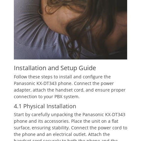
Installation and Setup Guide
Follow these steps to install and configure the
Panasonic KX-DT343 phone. Connect the power
adapter‚ attach the handset cord‚ and ensure proper
connection to your PBX system.
4.1 Physical Installation
Start by carefully unpacking the Panasonic KX-DT343
phone and its accessories. Place the unit on a flat
surface‚ ensuring stability. Connect the power cord to
the phone and an electrical outlet. Attach the
handset cord securely to both the phone and the