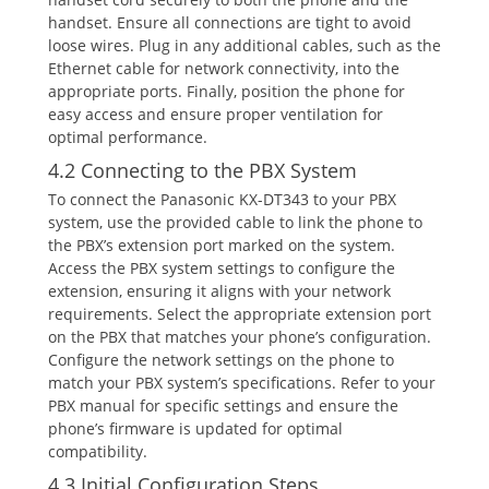
handset. Ensure all connections are tight to avoid
loose wires. Plug in any additional cables‚ such as the
Ethernet cable for network connectivity‚ into the
appropriate ports. Finally‚ position the phone for
easy access and ensure proper ventilation for
optimal performance.
4.2 Connecting to the PBX System
To connect the Panasonic KX-DT343 to your PBX
system‚ use the provided cable to link the phone to
the PBX’s extension port marked on the system.
Access the PBX system settings to configure the
extension‚ ensuring it aligns with your network
requirements. Select the appropriate extension port
on the PBX that matches your phone’s configuration.
Configure the network settings on the phone to
match your PBX system’s specifications. Refer to your
PBX manual for specific settings and ensure the
phone’s firmware is updated for optimal
compatibility.
4.3 Initial Configuration Steps