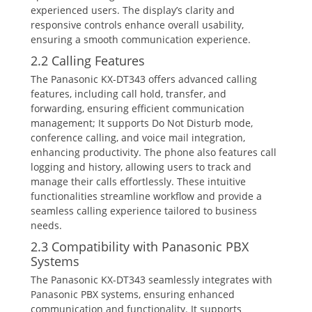
experienced users. The display’s clarity and
responsive controls enhance overall usability‚
ensuring a smooth communication experience.
2.2 Calling Features
The Panasonic KX-DT343 offers advanced calling
features‚ including call hold‚ transfer‚ and
forwarding‚ ensuring efficient communication
management; It supports Do Not Disturb mode‚
conference calling‚ and voice mail integration‚
enhancing productivity. The phone also features call
logging and history‚ allowing users to track and
manage their calls effortlessly. These intuitive
functionalities streamline workflow and provide a
seamless calling experience tailored to business
needs.
2.3 Compatibility with Panasonic PBX
Systems
The Panasonic KX-DT343 seamlessly integrates with
Panasonic PBX systems‚ ensuring enhanced
communication and functionality. It supports