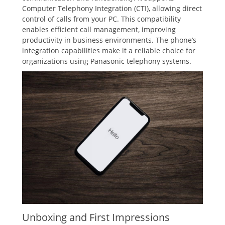
Computer Telephony Integration (CTI)‚ allowing direct
control of calls from your PC. This compatibility
enables efficient call management‚ improving
productivity in business environments. The phone’s
integration capabilities make it a reliable choice for
organizations using Panasonic telephony systems.
Unboxing and First Impressions