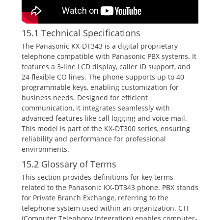
15.1 Technical Specifications
The Panasonic KX-DT343 is a digital proprietary
telephone compatible with Panasonic PBX systems. It
features a 3-line LCD display‚ caller ID support‚ and
24 flexible CO lines. The phone supports up to 40
programmable keys‚ enabling customization for
business needs. Designed for efficient
communication‚ it integrates seamlessly with
advanced features like call logging and voice mail.
This model is part of the KX-DT300 series‚ ensuring
reliability and performance for professional
environments.
15.2 Glossary of Terms
This section provides definitions for key terms
related to the Panasonic KX-DT343 phone. PBX stands
for Private Branch Exchange‚ referring to the
telephone system used within an organization. CTI
(Computer Telephony Integration) enables computer-