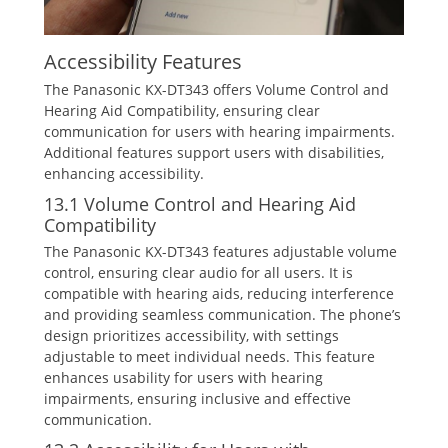
Accessibility Features
The Panasonic KX-DT343 offers Volume Control and
Hearing Aid Compatibility‚ ensuring clear
communication for users with hearing impairments.
Additional features support users with disabilities‚
enhancing accessibility.
13.1 Volume Control and Hearing Aid
Compatibility
The Panasonic KX-DT343 features adjustable volume
control‚ ensuring clear audio for all users. It is
compatible with hearing aids‚ reducing interference
and providing seamless communication. The phone’s
design prioritizes accessibility‚ with settings
adjustable to meet individual needs. This feature
enhances usability for users with hearing
impairments‚ ensuring inclusive and effective
communication.