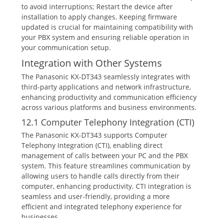
to avoid interruptions; Restart the device after
installation to apply changes. Keeping firmware
updated is crucial for maintaining compatibility with
your PBX system and ensuring reliable operation in
your communication setup.
Integration with Other Systems
The Panasonic KX-DT343 seamlessly integrates with
third-party applications and network infrastructure‚
enhancing productivity and communication efficiency
across various platforms and business environments.
12.1 Computer Telephony Integration (CTI)
The Panasonic KX-DT343 supports Computer
Telephony Integration (CTI)‚ enabling direct
management of calls between your PC and the PBX
system. This feature streamlines communication by
allowing users to handle calls directly from their
computer‚ enhancing productivity. CTI integration is
seamless and user-friendly‚ providing a more
efficient and integrated telephony experience for
businesses.