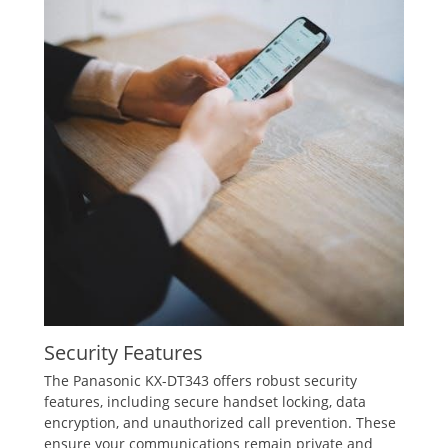
Security Features
The Panasonic KX-DT343 offers robust security
features‚ including secure handset locking‚ data
encryption‚ and unauthorized call prevention. These
ensure your communications remain private and