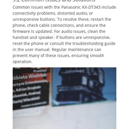
Common issues with the Panasonic KX-DT343 include
connectivity problems‚ distorted audio‚ or
unresponsive buttons. To resolve these‚ restart the
phone‚ check cable connections‚ and ensure the
firmware is updated. For audio issues‚ clean the
handset and speaker. If buttons are unresponsive‚
reset the phone or consult the troubleshooting guide
in the user manual. Regular maintenance can
prevent many of these issues‚ ensuring smooth
operation.