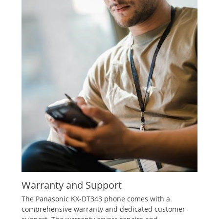
Warranty and Support
The Panasonic KX-DT343 phone comes with a
comprehensive warranty and dedicated customer