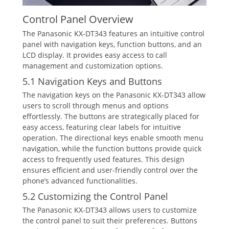
Control Panel Overview
The Panasonic KX-DT343 features an intuitive control
panel with navigation keys‚ function buttons‚ and an
LCD display. It provides easy access to call
management and customization options.
5.1 Navigation Keys and Buttons
The navigation keys on the Panasonic KX-DT343 allow
users to scroll through menus and options
effortlessly. The buttons are strategically placed for
easy access‚ featuring clear labels for intuitive
operation. The directional keys enable smooth menu
navigation‚ while the function buttons provide quick
access to frequently used features. This design
ensures efficient and user-friendly control over the
phone’s advanced functionalities.
5.2 Customizing the Control Panel
The Panasonic KX-DT343 allows users to customize
the control panel to suit their preferences. Buttons