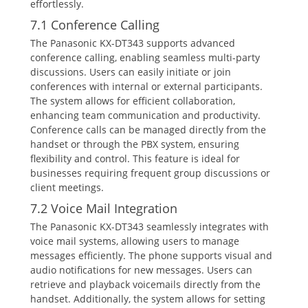
effortlessly.
7.1 Conference Calling
The Panasonic KX-DT343 supports advanced
conference calling‚ enabling seamless multi-party
discussions. Users can easily initiate or join
conferences with internal or external participants.
The system allows for efficient collaboration‚
enhancing team communication and productivity.
Conference calls can be managed directly from the
handset or through the PBX system‚ ensuring
flexibility and control. This feature is ideal for
businesses requiring frequent group discussions or
client meetings.
7.2 Voice Mail Integration
The Panasonic KX-DT343 seamlessly integrates with
voice mail systems‚ allowing users to manage
messages efficiently. The phone supports visual and
audio notifications for new messages. Users can
retrieve and playback voicemails directly from the
handset. Additionally‚ the system allows for setting