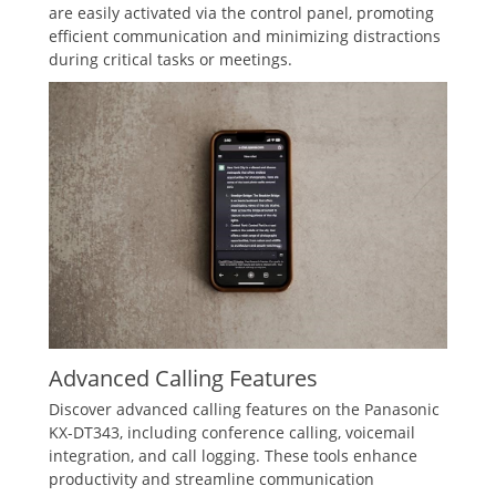
are easily activated via the control panel‚ promoting
efficient communication and minimizing distractions
during critical tasks or meetings.
Advanced Calling Features
Discover advanced calling features on the Panasonic
KX-DT343‚ including conference calling‚ voicemail
integration‚ and call logging. These tools enhance
productivity and streamline communication