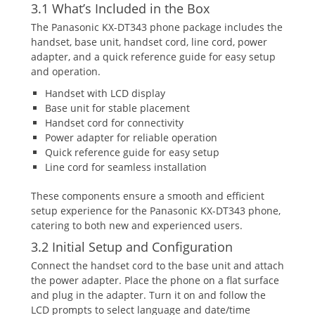
3.1 What’s Included in the Box
The Panasonic KX-DT343 phone package includes the
handset‚ base unit‚ handset cord‚ line cord‚ power
adapter‚ and a quick reference guide for easy setup
and operation.
Handset with LCD display
Base unit for stable placement
Handset cord for connectivity
Power adapter for reliable operation
Quick reference guide for easy setup
Line cord for seamless installation
These components ensure a smooth and efficient
setup experience for the Panasonic KX-DT343 phone‚
catering to both new and experienced users.
3.2 Initial Setup and Configuration
Connect the handset cord to the base unit and attach
the power adapter. Place the phone on a flat surface
and plug in the adapter. Turn it on and follow the
LCD prompts to select language and date/time