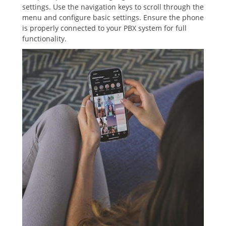
settings. Use the navigation keys to scroll through the
menu and configure basic settings. Ensure the phone
is properly connected to your PBX system for full
functionality.