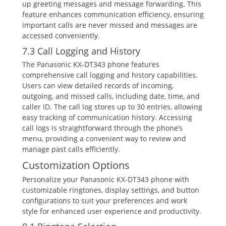
up greeting messages and message forwarding. This
feature enhances communication efficiency‚ ensuring
important calls are never missed and messages are
accessed conveniently.
7.3 Call Logging and History
The Panasonic KX-DT343 phone features
comprehensive call logging and history capabilities.
Users can view detailed records of incoming‚
outgoing‚ and missed calls‚ including date‚ time‚ and
caller ID. The call log stores up to 30 entries‚ allowing
easy tracking of communication history. Accessing
call logs is straightforward through the phone’s
menu‚ providing a convenient way to review and
manage past calls efficiently.
Customization Options
Personalize your Panasonic KX-DT343 phone with
customizable ringtones‚ display settings‚ and button
configurations to suit your preferences and work
style for enhanced user experience and productivity.