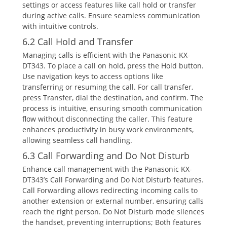
settings or access features like call hold or transfer
during active calls. Ensure seamless communication
with intuitive controls.
6.2 Call Hold and Transfer
Managing calls is efficient with the Panasonic KX-
DT343. To place a call on hold‚ press the Hold button.
Use navigation keys to access options like
transferring or resuming the call. For call transfer‚
press Transfer‚ dial the destination‚ and confirm. The
process is intuitive‚ ensuring smooth communication
flow without disconnecting the caller. This feature
enhances productivity in busy work environments‚
allowing seamless call handling.
6.3 Call Forwarding and Do Not Disturb
Enhance call management with the Panasonic KX-
DT343’s Call Forwarding and Do Not Disturb features.
Call Forwarding allows redirecting incoming calls to
another extension or external number‚ ensuring calls
reach the right person. Do Not Disturb mode silences
the handset‚ preventing interruptions; Both features