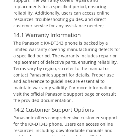
support. The warranty covers repairs and
replacements for a specified period‚ ensuring
reliability. Additionally‚ users can access online
resources‚ troubleshooting guides‚ and direct
customer service for any assistance needed;
14.1 Warranty Information
The Panasonic KX-DT343 phone is backed by a
limited warranty covering manufacturing defects for
a specified period. The warranty includes repair or
replacement of defective parts‚ ensuring reliability.
Terms vary by region‚ so refer to the manual or
contact Panasonic support for details. Proper use
and adherence to guidelines are essential to
maintain warranty validity. For more information‚
visit the official Panasonic support page or consult
the provided documentation.
14.2 Customer Support Options
Panasonic offers comprehensive customer support
for the KX-DT343 phone. Users can access online
resources‚ including downloadable manuals and