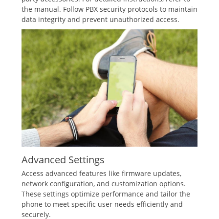
the manual. Follow PBX security protocols to maintain
data integrity and prevent unauthorized access.
Advanced Settings
Access advanced features like firmware updates‚
network configuration‚ and customization options.
These settings optimize performance and tailor the
phone to meet specific user needs efficiently and
securely.