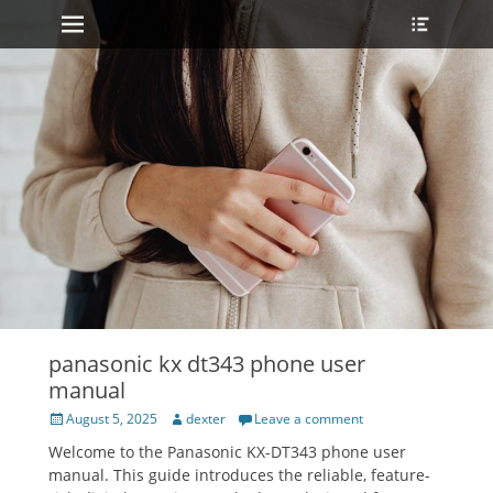
Primary Menu
Heade
Skip
Toggle
to
content
panasonic kx dt343 phone user
manual
Posted
Author
August 5, 2025
dexter
Leave a comment
on
Welcome to the Panasonic KX-DT343 phone user
manual. This guide introduces the reliable‚ feature-