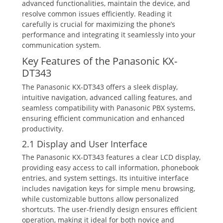
advanced functionalities‚ maintain the device‚ and
resolve common issues efficiently. Reading it
carefully is crucial for maximizing the phone’s
performance and integrating it seamlessly into your
communication system.
Key Features of the Panasonic KX-
DT343
The Panasonic KX-DT343 offers a sleek display‚
intuitive navigation‚ advanced calling features‚ and
seamless compatibility with Panasonic PBX systems‚
ensuring efficient communication and enhanced
productivity.
2.1 Display and User Interface
The Panasonic KX-DT343 features a clear LCD display‚
providing easy access to call information‚ phonebook
entries‚ and system settings. Its intuitive interface
includes navigation keys for simple menu browsing‚
while customizable buttons allow personalized
shortcuts. The user-friendly design ensures efficient
operation‚ making it ideal for both novice and