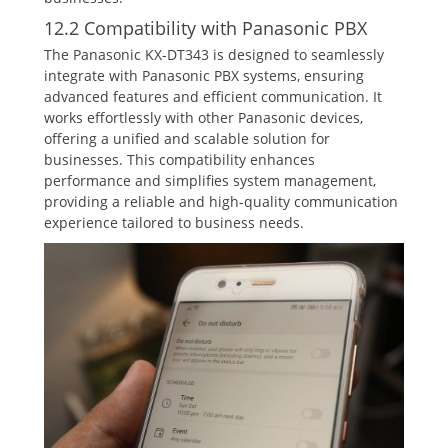
12.2 Compatibility with Panasonic PBX
The Panasonic KX-DT343 is designed to seamlessly
integrate with Panasonic PBX systems‚ ensuring
advanced features and efficient communication. It
works effortlessly with other Panasonic devices‚
offering a unified and scalable solution for
businesses. This compatibility enhances
performance and simplifies system management‚
providing a reliable and high-quality communication
experience tailored to business needs.