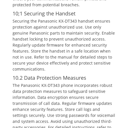
protected from potential breaches.
10;1 Securing the Handset
Securing the Panasonic KX-DT343 handset ensures
protection against unauthorized use. Use only
genuine Panasonic parts to maintain security. Enable
handset locking to prevent unauthorized access.
Regularly update firmware for enhanced security
features. Store the handset in a safe location when
not in use. Refer to the manual for detailed steps to
secure your device effectively and protect sensitive
communications.
10.2 Data Protection Measures
The Panasonic KX-DT343 phone incorporates robust
data protection measures to safeguard sensitive
information. Data encryption ensures secure
transmission of call data. Regular firmware updates
enhance security features. Store call logs and
settings securely. Use strong passwords for voicemail
and system access. Avoid using unauthorized third-
party accessories. For detailed instructions‚ refer to