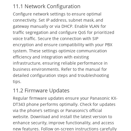
11.1 Network Configuration
Configure network settings to ensure optimal
connectivity. Set IP address‚ subnet mask‚ and
gateway manually or via DHCP. Enable VLAN for
traffic segregation and configure QoS for prioritized
voice traffic. Secure the connection with SIP
encryption and ensure compatibility with your PBX
system. These settings optimize communication
efficiency and integration with existing
infrastructure‚ ensuring reliable performance in
business environments. Refer to the manual for
detailed configuration steps and troubleshooting
tips.
11.2 Firmware Updates
Regular firmware updates ensure your Panasonic KX-
DT343 phone performs optimally. Check for updates
via the phone’s settings or Panasonic’s official
website. Download and install the latest version to
enhance security‚ improve functionality‚ and access
new features. Follow on-screen instructions carefully