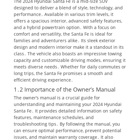
The 2024 Hyundai Santa Fe is a mid-size SUV
designed to deliver a blend of style, technology, and
performance․ Available in various trim levels, it
offers a spacious interior, advanced safety features,
and a hybrid powertrain option․ With a focus on
comfort and versatility, the Santa Fe is ideal for
families and adventurers alike․ Its sleek exterior
design and modern interior make it a standout in its
class․ The vehicle also boasts an impressive towing
capacity and customizable driving modes, ensuring it
meets diverse needs․ Whether for daily commutes or
long trips, the Santa Fe promises a smooth and
efficient driving experience․
1․2 Importance of the Owner’s Manual
The owner’s manual is a crucial guide for
understanding and maintaining your 2024 Hyundai
Santa Fe․ It provides detailed information on safety
features, maintenance schedules, and
troubleshooting tips․ By following the manual, you
can ensure optimal performance, prevent potential
issues, and maintain warranty coverage․ It also