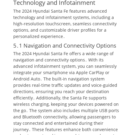
Technology and Infotainment
The 2024 Hyundai Santa Fe features advanced
technology and infotainment systems, including a
high-resolution touchscreen, seamless connectivity
options, and customizable driver profiles for a
personalized experience․
5․1 Navigation and Connectivity Options
The 2024 Hyundai Santa Fe offers a wide range of
navigation and connectivity options․ With its
advanced infotainment system, you can seamlessly
integrate your smartphone via Apple CarPlay or
Android Auto․ The built-in navigation system
provides real-time traffic updates and voice-guided
directions, ensuring you reach your destination
efficiently․ Additionally, the Santa Fe supports
wireless charging, keeping your devices powered on
the go․ The system also includes multiple USB ports
and Bluetooth connectivity, allowing passengers to
stay connected and entertained during their
journey․ These features enhance both convenience