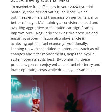
2․2 Achieving Optimal MPG
To maximize fuel efficiency in your 2024 Hyundai
Santa Fe, consider activating Eco Mode, which
optimizes engine and transmission performance for
better mileage․ Maintaining a consistent speed and
avoiding aggressive acceleration can significantly
improve MPG․ Regularly checking tire pressure and
ensuring proper inflation also plays a role in
achieving optimal fuel economy․ Additionally,
keeping up with scheduled maintenance, such as oil
changes and filter replacements, helps the hybrid
system operate at its best․ By combining these
practices, you can enjoy enhanced fuel efficiency and
lower operating costs while driving your Santa Fe․