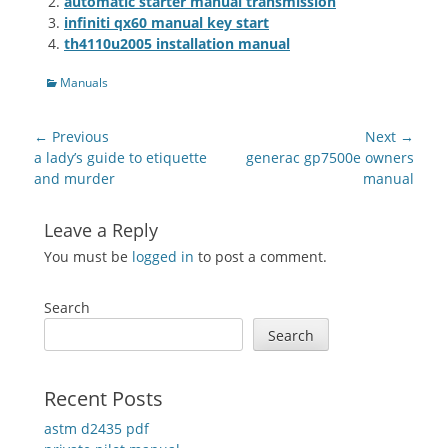
automatic starter manual transmission
infiniti qx60 manual key start
th4110u2005 installation manual
Categories
Manuals
Post
← Previous
Next →
navigation
Previous
Next
a lady’s guide to etiquette
generac gp7500e owners
post:
post:
and murder
manual
Leave a Reply
You must be
logged in
to post a comment.
Search
Search
Recent Posts
astm d2435 pdf