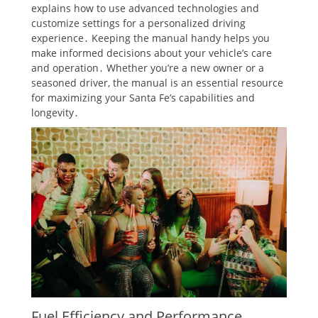
explains how to use advanced technologies and
customize settings for a personalized driving
experience․ Keeping the manual handy helps you
make informed decisions about your vehicle’s care
and operation․ Whether you’re a new owner or a
seasoned driver, the manual is an essential resource
for maximizing your Santa Fe’s capabilities and
longevity․
Fuel Efficiency and Performance