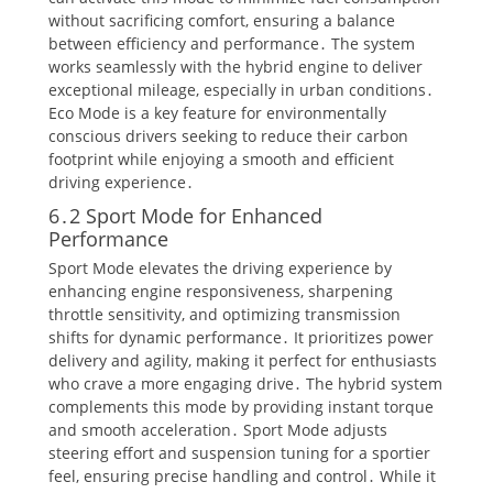
without sacrificing comfort, ensuring a balance
between efficiency and performance․ The system
works seamlessly with the hybrid engine to deliver
exceptional mileage, especially in urban conditions․
Eco Mode is a key feature for environmentally
conscious drivers seeking to reduce their carbon
footprint while enjoying a smooth and efficient
driving experience․
6․2 Sport Mode for Enhanced
Performance
Sport Mode elevates the driving experience by
enhancing engine responsiveness, sharpening
throttle sensitivity, and optimizing transmission
shifts for dynamic performance․ It prioritizes power
delivery and agility, making it perfect for enthusiasts
who crave a more engaging drive․ The hybrid system
complements this mode by providing instant torque
and smooth acceleration․ Sport Mode adjusts
steering effort and suspension tuning for a sportier
feel, ensuring precise handling and control․ While it