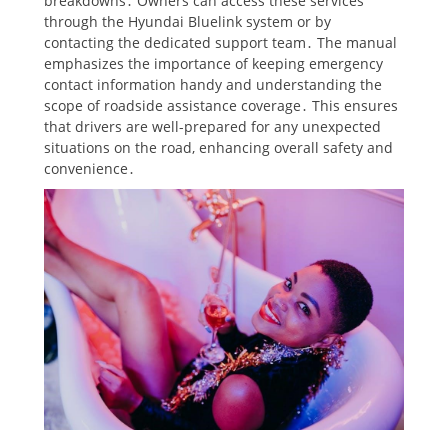
breakdowns․ Owners can access these services
through the Hyundai Bluelink system or by
contacting the dedicated support team․ The manual
emphasizes the importance of keeping emergency
contact information handy and understanding the
scope of roadside assistance coverage․ This ensures
that drivers are well-prepared for any unexpected
situations on the road, enhancing overall safety and
convenience․