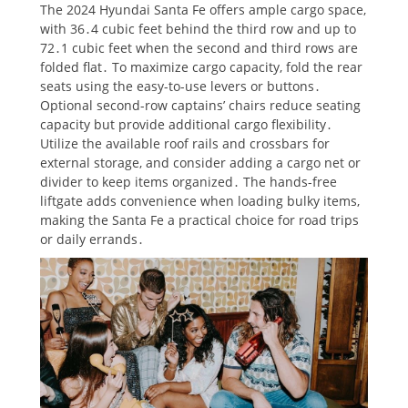
The 2024 Hyundai Santa Fe offers ample cargo space,
with 36․4 cubic feet behind the third row and up to
72․1 cubic feet when the second and third rows are
folded flat․ To maximize cargo capacity, fold the rear
seats using the easy-to-use levers or buttons․
Optional second-row captains’ chairs reduce seating
capacity but provide additional cargo flexibility․
Utilize the available roof rails and crossbars for
external storage, and consider adding a cargo net or
divider to keep items organized․ The hands-free
liftgate adds convenience when loading bulky items,
making the Santa Fe a practical choice for road trips
or daily errands․