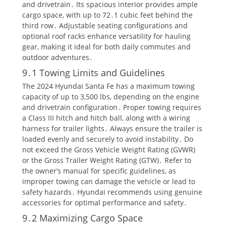
and drivetrain․ Its spacious interior provides ample
cargo space, with up to 72․1 cubic feet behind the
third row․ Adjustable seating configurations and
optional roof racks enhance versatility for hauling
gear, making it ideal for both daily commutes and
outdoor adventures․
9․1 Towing Limits and Guidelines
The 2024 Hyundai Santa Fe has a maximum towing
capacity of up to 3,500 lbs, depending on the engine
and drivetrain configuration․ Proper towing requires
a Class III hitch and hitch ball, along with a wiring
harness for trailer lights․ Always ensure the trailer is
loaded evenly and securely to avoid instability․ Do
not exceed the Gross Vehicle Weight Rating (GVWR)
or the Gross Trailer Weight Rating (GTW)․ Refer to
the owner’s manual for specific guidelines, as
improper towing can damage the vehicle or lead to
safety hazards․ Hyundai recommends using genuine
accessories for optimal performance and safety․
9․2 Maximizing Cargo Space