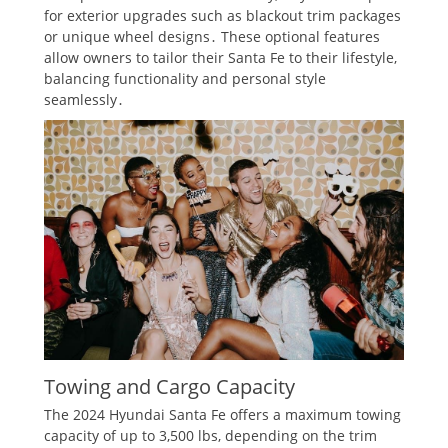
for exterior upgrades such as blackout trim packages
or unique wheel designs․ These optional features
allow owners to tailor their Santa Fe to their lifestyle,
balancing functionality and personal style
seamlessly․
Towing and Cargo Capacity
The 2024 Hyundai Santa Fe offers a maximum towing
capacity of up to 3,500 lbs, depending on the trim