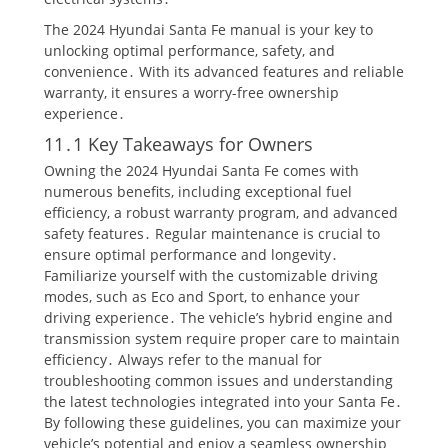
The 2024 Hyundai Santa Fe manual is your key to
unlocking optimal performance, safety, and
convenience․ With its advanced features and reliable
warranty, it ensures a worry-free ownership
experience․
11․1 Key Takeaways for Owners
Owning the 2024 Hyundai Santa Fe comes with
numerous benefits, including exceptional fuel
efficiency, a robust warranty program, and advanced
safety features․ Regular maintenance is crucial to
ensure optimal performance and longevity․
Familiarize yourself with the customizable driving
modes, such as Eco and Sport, to enhance your
driving experience․ The vehicle’s hybrid engine and
transmission system require proper care to maintain
efficiency․ Always refer to the manual for
troubleshooting common issues and understanding
the latest technologies integrated into your Santa Fe․
By following these guidelines, you can maximize your
vehicle’s potential and enjoy a seamless ownership