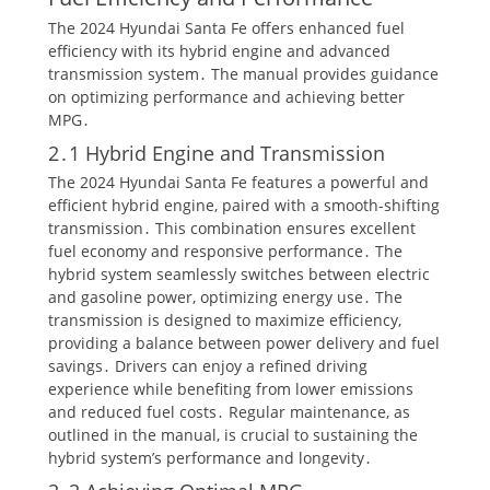
The 2024 Hyundai Santa Fe offers enhanced fuel
efficiency with its hybrid engine and advanced
transmission system․ The manual provides guidance
on optimizing performance and achieving better
MPG․
2․1 Hybrid Engine and Transmission
The 2024 Hyundai Santa Fe features a powerful and
efficient hybrid engine, paired with a smooth-shifting
transmission․ This combination ensures excellent
fuel economy and responsive performance․ The
hybrid system seamlessly switches between electric
and gasoline power, optimizing energy use․ The
transmission is designed to maximize efficiency,
providing a balance between power delivery and fuel
savings․ Drivers can enjoy a refined driving
experience while benefiting from lower emissions
and reduced fuel costs․ Regular maintenance, as
outlined in the manual, is crucial to sustaining the
hybrid system’s performance and longevity․