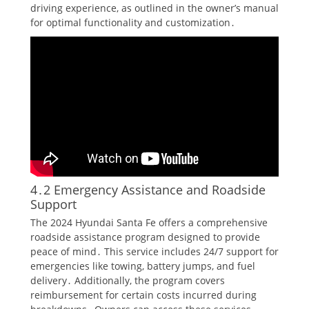
driving experience, as outlined in the owner’s manual
for optimal functionality and customization․
4․2 Emergency Assistance and Roadside
Support
The 2024 Hyundai Santa Fe offers a comprehensive
roadside assistance program designed to provide
peace of mind․ This service includes 24/7 support for
emergencies like towing, battery jumps, and fuel
delivery․ Additionally, the program covers
reimbursement for certain costs incurred during