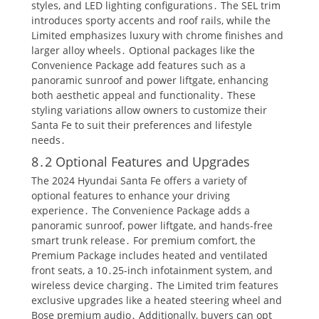
styles, and LED lighting configurations․ The SEL trim
introduces sporty accents and roof rails, while the
Limited emphasizes luxury with chrome finishes and
larger alloy wheels․ Optional packages like the
Convenience Package add features such as a
panoramic sunroof and power liftgate, enhancing
both aesthetic appeal and functionality․ These
styling variations allow owners to customize their
Santa Fe to suit their preferences and lifestyle
needs․
8․2 Optional Features and Upgrades
The 2024 Hyundai Santa Fe offers a variety of
optional features to enhance your driving
experience․ The Convenience Package adds a
panoramic sunroof, power liftgate, and hands-free
smart trunk release․ For premium comfort, the
Premium Package includes heated and ventilated
front seats, a 10․25-inch infotainment system, and
wireless device charging․ The Limited trim features
exclusive upgrades like a heated steering wheel and
Bose premium audio․ Additionally, buyers can opt