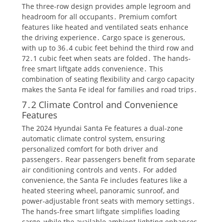
The three-row design provides ample legroom and
headroom for all occupants․ Premium comfort
features like heated and ventilated seats enhance
the driving experience․ Cargo space is generous,
with up to 36․4 cubic feet behind the third row and
72․1 cubic feet when seats are folded․ The hands-
free smart liftgate adds convenience․ This
combination of seating flexibility and cargo capacity
makes the Santa Fe ideal for families and road trips․
7․2 Climate Control and Convenience
Features
The 2024 Hyundai Santa Fe features a dual-zone
automatic climate control system, ensuring
personalized comfort for both driver and
passengers․ Rear passengers benefit from separate
air conditioning controls and vents․ For added
convenience, the Santa Fe includes features like a
heated steering wheel, panoramic sunroof, and
power-adjustable front seats with memory settings․
The hands-free smart liftgate simplifies loading
cargo, while the available ambient lighting enhances