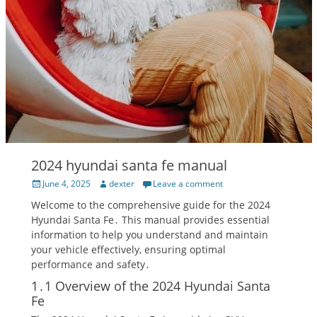
2024 hyundai santa fe manual
Posted
Author
June 4, 2025
dexter
Leave a comment
on
Welcome to the comprehensive guide for the 2024
Hyundai Santa Fe․ This manual provides essential
information to help you understand and maintain
your vehicle effectively, ensuring optimal
performance and safety․
1․1 Overview of the 2024 Hyundai Santa
Fe