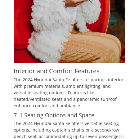
Interior and Comfort Features
The 2024 Hyundai Santa Fe offers a spacious interior
with premium materials, ambient lighting, and
versatile seating options․ Features like
heated/ventilated seats and a panoramic sunroof
enhance comfort and ambiance․
7․1 Seating Options and Space
The 2024 Hyundai Santa Fe offers versatile seating
options, including captain’s chairs or a second-row
bench seat, accommodating up to seven passengers․