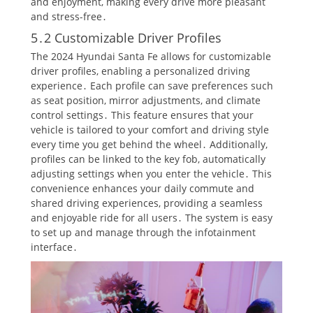
and enjoyment, making every drive more pleasant
and stress-free․
5․2 Customizable Driver Profiles
The 2024 Hyundai Santa Fe allows for customizable
driver profiles, enabling a personalized driving
experience․ Each profile can save preferences such
as seat position, mirror adjustments, and climate
control settings․ This feature ensures that your
vehicle is tailored to your comfort and driving style
every time you get behind the wheel․ Additionally,
profiles can be linked to the key fob, automatically
adjusting settings when you enter the vehicle․ This
convenience enhances your daily commute and
shared driving experiences, providing a seamless
and enjoyable ride for all users․ The system is easy
to set up and manage through the infotainment
interface․