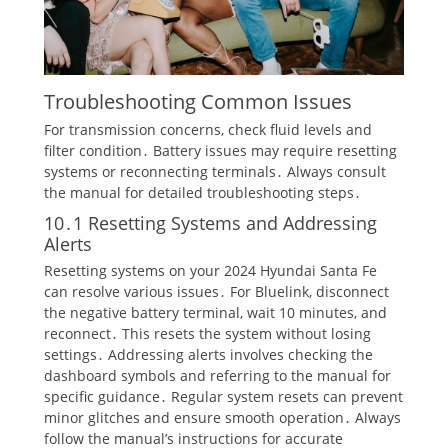
Troubleshooting Common Issues
For transmission concerns, check fluid levels and
filter condition․ Battery issues may require resetting
systems or reconnecting terminals․ Always consult
the manual for detailed troubleshooting steps․
10․1 Resetting Systems and Addressing
Alerts
Resetting systems on your 2024 Hyundai Santa Fe
can resolve various issues․ For Bluelink, disconnect
the negative battery terminal, wait 10 minutes, and
reconnect․ This resets the system without losing
settings․ Addressing alerts involves checking the
dashboard symbols and referring to the manual for
specific guidance․ Regular system resets can prevent
minor glitches and ensure smooth operation․ Always
follow the manual’s instructions for accurate