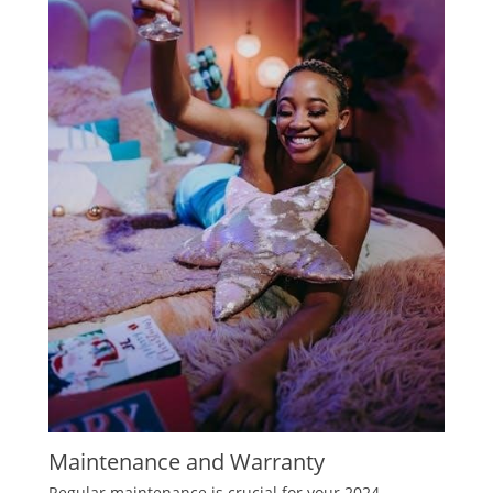
Maintenance and Warranty
Regular maintenance is crucial for your 2024