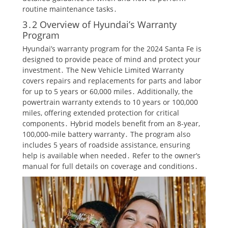
routine maintenance tasks․
3․2 Overview of Hyundai’s Warranty
Program
Hyundai’s warranty program for the 2024 Santa Fe is
designed to provide peace of mind and protect your
investment․ The New Vehicle Limited Warranty
covers repairs and replacements for parts and labor
for up to 5 years or 60,000 miles․ Additionally, the
powertrain warranty extends to 10 years or 100,000
miles, offering extended protection for critical
components․ Hybrid models benefit from an 8-year,
100,000-mile battery warranty․ The program also
includes 5 years of roadside assistance, ensuring
help is available when needed․ Refer to the owner’s
manual for full details on coverage and conditions․