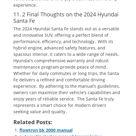
experience․
11․2 Final Thoughts on the 2024 Hyundai
Santa Fe
The 2024 Hyundai Santa Fe stands out as a versatile
and innovative SUV, offering a perfect blend of
performance, efficiency, and technology․ With its
hybrid engine, advanced safety features, and
spacious interior, it caters to a wide range of needs․
Hyundai’s comprehensive warranty and robust
maintenance program provide peace of mind․
Whether for daily commutes or long trips, the Santa
Fe delivers a refined and comfortable driving
experience․ By adhering to the manual’s guidelines,
owners can maximize their vehicle’s capabilities and
enjoy years of reliable service․ The Santa Fe truly
represents a smart choice for modern drivers
seeking value and quality․
Related Posts:
flowtron bk 2000 manual