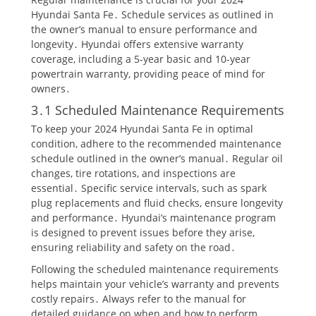
Hyundai Santa Fe․ Schedule services as outlined in
the owner’s manual to ensure performance and
longevity․ Hyundai offers extensive warranty
coverage, including a 5-year basic and 10-year
powertrain warranty, providing peace of mind for
owners․
3․1 Scheduled Maintenance Requirements
To keep your 2024 Hyundai Santa Fe in optimal
condition, adhere to the recommended maintenance
schedule outlined in the owner’s manual․ Regular oil
changes, tire rotations, and inspections are
essential․ Specific service intervals, such as spark
plug replacements and fluid checks, ensure longevity
and performance․ Hyundai’s maintenance program
is designed to prevent issues before they arise,
ensuring reliability and safety on the road․
Following the scheduled maintenance requirements
helps maintain your vehicle’s warranty and prevents
costly repairs․ Always refer to the manual for
detailed guidance on when and how to perform