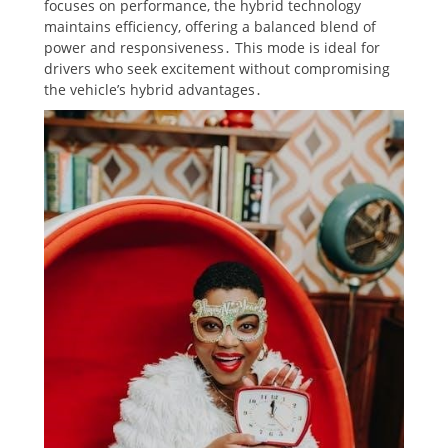
focuses on performance, the hybrid technology
maintains efficiency, offering a balanced blend of
power and responsiveness․ This mode is ideal for
drivers who seek excitement without compromising
the vehicle’s hybrid advantages․