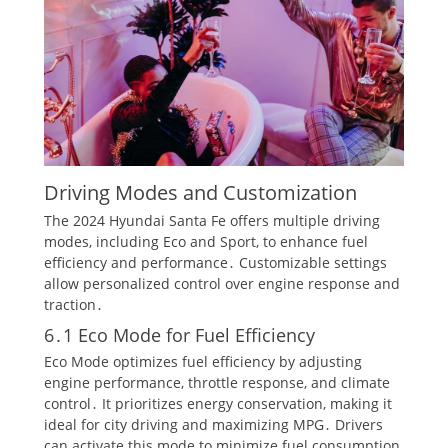
Driving Modes and Customization
The 2024 Hyundai Santa Fe offers multiple driving
modes, including Eco and Sport, to enhance fuel
efficiency and performance․ Customizable settings
allow personalized control over engine response and
traction․
6․1 Eco Mode for Fuel Efficiency
Eco Mode optimizes fuel efficiency by adjusting
engine performance, throttle response, and climate
control․ It prioritizes energy conservation, making it
ideal for city driving and maximizing MPG․ Drivers
can activate this mode to minimize fuel consumption