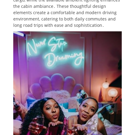
the cabin ambiance․ These thoughtful design
elements create a comfortable and modern driving
environment, catering to both daily commutes and
long road trips with ease and sophistication․