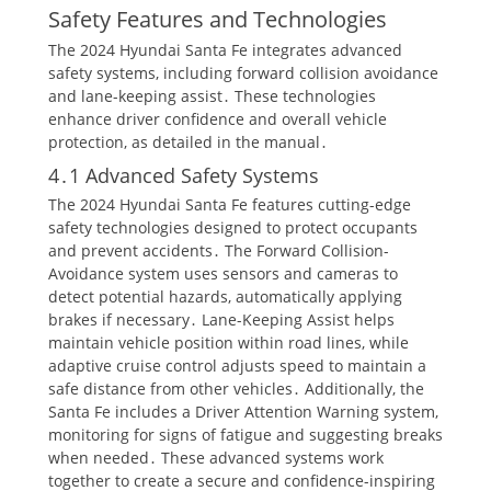
Safety Features and Technologies
The 2024 Hyundai Santa Fe integrates advanced
safety systems, including forward collision avoidance
and lane-keeping assist․ These technologies
enhance driver confidence and overall vehicle
protection, as detailed in the manual․
4․1 Advanced Safety Systems
The 2024 Hyundai Santa Fe features cutting-edge
safety technologies designed to protect occupants
and prevent accidents․ The Forward Collision-
Avoidance system uses sensors and cameras to
detect potential hazards, automatically applying
brakes if necessary․ Lane-Keeping Assist helps
maintain vehicle position within road lines, while
adaptive cruise control adjusts speed to maintain a
safe distance from other vehicles․ Additionally, the
Santa Fe includes a Driver Attention Warning system,
monitoring for signs of fatigue and suggesting breaks
when needed․ These advanced systems work
together to create a secure and confidence-inspiring