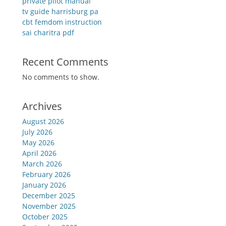
private pilot manual
tv guide harrisburg pa
cbt femdom instruction
sai charitra pdf
Recent Comments
No comments to show.
Archives
August 2026
July 2026
May 2026
April 2026
March 2026
February 2026
January 2026
December 2025
November 2025
October 2025