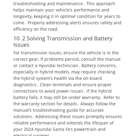
troubleshooting and maintenance․ This approach
helps maintain your vehicle’s performance and
longevity, keeping it in optimal condition for years to
come․ Properly addressing alerts ensures safety and
efficiency on the road․
10․2 Solving Transmission and Battery
Issues
For transmission issues, ensure the vehicle is in the
correct gear; If problems persist, consult the manual
or contact a Hyundai technician․ Battery concerns,
especially in hybrid models, may require checking
the hybrid system’s health via the on-board
diagnostics․ Clean terminals and ensure proper
connections to avoid power issues․ If the hybrid
battery fails, it may still be under warranty․ Refer to
the warranty section for details․ Always follow the
manual’s troubleshooting guide for accurate
solutions․ Addressing these issues promptly ensures
reliable performance and extends the lifespan of
your 2024 Hyundai Santa Fe’s powertrain and
electrical systems․