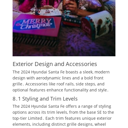
Exterior Design and Accessories
The 2024 Hyundai Santa Fe boasts a sleek, modern
design with aerodynamic lines and a bold front
grille․ Accessories like roof rails, side steps, and
optional features enhance functionality and style․
8․1 Styling and Trim Levels
The 2024 Hyundai Santa Fe offers a range of styling
options across its trim levels, from the base SE to the
top-tier Limited․ Each trim features unique exterior
elements, including distinct grille designs, wheel