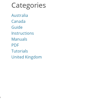
Categories
Australia
Canada
Guide
Instructions
Manuals
PDF
Tutorials
United Kingdom
y