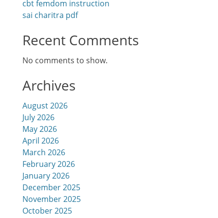
cbt femdom instruction
sai charitra pdf
Recent Comments
No comments to show.
Archives
August 2026
July 2026
May 2026
April 2026
March 2026
February 2026
January 2026
December 2025
November 2025
October 2025