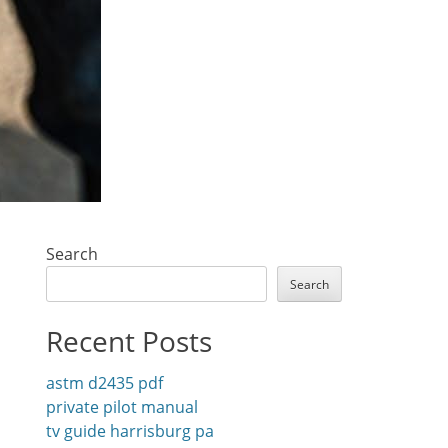
Search
Search
Recent Posts
astm d2435 pdf
private pilot manual
tv guide harrisburg pa