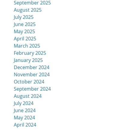
September 2025
August 2025
July 2025
June 2025
May 2025
April 2025
March 2025
February 2025
January 2025
December 2024
November 2024
October 2024
September 2024
August 2024
July 2024
June 2024
May 2024
April 2024