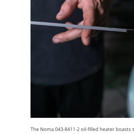
The Noma 043-8411-2 oil-filled heater boasts