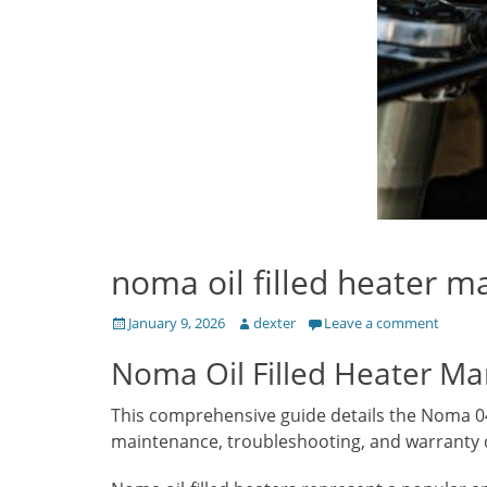
noma oil filled heater m
Posted
Author
January 9, 2026
dexter
Leave a comment
on
Noma Oil Filled Heater Man
This comprehensive guide details the Noma 043-
maintenance, troubleshooting, and warranty d