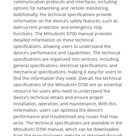
communication protocols and interfaces, including
options for networking and remote monitoring.
Additionally, the technical specifications provide
information on the device’s safety features, such as
overcurrent protection and emergency stop
functions. The Mitsubishi D700 manual provides
detailed information on these technical
specifications, allowing users to understand the
device’s performance and capabilities. The technical
specifications are organized into sections, including
general specifications, electrical specifications, and
mechanical specifications, making it easy for users to
find the information they need. Overall, the technical
specifications of the Mitsubishi D700 are an essential
resource for users who need to understand the
device’s technical details and ensure proper
installation, operation, and maintenance. With this
information, users can optimize the device’s
performance and troubleshoot any issues that may
arise. The technical specifications are available in the
Mitsubishi D700 manual, which can be downloaded
from the manufacturer’s website or obtained through