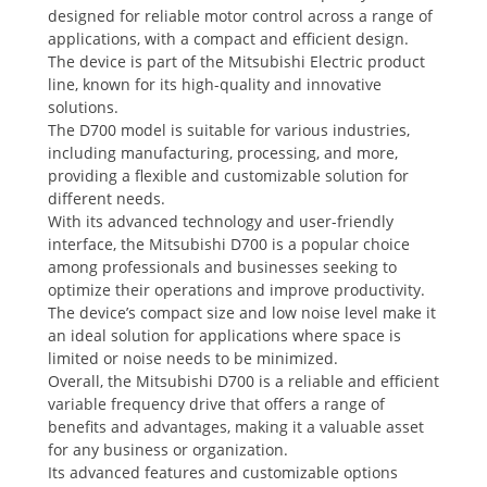
designed for reliable motor control across a range of
applications, with a compact and efficient design.
The device is part of the Mitsubishi Electric product
line, known for its high-quality and innovative
solutions.
The D700 model is suitable for various industries,
including manufacturing, processing, and more,
providing a flexible and customizable solution for
different needs.
With its advanced technology and user-friendly
interface, the Mitsubishi D700 is a popular choice
among professionals and businesses seeking to
optimize their operations and improve productivity.
The device’s compact size and low noise level make it
an ideal solution for applications where space is
limited or noise needs to be minimized.
Overall, the Mitsubishi D700 is a reliable and efficient
variable frequency drive that offers a range of
benefits and advantages, making it a valuable asset
for any business or organization.
Its advanced features and customizable options