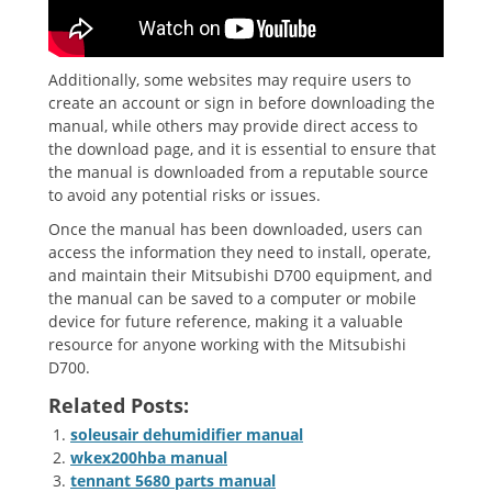
Additionally, some websites may require users to
create an account or sign in before downloading the
manual, while others may provide direct access to
the download page, and it is essential to ensure that
the manual is downloaded from a reputable source
to avoid any potential risks or issues.
Once the manual has been downloaded, users can
access the information they need to install, operate,
and maintain their Mitsubishi D700 equipment, and
the manual can be saved to a computer or mobile
device for future reference, making it a valuable
resource for anyone working with the Mitsubishi
D700.
Related Posts:
soleusair dehumidifier manual
wkex200hba manual
tennant 5680 parts manual