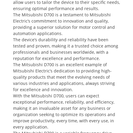
allow users to tailor the device to their specific needs,
ensuring optimal performance and results.
The Mitsubishi D700 is a testament to Mitsubishi
Electric’s commitment to innovation and quality,
providing a superior solution for motor control and
automation applications.
The device’s durability and reliability have been
tested and proven, making it a trusted choice among
professionals and businesses worldwide, with a
reputation for excellence and performance.
The Mitsubishi D700 is an excellent example of
Mitsubishi Electric’s dedication to providing high-
quality products that meet the evolving needs of
various industries and applications, always striving
for excellence and innovation.
With the Mitsubishi D700, users can expect
exceptional performance, reliability, and efficiency,
making it an invaluable asset for any business or
organization seeking to optimize its operations and
improve productivity, every time, with every use, in
every application.