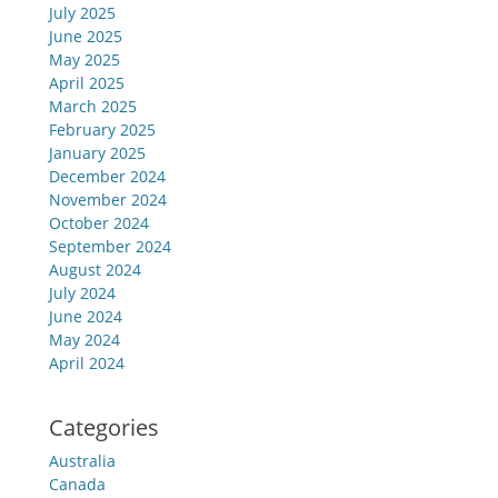
July 2025
June 2025
May 2025
April 2025
March 2025
February 2025
January 2025
December 2024
November 2024
October 2024
September 2024
August 2024
July 2024
June 2024
May 2024
April 2024
Categories
Australia
Canada