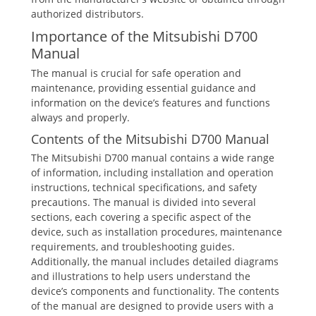
authorized distributors.
Importance of the Mitsubishi D700
Manual
The manual is crucial for safe operation and
maintenance, providing essential guidance and
information on the device’s features and functions
always and properly.
Contents of the Mitsubishi D700 Manual
The Mitsubishi D700 manual contains a wide range
of information, including installation and operation
instructions, technical specifications, and safety
precautions. The manual is divided into several
sections, each covering a specific aspect of the
device, such as installation procedures, maintenance
requirements, and troubleshooting guides.
Additionally, the manual includes detailed diagrams
and illustrations to help users understand the
device’s components and functionality. The contents
of the manual are designed to provide users with a