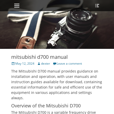
Primary Menu
Heade
Skip
Toggle
to
content
mitsubishi d700 manual
Posted
Author
May 12, 2024
dexter
Leave a comment
on
The Mitsubishi D700 manual provides guidance on
installation and operation, with user manuals and
instruction guides available for download, containing
essential information for safe and efficient use of the
equipment in various applications and settings
always.
Overview of the Mitsubishi D700
The Mitsubishi D700 is a variable frequency drive