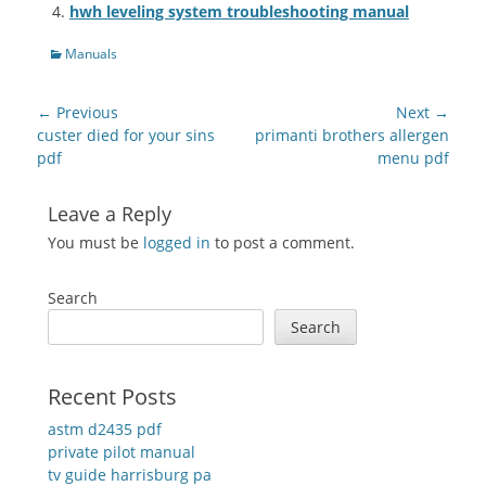
hwh leveling system troubleshooting manual
Categories
Manuals
Post
← Previous
Next →
navigation
Previous
Next
custer died for your sins
primanti brothers allergen
post:
post:
pdf
menu pdf
Leave a Reply
You must be
logged in
to post a comment.
Search
Search
Recent Posts
astm d2435 pdf
private pilot manual
tv guide harrisburg pa