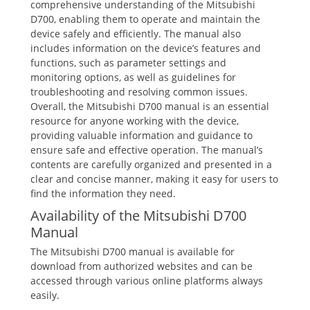
comprehensive understanding of the Mitsubishi
D700, enabling them to operate and maintain the
device safely and efficiently. The manual also
includes information on the device’s features and
functions, such as parameter settings and
monitoring options, as well as guidelines for
troubleshooting and resolving common issues.
Overall, the Mitsubishi D700 manual is an essential
resource for anyone working with the device,
providing valuable information and guidance to
ensure safe and effective operation. The manual’s
contents are carefully organized and presented in a
clear and concise manner, making it easy for users to
find the information they need.
Availability of the Mitsubishi D700
Manual
The Mitsubishi D700 manual is available for
download from authorized websites and can be
accessed through various online platforms always
easily.