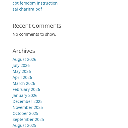
cbt femdom instruction
sai charitra pdf
Recent Comments
No comments to show.
Archives
August 2026
July 2026
May 2026
April 2026
March 2026
February 2026
January 2026
December 2025
November 2025
October 2025
September 2025
August 2025