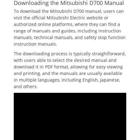
Downloading the Mitsubishi D700 Manual
To download the Mitsubishi D700 manual, users can
visit the official Mitsubishi Electric website or
authorized online platforms, where they can find a
range of manuals and guides, including instruction
manuals, technical manuals, and safety stop function
instruction manuals.
The downloading process is typically straightforward,
with users able to select the desired manual and
download it in PDF format, allowing for easy viewing
and printing, and the manuals are usually available
in multiple languages, including English, Japanese,
and others.