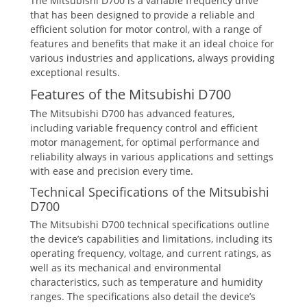
The Mitsubishi D700 is a variable frequency drive
that has been designed to provide a reliable and
efficient solution for motor control, with a range of
features and benefits that make it an ideal choice for
various industries and applications, always providing
exceptional results.
Features of the Mitsubishi D700
The Mitsubishi D700 has advanced features,
including variable frequency control and efficient
motor management, for optimal performance and
reliability always in various applications and settings
with ease and precision every time.
Technical Specifications of the Mitsubishi
D700
The Mitsubishi D700 technical specifications outline
the device’s capabilities and limitations, including its
operating frequency, voltage, and current ratings, as
well as its mechanical and environmental
characteristics, such as temperature and humidity
ranges. The specifications also detail the device’s