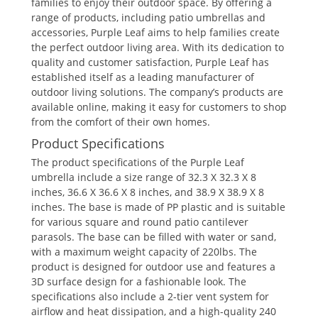
families to enjoy their outdoor space. By offering a
range of products, including patio umbrellas and
accessories, Purple Leaf aims to help families create
the perfect outdoor living area. With its dedication to
quality and customer satisfaction, Purple Leaf has
established itself as a leading manufacturer of
outdoor living solutions. The company’s products are
available online, making it easy for customers to shop
from the comfort of their own homes.
Product Specifications
The product specifications of the Purple Leaf
umbrella include a size range of 32.3 X 32.3 X 8
inches, 36.6 X 36.6 X 8 inches, and 38.9 X 38.9 X 8
inches. The base is made of PP plastic and is suitable
for various square and round patio cantilever
parasols. The base can be filled with water or sand,
with a maximum weight capacity of 220lbs. The
product is designed for outdoor use and features a
3D surface design for a fashionable look. The
specifications also include a 2-tier vent system for
airflow and heat dissipation, and a high-quality 240