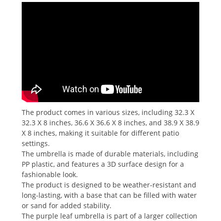
The product comes in various sizes, including 32.3 X
32.3 X 8 inches, 36.6 X 36.6 X 8 inches, and 38.9 X 38.9
X 8 inches, making it suitable for different patio
settings.
The umbrella is made of durable materials, including
PP plastic, and features a 3D surface design for a
fashionable look.
The product is designed to be weather-resistant and
long-lasting, with a base that can be filled with water
or sand for added stability.
The purple leaf umbrella is part of a larger collection