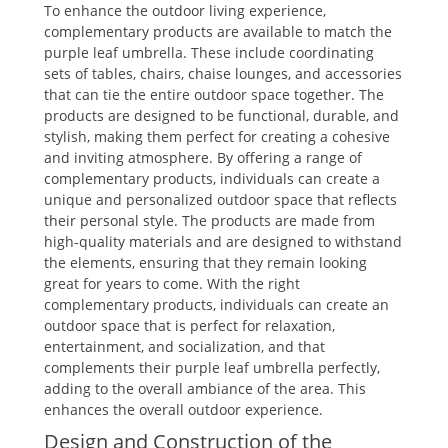
To enhance the outdoor living experience,
complementary products are available to match the
purple leaf umbrella. These include coordinating
sets of tables, chairs, chaise lounges, and accessories
that can tie the entire outdoor space together. The
products are designed to be functional, durable, and
stylish, making them perfect for creating a cohesive
and inviting atmosphere. By offering a range of
complementary products, individuals can create a
unique and personalized outdoor space that reflects
their personal style. The products are made from
high-quality materials and are designed to withstand
the elements, ensuring that they remain looking
great for years to come. With the right
complementary products, individuals can create an
outdoor space that is perfect for relaxation,
entertainment, and socialization, and that
complements their purple leaf umbrella perfectly,
adding to the overall ambiance of the area. This
enhances the overall outdoor experience.
Design and Construction of the