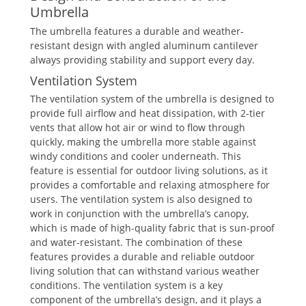
Umbrella
The umbrella features a durable and weather-
resistant design with angled aluminum cantilever
always providing stability and support every day.
Ventilation System
The ventilation system of the umbrella is designed to
provide full airflow and heat dissipation, with 2-tier
vents that allow hot air or wind to flow through
quickly, making the umbrella more stable against
windy conditions and cooler underneath. This
feature is essential for outdoor living solutions, as it
provides a comfortable and relaxing atmosphere for
users. The ventilation system is also designed to
work in conjunction with the umbrella’s canopy,
which is made of high-quality fabric that is sun-proof
and water-resistant. The combination of these
features provides a durable and reliable outdoor
living solution that can withstand various weather
conditions. The ventilation system is a key
component of the umbrella’s design, and it plays a