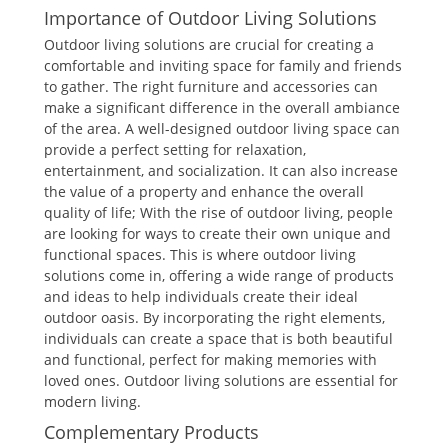
Importance of Outdoor Living Solutions
Outdoor living solutions are crucial for creating a
comfortable and inviting space for family and friends
to gather. The right furniture and accessories can
make a significant difference in the overall ambiance
of the area. A well-designed outdoor living space can
provide a perfect setting for relaxation,
entertainment, and socialization. It can also increase
the value of a property and enhance the overall
quality of life; With the rise of outdoor living, people
are looking for ways to create their own unique and
functional spaces. This is where outdoor living
solutions come in, offering a wide range of products
and ideas to help individuals create their ideal
outdoor oasis. By incorporating the right elements,
individuals can create a space that is both beautiful
and functional, perfect for making memories with
loved ones. Outdoor living solutions are essential for
modern living.
Complementary Products