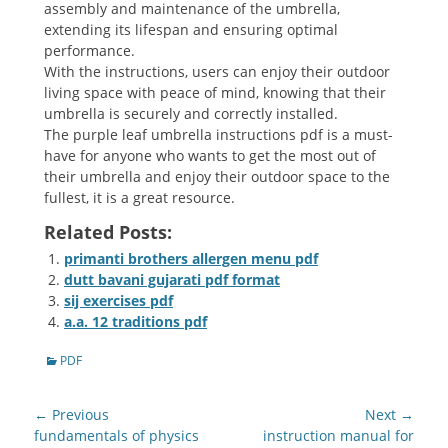
assembly and maintenance of the umbrella,
extending its lifespan and ensuring optimal
performance.
With the instructions, users can enjoy their outdoor
living space with peace of mind, knowing that their
umbrella is securely and correctly installed.
The purple leaf umbrella instructions pdf is a must-
have for anyone who wants to get the most out of
their umbrella and enjoy their outdoor space to the
fullest, it is a great resource.
Related Posts:
primanti brothers allergen menu pdf
dutt bavani gujarati pdf format
sij exercises pdf
a.a. 12 traditions pdf
Categories
PDF
Post
← Previous
Next →
navigation
Previous
Next
fundamentals of physics
instruction manual for