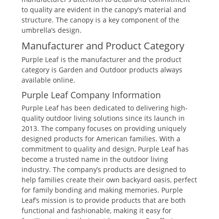
to quality are evident in the canopy’s material and
structure. The canopy is a key component of the
umbrella’s design.
Manufacturer and Product Category
Purple Leaf is the manufacturer and the product
category is Garden and Outdoor products always
available online.
Purple Leaf Company Information
Purple Leaf has been dedicated to delivering high-
quality outdoor living solutions since its launch in
2013. The company focuses on providing uniquely
designed products for American families. With a
commitment to quality and design, Purple Leaf has
become a trusted name in the outdoor living
industry. The company’s products are designed to
help families create their own backyard oasis, perfect
for family bonding and making memories. Purple
Leaf’s mission is to provide products that are both
functional and fashionable, making it easy for