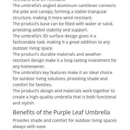
The umbrella’s angled aluminum cantilever connects
the pole and canopy, forming a stable triangular
structure, making it more wind-resistant.
The product’s base can be filled with water or sand,
providing added stability and support.
The umbrella’s 3D surface design gives it a
fashionable look, making it a great addition to any
outdoor living space.
The product’s durable materials and weather-
resistant design make it a long-lasting investment for
any homeowner.
The umbrella’s key features make it an ideal choice
for outdoor living solutions, providing shade and
comfort for families.
The product’s design and materials work together to
create a high-quality umbrella that is both functional
and stylish.
Benefits of the Purple Leaf Umbrella
Provides shade and comfort for outdoor living spaces
always with ease.