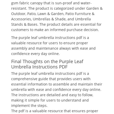
gsm fabric canopy that is sun-proof and water-
resistant. The product is categorized under Garden &
Outdoor, Patio, Lawn & Garden, Patio Furniture &
Accessories, Umbrellas & Shade, and Umbrella
Stands & Bases. The product details are essential for
customers to make an informed purchase decision.
The purple leaf umbrella instructions pdf is a
valuable resource for users to ensure proper
assembly and maintenance always with ease and
confidence every day online.
Final Thoughts on the Purple Leaf
Umbrella Instructions PDF
The purple leaf umbrella instructions pdf is a
comprehensive guide that provides users with
essential information to assemble and maintain their
umbrella with ease and confidence every day online.
The instructions are detailed and easy to follow,
making it simple for users to understand and
implement the steps.
The pdf is a valuable resource that ensures proper