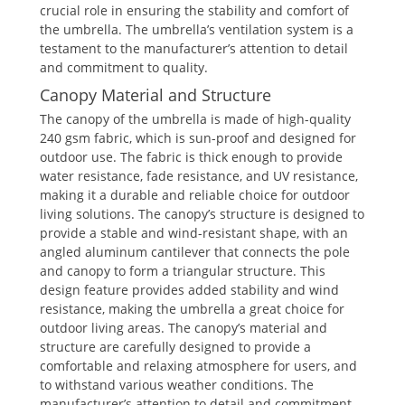
crucial role in ensuring the stability and comfort of
the umbrella. The umbrella’s ventilation system is a
testament to the manufacturer’s attention to detail
and commitment to quality.
Canopy Material and Structure
The canopy of the umbrella is made of high-quality
240 gsm fabric, which is sun-proof and designed for
outdoor use. The fabric is thick enough to provide
water resistance, fade resistance, and UV resistance,
making it a durable and reliable choice for outdoor
living solutions. The canopy’s structure is designed to
provide a stable and wind-resistant shape, with an
angled aluminum cantilever that connects the pole
and canopy to form a triangular structure. This
design feature provides added stability and wind
resistance, making the umbrella a great choice for
outdoor living areas. The canopy’s material and
structure are carefully designed to provide a
comfortable and relaxing atmosphere for users, and
to withstand various weather conditions. The
manufacturer’s attention to detail and commitment