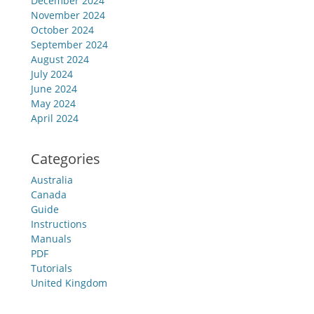
December 2024
November 2024
October 2024
September 2024
August 2024
July 2024
June 2024
May 2024
April 2024
Categories
Australia
Canada
Guide
Instructions
Manuals
PDF
Tutorials
United Kingdom