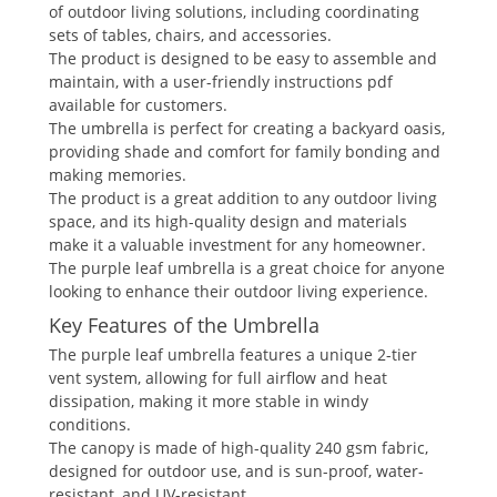
of outdoor living solutions, including coordinating
sets of tables, chairs, and accessories.
The product is designed to be easy to assemble and
maintain, with a user-friendly instructions pdf
available for customers.
The umbrella is perfect for creating a backyard oasis,
providing shade and comfort for family bonding and
making memories.
The product is a great addition to any outdoor living
space, and its high-quality design and materials
make it a valuable investment for any homeowner.
The purple leaf umbrella is a great choice for anyone
looking to enhance their outdoor living experience.
Key Features of the Umbrella
The purple leaf umbrella features a unique 2-tier
vent system, allowing for full airflow and heat
dissipation, making it more stable in windy
conditions.
The canopy is made of high-quality 240 gsm fabric,
designed for outdoor use, and is sun-proof, water-
resistant, and UV-resistant.