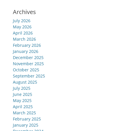
Archives
July 2026
May 2026
April 2026
March 2026
February 2026
January 2026
December 2025
November 2025
October 2025
September 2025
August 2025
July 2025
June 2025
May 2025
April 2025
March 2025
February 2025
January 2025