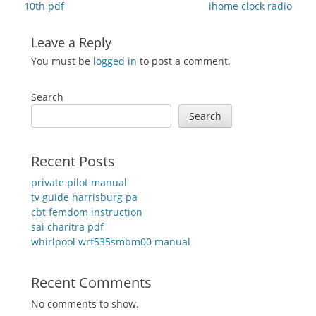
post:
post:
10th pdf
ihome clock radio
Leave a Reply
You must be
logged in
to post a comment.
Search
Search
Recent Posts
private pilot manual
tv guide harrisburg pa
cbt femdom instruction
sai charitra pdf
whirlpool wrf535smbm00 manual
Recent Comments
No comments to show.