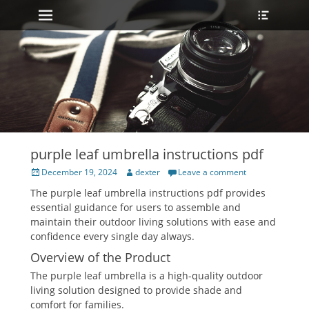
Primary Menu
Heade
Skip
Toggle
to
content
purple leaf umbrella instructions pdf
Posted
Author
December 19, 2024
dexter
Leave a comment
on
The purple leaf umbrella instructions pdf provides
essential guidance for users to assemble and
maintain their outdoor living solutions with ease and
confidence every single day always.
Overview of the Product
The purple leaf umbrella is a high-quality outdoor
living solution designed to provide shade and
comfort for families.