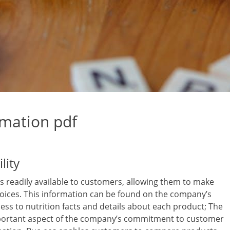
rmation pdf
lity
is readily available to customers, allowing them to make
oices. This information can be found on the company’s
cess to nutrition facts and details about each product; The
 important aspect of the company’s commitment to customer