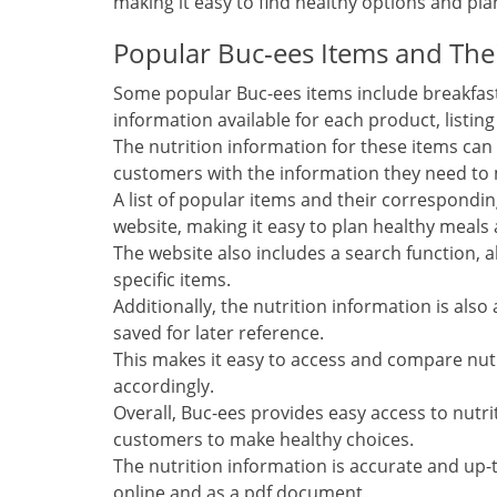
making it easy to find healthy options and pl
Popular Buc-ees Items and Thei
Some popular Buc-ees items include breakfast
information available for each product, listin
The nutrition information for these items can
customers with the information they need to 
A list of popular items and their correspondi
website, making it easy to plan healthy meals
The website also includes a search function, a
specific items.
Additionally, the nutrition information is al
saved for later reference.
This makes it easy to access and compare nutr
accordingly.
Overall, Buc-ees provides easy access to nutri
customers to make healthy choices.
The nutrition information is accurate and up-to
online and as a pdf document.