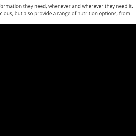
nformation they need, whenever and wherever they need it.
cious, but also provide a range of nutrition options, from