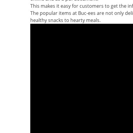
This makes it easy for customers to get the i
The popular items at Buc-ees are not only deli
healthy snacks to hearty meals.