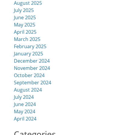
August 2025
July 2025
June 2025
May 2025
April 2025
March 2025
February 2025
January 2025
December 2024
November 2024
October 2024
September 2024
August 2024
July 2024
June 2024
May 2024
April 2024
Categories