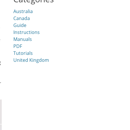
Australia
Canada
Guide
e
Instructions
Manuals
PDF
Tutorials
United Kingdom
g
r