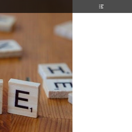
Header
Toggle