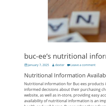
buc-ee’s nutritional info
Posted
Author
January 7, 2025
dexter
Leave a comment
on
Nutritional Information Availabi
Nutritional information for Buc-ees products 
informed decisions about their purchasing ch
website, as well as in-store, providing easy ac
availability of nutritional information is an