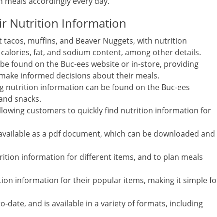
an meals accordingly every day.
r Nutrition Information
 tacos, muffins, and Beaver Nuggets, with nutrition
g calories, fat, and sodium content, among other details.
 be found on the Buc-ees website or in-store, providing
make informed decisions about their meals.
ng nutrition information can be found on the Buc-ees
 and snacks.
llowing customers to quickly find nutrition information for
so available as a pdf document, which can be downloaded and
ition information for different items, and to plan meals
tion information for their popular items, making it simple fo
-date, and is available in a variety of formats, including