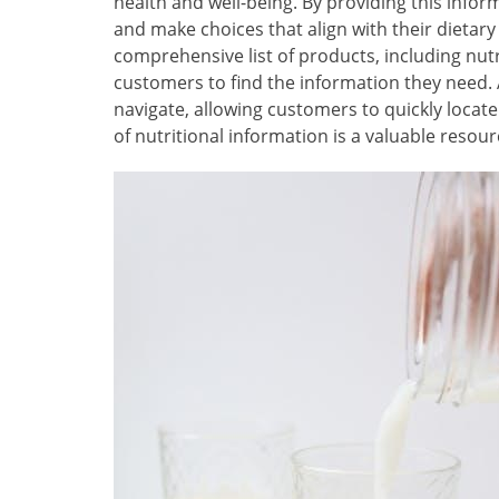
health and well-being. By providing this inf
and make choices that align with their dietar
comprehensive list of products, including nutri
customers to find the information they need. A
navigate, allowing customers to quickly locate 
of nutritional information is a valuable resou