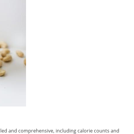
iled and comprehensive, including calorie counts and