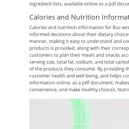
ingredient lists, available online as a pdf d
Calories and Nutrition Informa
Calories and nutrition information for Buc-ee
informed decisions about their dietary choice
manner, making it easy to understand and comp
products is provided, along with their corresp
customers to plan their meals and snacks acco
serving size, total fat, sodium, and total ca
of the products they consume. By providing t
customer health and well-being, and helps cust
information online, as a pdf document, makes i
convenience, and make healthy choices. Nutrit