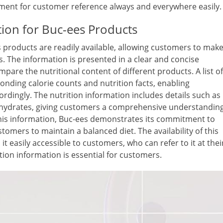
ocument for customer reference always and everywhere easily.
tion for Buc-ees Products
s products are readily available, allowing customers to mak
s. The information is presented in a clear and concise
are the nutritional content of different products. A list of
onding calorie counts and nutrition facts, enabling
rdingly. The nutrition information includes details such as
rbohydrates, giving customers a comprehensive understandin
his information, Buc-ees demonstrates its commitment to
omers to maintain a balanced diet. The availability of this
t easily accessible to customers, who can refer to it at thei
ion information is essential for customers.