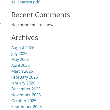
sai charitra pdf
Recent Comments
y
No comments to show.
Archives
August 2026
July 2026
May 2026
April 2026
March 2026
February 2026
January 2026
December 2025
November 2025
October 2025
September 2025