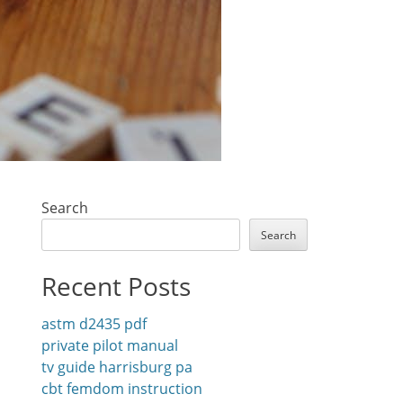
Search
Search
Recent Posts
astm d2435 pdf
private pilot manual
tv guide harrisburg pa
cbt femdom instruction