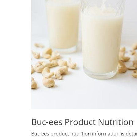
Buc-ees Product Nutrition
Buc-ees product nutrition information is deta