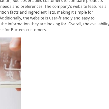
ormation, Buc-ees enables customers to compare products
y needs and preferences. The company’s website features a
tion facts and ingredient lists, making it simple for
dditionally, the website is user-friendly and easy to
the information they are looking for. Overall, the availabilit
rce for Buc-ees customers.