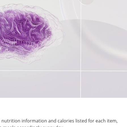
nutrition information and calories listed for each item,