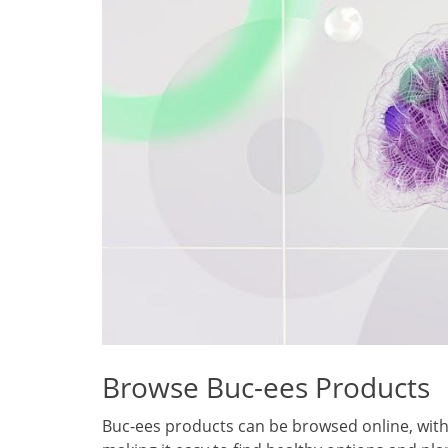
Browse Buc-ees Products
Buc-ees products can be browsed online, with 