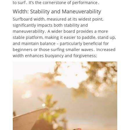
to surf․ It’s the cornerstone of performance․
Width: Stability and Maneuverability
Surfboard width, measured at its widest point,
significantly impacts both stability and
maneuverability․ A wider board provides a more
stable platform, making it easier to paddle, stand up,
and maintain balance – particularly beneficial for
beginners or those surfing smaller waves․ Increased
width enhances buoyancy and forgiveness;