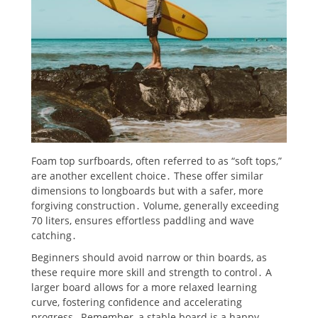
Foam top surfboards, often referred to as “soft tops,”
are another excellent choice․ These offer similar
dimensions to longboards but with a safer, more
forgiving construction․ Volume, generally exceeding
70 liters, ensures effortless paddling and wave
catching․
Beginners should avoid narrow or thin boards, as
these require more skill and strength to control․ A
larger board allows for a more relaxed learning
curve, fostering confidence and accelerating
progress․ Remember, a stable board is a happy