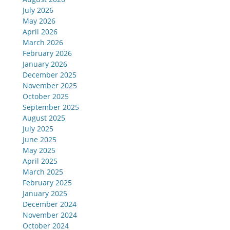
July 2026
May 2026
April 2026
March 2026
February 2026
January 2026
December 2025
November 2025
October 2025
September 2025
August 2025
July 2025
June 2025
May 2025
April 2025
March 2025
February 2025
January 2025
December 2024
November 2024
October 2024