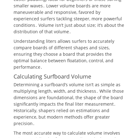
smaller waves․ Lower volume boards are more
maneuverable and responsive, favored by
experienced surfers tackling steeper, more powerful
conditions․ Volume isn’t just about size; it’s about the
distribution of that volume․
Understanding liters allows surfers to accurately
compare boards of different shapes and sizes,
ensuring they choose a board that provides the
optimal balance between floatation, control, and
performance․
Calculating Surfboard Volume
Determining a surfboard’s volume isn’t as simple as
multiplying length, width, and thickness․ While those
dimensions are foundational, the shape of the board
significantly impacts the final liter measurement․
Historically, shapers relied on estimations and
experience, but modern methods offer greater
precision․
The most accurate way to calculate volume involves