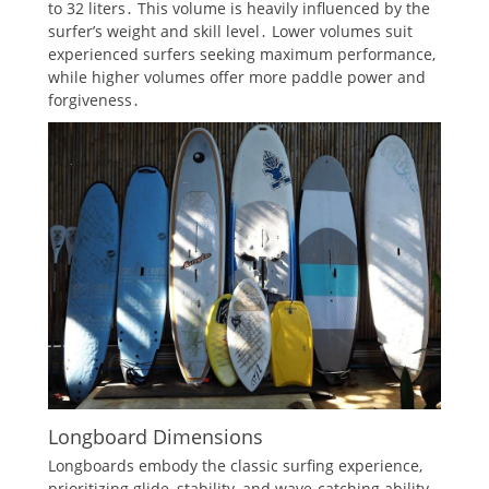
to 32 liters․ This volume is heavily influenced by the
surfer’s weight and skill level․ Lower volumes suit
experienced surfers seeking maximum performance,
while higher volumes offer more paddle power and
forgiveness․
Longboard Dimensions
Longboards embody the classic surfing experience,
prioritizing glide, stability, and wave-catching ability․