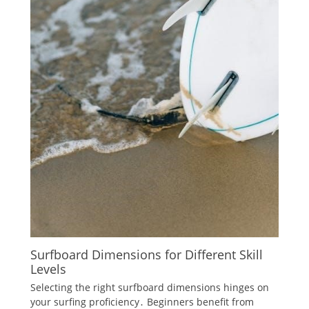
Surfboard Dimensions for Different Skill
Levels
Selecting the right surfboard dimensions hinges on
your surfing proficiency․ Beginners benefit from