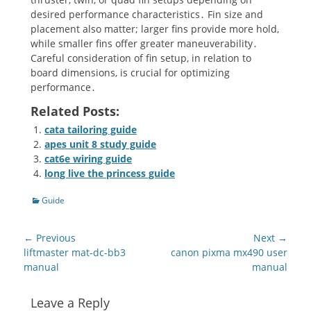
desired performance characteristics․ Fin size and
placement also matter; larger fins provide more hold,
while smaller fins offer greater maneuverability․
Careful consideration of fin setup, in relation to
board dimensions, is crucial for optimizing
performance․
Related Posts:
cata tailoring guide
apes unit 8 study guide
cat6e wiring guide
long live the princess guide
Categories
Guide
Post
← Previous
Next →
navigation
Previous
Next
liftmaster mat-dc-bb3
canon pixma mx490 user
post:
post:
manual
manual
Leave a Reply