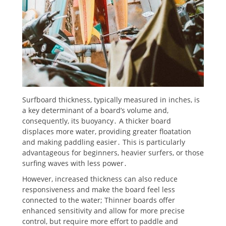
Surfboard thickness, typically measured in inches, is
a key determinant of a board’s volume and,
consequently, its buoyancy․ A thicker board
displaces more water, providing greater floatation
and making paddling easier․ This is particularly
advantageous for beginners, heavier surfers, or those
surfing waves with less power․
However, increased thickness can also reduce
responsiveness and make the board feel less
connected to the water; Thinner boards offer
enhanced sensitivity and allow for more precise
control, but require more effort to paddle and