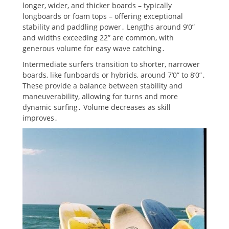
longer, wider, and thicker boards – typically
longboards or foam tops – offering exceptional
stability and paddling power․ Lengths around 9’0”
and widths exceeding 22” are common, with
generous volume for easy wave catching․
Intermediate surfers transition to shorter, narrower
boards, like funboards or hybrids, around 7’0” to 8’0”․
These provide a balance between stability and
maneuverability, allowing for turns and more
dynamic surfing․ Volume decreases as skill
improves․