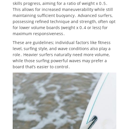
skills progress, aiming for a ratio of weight x 0․5․
This allows for increased maneuverability while still
maintaining sufficient buoyancy․ Advanced surfers,
possessing refined technique and strength, often opt
for lower volume boards (weight x 0․4 or less) for
maximum responsiveness․
These are guidelines; individual factors like fitness
level, surfing style, and wave conditions also play a
role․ Heavier surfers naturally need more volume,
while those surfing powerful waves may prefer a
board that’s easier to control․