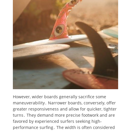
However, wider boards generally sacrifice some
maneuverability․ Narrower boards, conversely, offer
greater responsiveness and allow for quicker, tighter
turns․ They demand more precise footwork and are
favored by experienced surfers seeking high-
performance surfing․ The width is often considered