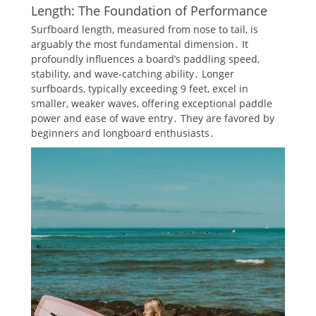
Length: The Foundation of Performance
Surfboard length, measured from nose to tail, is
arguably the most fundamental dimension․ It
profoundly influences a board’s paddling speed,
stability, and wave-catching ability․ Longer
surfboards, typically exceeding 9 feet, excel in
smaller, weaker waves, offering exceptional paddle
power and ease of wave entry․ They are favored by
beginners and longboard enthusiasts․