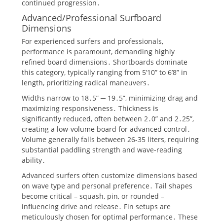
continued progression․
Advanced/Professional Surfboard
Dimensions
For experienced surfers and professionals,
performance is paramount, demanding highly
refined board dimensions․ Shortboards dominate
this category, typically ranging from 5’10” to 6’8” in
length, prioritizing radical maneuvers․
Widths narrow to 18․5” ─ 19․5”, minimizing drag and
maximizing responsiveness․ Thickness is
significantly reduced, often between 2․0” and 2․25”,
creating a low-volume board for advanced control․
Volume generally falls between 26-35 liters, requiring
substantial paddling strength and wave-reading
ability․
Advanced surfers often customize dimensions based
on wave type and personal preference․ Tail shapes
become critical – squash, pin, or rounded –
influencing drive and release․ Fin setups are
meticulously chosen for optimal performance․ These