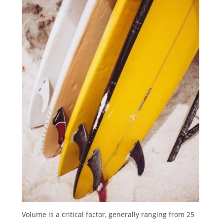
Volume is a critical factor, generally ranging from 25