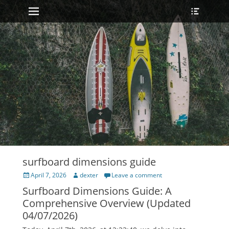
Primary Menu
Heade
Skip
Toggle
to
content
surfboard dimensions guide
Posted
Author
April 7, 2026
dexter
Leave a comment
on
Surfboard Dimensions Guide: A
Comprehensive Overview (Updated
04/07/2026)