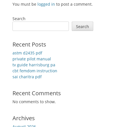
You must be
logged in
to post a comment.
Search
Search
Recent Posts
astm d2435 pdf
private pilot manual
tv guide harrisburg pa
cbt femdom instruction
sai charitra pdf
Recent Comments
No comments to show.
Archives
August 2026