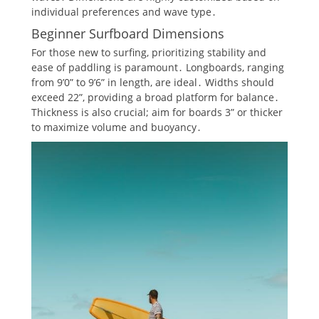
individual preferences and wave type․
Beginner Surfboard Dimensions
For those new to surfing, prioritizing stability and
ease of paddling is paramount․ Longboards, ranging
from 9’0” to 9’6” in length, are ideal․ Widths should
exceed 22”, providing a broad platform for balance․
Thickness is also crucial; aim for boards 3” or thicker
to maximize volume and buoyancy․