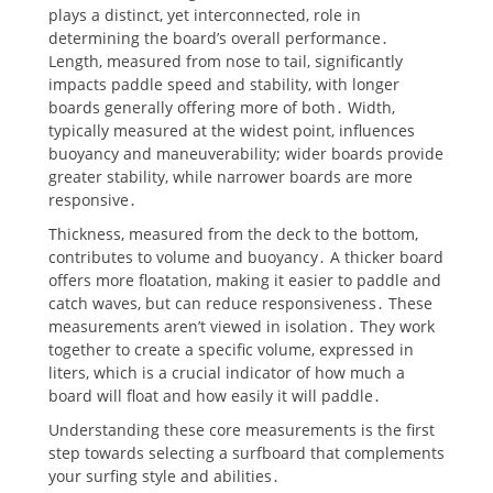
plays a distinct, yet interconnected, role in
determining the board’s overall performance․
Length, measured from nose to tail, significantly
impacts paddle speed and stability, with longer
boards generally offering more of both․ Width,
typically measured at the widest point, influences
buoyancy and maneuverability; wider boards provide
greater stability, while narrower boards are more
responsive․
Thickness, measured from the deck to the bottom,
contributes to volume and buoyancy․ A thicker board
offers more floatation, making it easier to paddle and
catch waves, but can reduce responsiveness․ These
measurements aren’t viewed in isolation․ They work
together to create a specific volume, expressed in
liters, which is a crucial indicator of how much a
board will float and how easily it will paddle․
Understanding these core measurements is the first
step towards selecting a surfboard that complements
your surfing style and abilities․