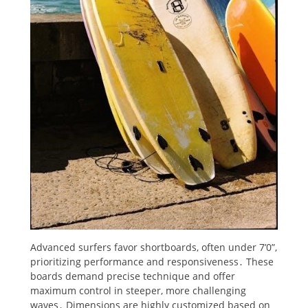
Advanced surfers favor shortboards, often under 7’0”,
prioritizing performance and responsiveness․ These
boards demand precise technique and offer
maximum control in steeper, more challenging
waves․ Dimensions are highly customized based on