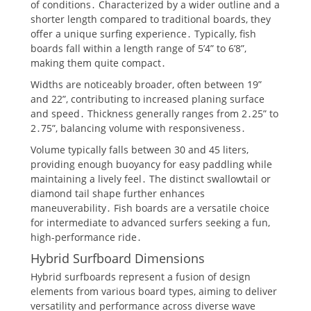
of conditions․ Characterized by a wider outline and a
shorter length compared to traditional boards, they
offer a unique surfing experience․ Typically, fish
boards fall within a length range of 5’4” to 6’8”,
making them quite compact․
Widths are noticeably broader, often between 19”
and 22”, contributing to increased planing surface
and speed․ Thickness generally ranges from 2․25” to
2․75”, balancing volume with responsiveness․
Volume typically falls between 30 and 45 liters,
providing enough buoyancy for easy paddling while
maintaining a lively feel․ The distinct swallowtail or
diamond tail shape further enhances
maneuverability․ Fish boards are a versatile choice
for intermediate to advanced surfers seeking a fun,
high-performance ride․
Hybrid Surfboard Dimensions
Hybrid surfboards represent a fusion of design
elements from various board types, aiming to deliver
versatility and performance across diverse wave