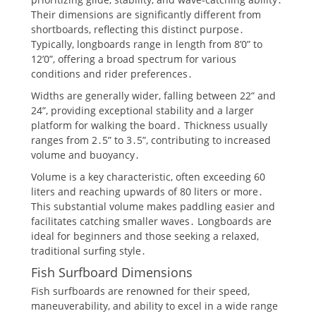
Their dimensions are significantly different from
shortboards, reflecting this distinct purpose․
Typically, longboards range in length from 8’0” to
12’0”, offering a broad spectrum for various
conditions and rider preferences․
Widths are generally wider, falling between 22” and
24”, providing exceptional stability and a larger
platform for walking the board․ Thickness usually
ranges from 2․5” to 3․5”, contributing to increased
volume and buoyancy․
Volume is a key characteristic, often exceeding 60
liters and reaching upwards of 80 liters or more․
This substantial volume makes paddling easier and
facilitates catching smaller waves․ Longboards are
ideal for beginners and those seeking a relaxed,
traditional surfing style․
Fish Surfboard Dimensions
Fish surfboards are renowned for their speed,
maneuverability, and ability to excel in a wide range