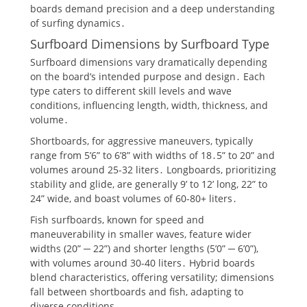
boards demand precision and a deep understanding
of surfing dynamics․
Surfboard Dimensions by Surfboard Type
Surfboard dimensions vary dramatically depending
on the board’s intended purpose and design․ Each
type caters to different skill levels and wave
conditions, influencing length, width, thickness, and
volume․
Shortboards, for aggressive maneuvers, typically
range from 5’6” to 6’8” with widths of 18․5” to 20” and
volumes around 25-32 liters․ Longboards, prioritizing
stability and glide, are generally 9’ to 12’ long, 22” to
24” wide, and boast volumes of 60-80+ liters․
Fish surfboards, known for speed and
maneuverability in smaller waves, feature wider
widths (20” ─ 22”) and shorter lengths (5’0” ─ 6’0”),
with volumes around 30-40 liters․ Hybrid boards
blend characteristics, offering versatility; dimensions
fall between shortboards and fish, adapting to
diverse conditions․