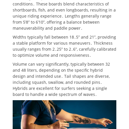
conditions․ These boards blend characteristics of
shortboards, fish, and even longboards, resulting in a
unique riding experience․ Lengths generally range
from 5’8” to 6’10”, offering a balance between
maneuverability and paddle power․
Widths typically fall between 18․5” and 21”, providing
a stable platform for various maneuvers․ Thickness
usually ranges from 2․25” to 2․6”, carefully calibrated
to optimize volume and responsiveness․
Volume can vary significantly, typically between 32
and 48 liters, depending on the specific hybrid
design and intended use․ Tail shapes are diverse,
including squash, swallow, and rounded pins․
Hybrids are excellent for surfers seeking a single
board to handle a wide spectrum of waves․