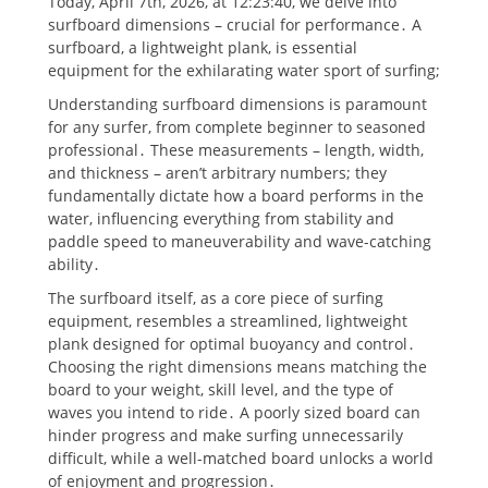
Today, April 7th, 2026, at 12:23:40, we delve into
surfboard dimensions – crucial for performance․ A
surfboard, a lightweight plank, is essential
equipment for the exhilarating water sport of surfing;
Understanding surfboard dimensions is paramount
for any surfer, from complete beginner to seasoned
professional․ These measurements – length, width,
and thickness – aren’t arbitrary numbers; they
fundamentally dictate how a board performs in the
water, influencing everything from stability and
paddle speed to maneuverability and wave-catching
ability․
The surfboard itself, as a core piece of surfing
equipment, resembles a streamlined, lightweight
plank designed for optimal buoyancy and control․
Choosing the right dimensions means matching the
board to your weight, skill level, and the type of
waves you intend to ride․ A poorly sized board can
hinder progress and make surfing unnecessarily
difficult, while a well-matched board unlocks a world
of enjoyment and progression․