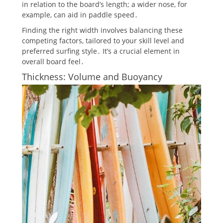
in relation to the board’s length; a wider nose, for
example, can aid in paddle speed․
Finding the right width involves balancing these
competing factors, tailored to your skill level and
preferred surfing style․ It’s a crucial element in
overall board feel․
Thickness: Volume and Buoyancy