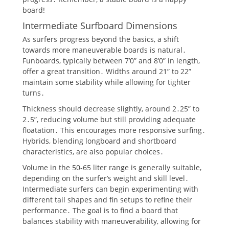
board!
Intermediate Surfboard Dimensions
As surfers progress beyond the basics, a shift
towards more maneuverable boards is natural․
Funboards, typically between 7’0” and 8’0” in length,
offer a great transition․ Widths around 21” to 22”
maintain some stability while allowing for tighter
turns․
Thickness should decrease slightly, around 2․25” to
2․5”, reducing volume but still providing adequate
floatation․ This encourages more responsive surfing․
Hybrids, blending longboard and shortboard
characteristics, are also popular choices․
Volume in the 50-65 liter range is generally suitable,
depending on the surfer’s weight and skill level․
Intermediate surfers can begin experimenting with
different tail shapes and fin setups to refine their
performance․ The goal is to find a board that
balances stability with maneuverability, allowing for