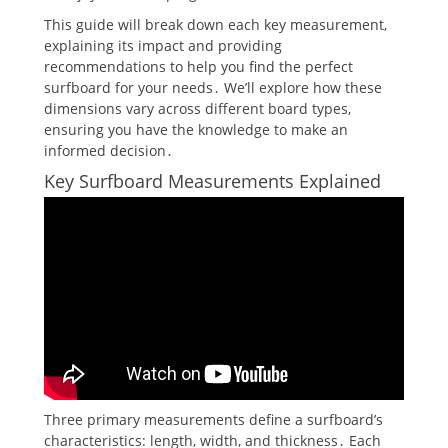
This guide will break down each key measurement,
explaining its impact and providing
recommendations to help you find the perfect
surfboard for your needs․ We’ll explore how these
dimensions vary across different board types,
ensuring you have the knowledge to make an
informed decision․
Key Surfboard Measurements Explained
Three primary measurements define a surfboard’s
characteristics: length, width, and thickness․ Each