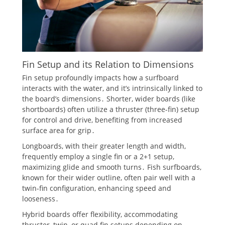
Fin Setup and its Relation to Dimensions
Fin setup profoundly impacts how a surfboard
interacts with the water, and it’s intrinsically linked to
the board’s dimensions․ Shorter, wider boards (like
shortboards) often utilize a thruster (three-fin) setup
for control and drive, benefiting from increased
surface area for grip․
Longboards, with their greater length and width,
frequently employ a single fin or a 2+1 setup,
maximizing glide and smooth turns․ Fish surfboards,
known for their wider outline, often pair well with a
twin-fin configuration, enhancing speed and
looseness․
Hybrid boards offer flexibility, accommodating
thruster, twin, or quad fin setups depending on