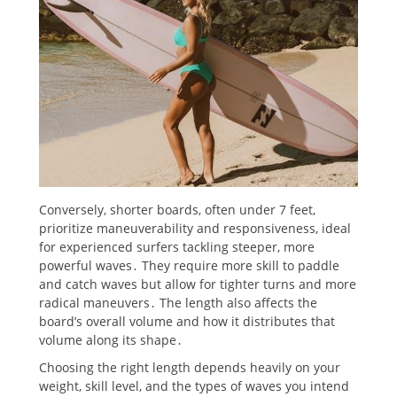
Conversely, shorter boards, often under 7 feet,
prioritize maneuverability and responsiveness, ideal
for experienced surfers tackling steeper, more
powerful waves․ They require more skill to paddle
and catch waves but allow for tighter turns and more
radical maneuvers․ The length also affects the
board’s overall volume and how it distributes that
volume along its shape․
Choosing the right length depends heavily on your
weight, skill level, and the types of waves you intend