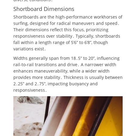
Shortboard Dimensions
Shortboards are the high-performance workhorses of
surfing, designed for radical maneuvers and speed․
Their dimensions reflect this focus, prioritizing
responsiveness over stability․ Typically, shortboards
fall within a length range of 5’6” to 6’8”, though
variations exist․
Widths generally span from 18․5” to 20”, influencing
rail-to-rail transitions and drive․ A narrower width
enhances maneuverability, while a wider width
provides more stability․ Thickness is usually between
2․25” and 2․75”, impacting buoyancy and
responsiveness․