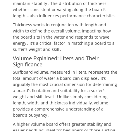
maintain stability․ The distribution of thickness –
whether consistent or varying along the board’s
length – also influences performance characteristics․
Thickness works in conjunction with length and
width to define the overall volume, impacting how
the board sits in the water and responds to wave
energy․ It’s a critical factor in matching a board to a
surfer’s weight and skill․
Volume Explained: Liters and Their
Significance
Surfboard volume, measured in liters, represents the
total amount of water a board can displace․ It’s
arguably the most crucial dimension for determining
a board’s floatation and suitability for a surfer’s
weight and skill level․ Unlike simply considering
length, width, and thickness individually, volume
provides a comprehensive understanding of a
board’s buoyancy․
A higher volume board offers greater stability and
easier paddling, ideal for beginners or those surfing