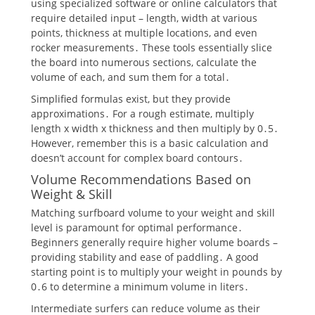
using specialized software or online calculators that
require detailed input – length, width at various
points, thickness at multiple locations, and even
rocker measurements․ These tools essentially slice
the board into numerous sections, calculate the
volume of each, and sum them for a total․
Simplified formulas exist, but they provide
approximations․ For a rough estimate, multiply
length x width x thickness and then multiply by 0․5․
However, remember this is a basic calculation and
doesn’t account for complex board contours․
Volume Recommendations Based on
Weight & Skill
Matching surfboard volume to your weight and skill
level is paramount for optimal performance․
Beginners generally require higher volume boards –
providing stability and ease of paddling․ A good
starting point is to multiply your weight in pounds by
0․6 to determine a minimum volume in liters․
Intermediate surfers can reduce volume as their