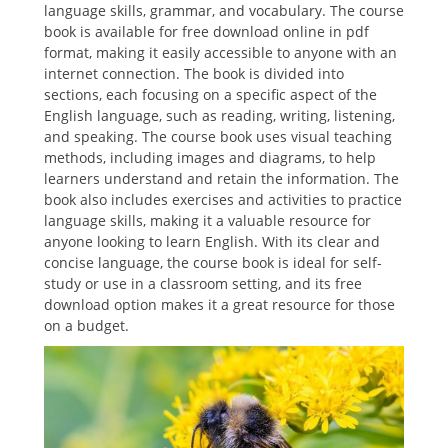
language skills, grammar, and vocabulary. The course
book is available for free download online in pdf
format, making it easily accessible to anyone with an
internet connection. The book is divided into
sections, each focusing on a specific aspect of the
English language, such as reading, writing, listening,
and speaking. The course book uses visual teaching
methods, including images and diagrams, to help
learners understand and retain the information. The
book also includes exercises and activities to practice
language skills, making it a valuable resource for
anyone looking to learn English. With its clear and
concise language, the course book is ideal for self-
study or use in a classroom setting, and its free
download option makes it a great resource for those
on a budget.