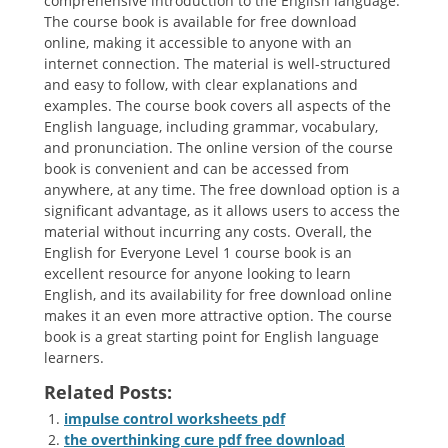
comprehensive introduction to the English language.
The course book is available for free download
online, making it accessible to anyone with an
internet connection. The material is well-structured
and easy to follow, with clear explanations and
examples. The course book covers all aspects of the
English language, including grammar, vocabulary,
and pronunciation. The online version of the course
book is convenient and can be accessed from
anywhere, at any time. The free download option is a
significant advantage, as it allows users to access the
material without incurring any costs. Overall, the
English for Everyone Level 1 course book is an
excellent resource for anyone looking to learn
English, and its availability for free download online
makes it an even more attractive option. The course
book is a great starting point for English language
learners.
Related Posts:
impulse control worksheets pdf
the overthinking cure pdf free download