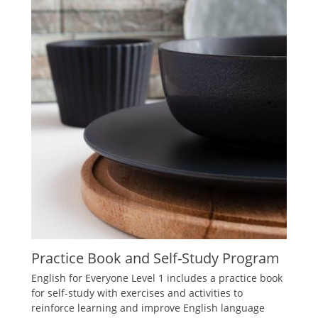
Practice Book and Self-Study Program
English for Everyone Level 1 includes a practice book
for self-study with exercises and activities to
reinforce learning and improve English language