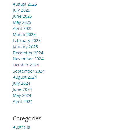
August 2025
July 2025
June 2025
May 2025
April 2025
March 2025
February 2025
January 2025
December 2024
November 2024
October 2024
September 2024
August 2024
July 2024
June 2024
May 2024
April 2024
Categories
Australia