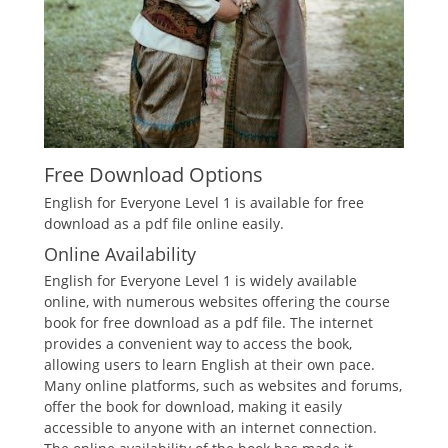
Free Download Options
English for Everyone Level 1 is available for free
download as a pdf file online easily.
Online Availability
English for Everyone Level 1 is widely available
online, with numerous websites offering the course
book for free download as a pdf file. The internet
provides a convenient way to access the book,
allowing users to learn English at their own pace.
Many online platforms, such as websites and forums,
offer the book for download, making it easily
accessible to anyone with an internet connection.