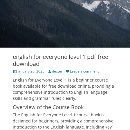
english for everyone level 1 pdf free
download
Posted
Author
January 28, 2025
dexter
Leave a comment
on
English for Everyone Level 1 is a beginner course
book available for free download online, providing a
comprehensive introduction to English language
skills and grammar rules clearly.
Overview of the Course Book
The English for Everyone Level 1 course book is
designed for beginners, providing a comprehensive
introduction to the English language, including key