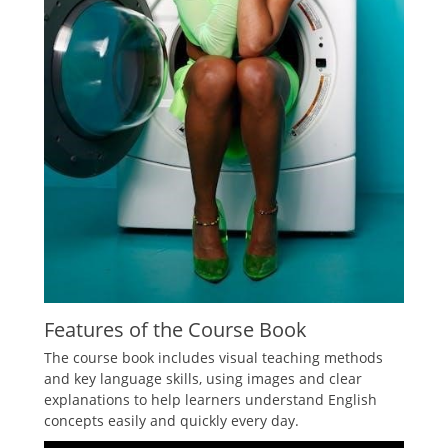
Features of the Course Book
The course book includes visual teaching methods
and key language skills, using images and clear
explanations to help learners understand English
concepts easily and quickly every day.