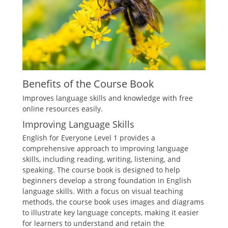
Benefits of the Course Book
Improves language skills and knowledge with free
online resources easily.
Improving Language Skills
English for Everyone Level 1 provides a
comprehensive approach to improving language
skills, including reading, writing, listening, and
speaking. The course book is designed to help
beginners develop a strong foundation in English
language skills. With a focus on visual teaching
methods, the course book uses images and diagrams
to illustrate key language concepts, making it easier
for learners to understand and retain the