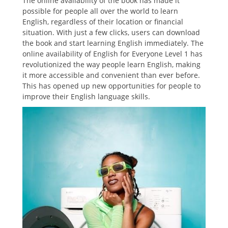
The online availability of the book has made it
possible for people all over the world to learn
English, regardless of their location or financial
situation. With just a few clicks, users can download
the book and start learning English immediately. The
online availability of English for Everyone Level 1 has
revolutionized the way people learn English, making
it more accessible and convenient than ever before.
This has opened up new opportunities for people to
improve their English language skills.