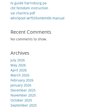
tv guide harrisburg pa
cbt femdom instruction
sai charitra pdf
whirlpool wrf535smbm00 manual
Recent Comments
No comments to show.
Archives
July 2026
May 2026
April 2026
March 2026
February 2026
January 2026
December 2025
November 2025
October 2025
September 2025