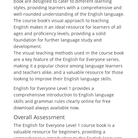
book are designed to cater to different learning
styles, providing learners with a comprehensive and
well-rounded understanding of the English language.
The course book’s visual approach to teaching
English makes it an ideal resource for learners of all
ages and proficiency levels, providing a solid
foundation for further language study and
development.
The visual teaching methods used in the course book
are a key feature of the English for Everyone series,
making it a popular choice among language learners
and teachers alike, and a valuable resource for those
looking to improve their English language skills.
English for Everyone Level 1 provides a
comprehensive introduction to English language
skills and grammar rules clearly online for free
download always available now.
Overall Assessment
The English for Everyone Level 1 course book is a
valuable resource for beginners, providing a