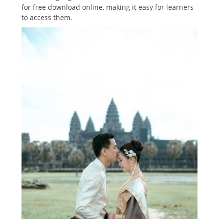
for free download online, making it easy for learners
to access them.