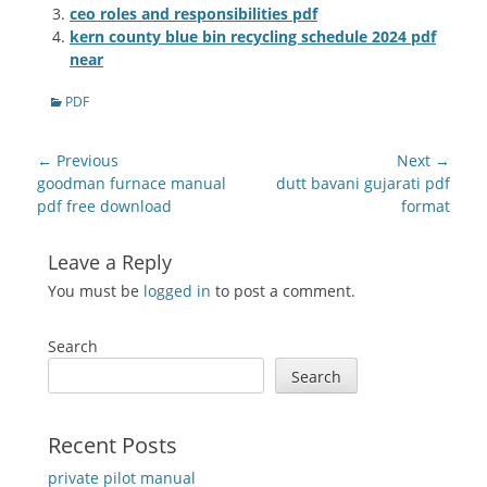
ceo roles and responsibilities pdf
kern county blue bin recycling schedule 2024 pdf
near
Categories
PDF
Post
← Previous
Next →
navigation
Previous
Next
goodman furnace manual
dutt bavani gujarati pdf
post:
post:
pdf free download
format
Leave a Reply
You must be
logged in
to post a comment.
Search
Search
Recent Posts
private pilot manual