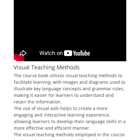
Visual Teaching Methods
The course book utilizes visual teaching methods to
facilitate learning, with images and diagrams used to
illustrate key language concepts and grammar rules,
making it easier for learners to understand and
retain the information.
The use of visual aids helps to create a more
engaging and interactive learning experience,
allowing learners to develop their language skills in a
more effective and efficient manner.
The visual teaching methods employed in the course