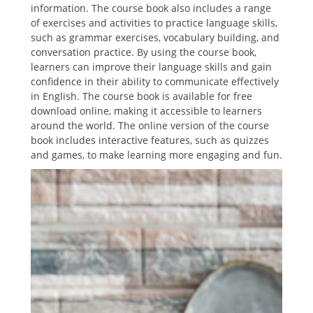
information. The course book also includes a range
of exercises and activities to practice language skills,
such as grammar exercises, vocabulary building, and
conversation practice. By using the course book,
learners can improve their language skills and gain
confidence in their ability to communicate effectively
in English. The course book is available for free
download online, making it accessible to learners
around the world. The online version of the course
book includes interactive features, such as quizzes
and games, to make learning more engaging and fun.