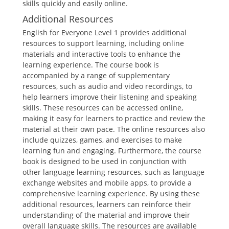
skills quickly and easily online.
Additional Resources
English for Everyone Level 1 provides additional
resources to support learning, including online
materials and interactive tools to enhance the
learning experience. The course book is
accompanied by a range of supplementary
resources, such as audio and video recordings, to
help learners improve their listening and speaking
skills. These resources can be accessed online,
making it easy for learners to practice and review the
material at their own pace. The online resources also
include quizzes, games, and exercises to make
learning fun and engaging. Furthermore, the course
book is designed to be used in conjunction with
other language learning resources, such as language
exchange websites and mobile apps, to provide a
comprehensive learning experience. By using these
additional resources, learners can reinforce their
understanding of the material and improve their
overall language skills. The resources are available