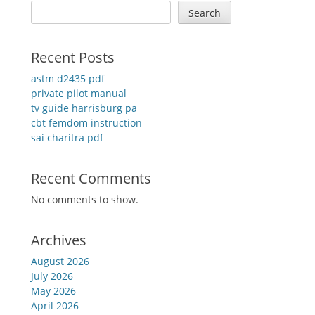
Search
Recent Posts
astm d2435 pdf
private pilot manual
tv guide harrisburg pa
cbt femdom instruction
sai charitra pdf
Recent Comments
No comments to show.
Archives
August 2026
July 2026
May 2026
April 2026