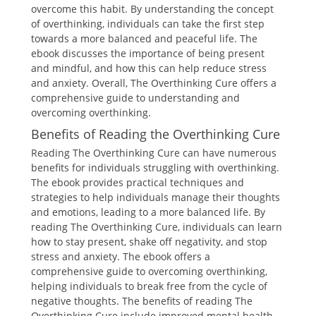
overcome this habit. By understanding the concept
of overthinking, individuals can take the first step
towards a more balanced and peaceful life. The
ebook discusses the importance of being present
and mindful, and how this can help reduce stress
and anxiety. Overall, The Overthinking Cure offers a
comprehensive guide to understanding and
overcoming overthinking.
Benefits of Reading the Overthinking Cure
Reading The Overthinking Cure can have numerous
benefits for individuals struggling with overthinking.
The ebook provides practical techniques and
strategies to help individuals manage their thoughts
and emotions, leading to a more balanced life. By
reading The Overthinking Cure, individuals can learn
how to stay present, shake off negativity, and stop
stress and anxiety. The ebook offers a
comprehensive guide to overcoming overthinking,
helping individuals to break free from the cycle of
negative thoughts. The benefits of reading The
Overthinking Cure include improved mental health,