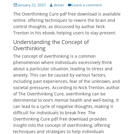
Posted
Author
January 22, 2025
dexter
Leave a comment
on
The Overthinking Cure pdf free download is available
online, offering techniques to rewire the brain and
control thoughts, as discussed by author Nick
Trenton in his ebook, helping users to stay present.
Understanding the Concept of
Overthinking
The concept of overthinking is a common
phenomenon where individuals excessively think
about a particular situation, leading to stress and
anxiety. This can be caused by various factors,
including past experiences, fear of the unknown, and
societal pressures. According to Nick Trenton, author
of The Overthinking Cure, overthinking can be
detrimental to one’s mental health and well-being. It
can lead to a cycle of negative thoughts, making it
difficult for individuals to break free. The
Overthinking Cure pdf free download provides
insight into the concept of overthinking, offering
techniques and strategies to help individuals