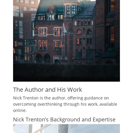
The Author and His Work
Nick Trenton is the author, offering guidance on
overcoming overthinking through his work, available
online.
Nick Trenton’s Background and Expertise