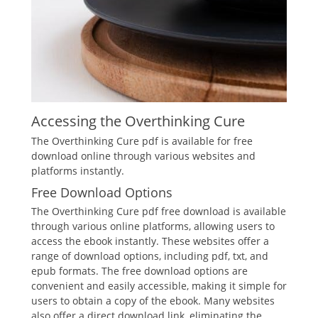
Accessing the Overthinking Cure
The Overthinking Cure pdf is available for free
download online through various websites and
platforms instantly.
Free Download Options
The Overthinking Cure pdf free download is available
through various online platforms, allowing users to
access the ebook instantly. These websites offer a
range of download options, including pdf, txt, and
epub formats. The free download options are
convenient and easily accessible, making it simple for
users to obtain a copy of the ebook. Many websites
also offer a direct download link, eliminating the