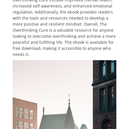
increased self-awareness, and enhanced emotional
regulation. Additionally, the ebook provides readers
with the tools and resources needed to develop a
more positive and resilient mindset. Overall, The
Overthinking Cure is a valuable resource for anyone
looking to overcome overthinking and achieve a more
peaceful and fulfilling life. The ebook is available for
free download, making it accessible to anyone who
needs it.