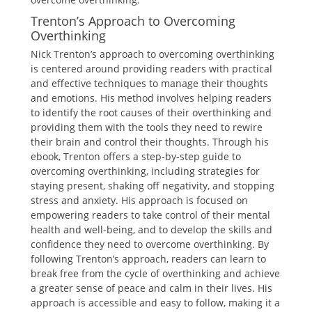
Trenton’s Approach to Overcoming
Overthinking
Nick Trenton’s approach to overcoming overthinking
is centered around providing readers with practical
and effective techniques to manage their thoughts
and emotions. His method involves helping readers
to identify the root causes of their overthinking and
providing them with the tools they need to rewire
their brain and control their thoughts. Through his
ebook, Trenton offers a step-by-step guide to
overcoming overthinking, including strategies for
staying present, shaking off negativity, and stopping
stress and anxiety. His approach is focused on
empowering readers to take control of their mental
health and well-being, and to develop the skills and
confidence they need to overcome overthinking. By
following Trenton’s approach, readers can learn to
break free from the cycle of overthinking and achieve
a greater sense of peace and calm in their lives. His
approach is accessible and easy to follow, making it a