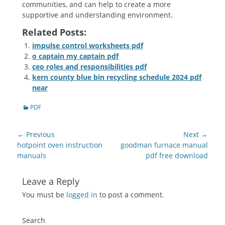
communities, and can help to create a more
supportive and understanding environment.
Related Posts:
impulse control worksheets pdf
o captain my captain pdf
ceo roles and responsibilities pdf
kern county blue bin recycling schedule 2024 pdf
near
Categories
PDF
Post
← Previous
Next →
navigation
Previous
Next
hotpoint oven instruction
goodman furnace manual
post:
post:
manuals
pdf free download
Leave a Reply
You must be
logged in
to post a comment.
Search