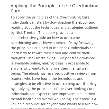
Applying the Principles of the Overthinking
Cure
To apply the principles of the Overthinking Cure,
individuals can start by downloading the ebook and
reading about the techniques and strategies outlined
by Nick Trenton. The ebook provides a
comprehensive guide on how to overcome
overthinking and achieve a better life. By following
the principles outlined in the ebook, individuals can
learn how to rewire their brain and control their
thoughts. The Overthinking Cure pdf free download
is available online, making it easily accessible to
anyone who wants to improve their mental well-
being. The ebook has received positive reviews from
readers who have found the techniques and
strategies to be effective in overcoming overthinking.
By applying the principles of the Overthinking Cure,
individuals can expect to see improvements in their
mental health and overall well-being. The ebook is a
valuable resource for anyone who wants to learn how