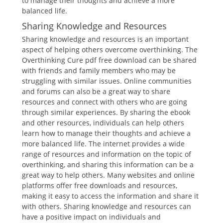
to manage their thoughts and achieve a more
balanced life.
Sharing Knowledge and Resources
Sharing knowledge and resources is an important
aspect of helping others overcome overthinking. The
Overthinking Cure pdf free download can be shared
with friends and family members who may be
struggling with similar issues. Online communities
and forums can also be a great way to share
resources and connect with others who are going
through similar experiences. By sharing the ebook
and other resources, individuals can help others
learn how to manage their thoughts and achieve a
more balanced life. The internet provides a wide
range of resources and information on the topic of
overthinking, and sharing this information can be a
great way to help others. Many websites and online
platforms offer free downloads and resources,
making it easy to access the information and share it
with others. Sharing knowledge and resources can
have a positive impact on individuals and