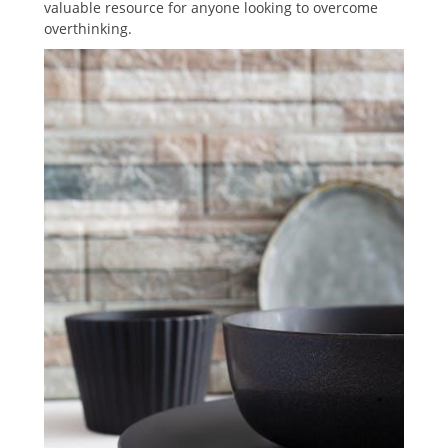
valuable resource for anyone looking to overcome
overthinking.