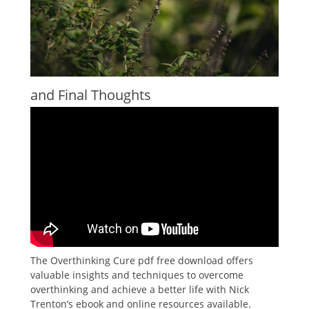
and Final Thoughts
The Overthinking Cure pdf free download offers
valuable insights and techniques to overcome
overthinking and achieve a better life with Nick
Trenton’s ebook and online resources available.