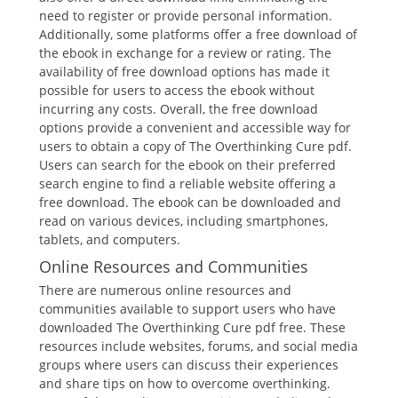
need to register or provide personal information.
Additionally, some platforms offer a free download of
the ebook in exchange for a review or rating. The
availability of free download options has made it
possible for users to access the ebook without
incurring any costs. Overall, the free download
options provide a convenient and accessible way for
users to obtain a copy of The Overthinking Cure pdf.
Users can search for the ebook on their preferred
search engine to find a reliable website offering a
free download. The ebook can be downloaded and
read on various devices, including smartphones,
tablets, and computers.
Online Resources and Communities
There are numerous online resources and
communities available to support users who have
downloaded The Overthinking Cure pdf free. These
resources include websites, forums, and social media
groups where users can discuss their experiences
and share tips on how to overcome overthinking.