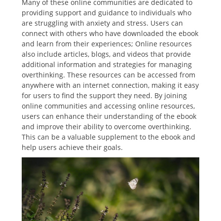
Many of these online communities are dedicated to
providing support and guidance to individuals who
are struggling with anxiety and stress. Users can
connect with others who have downloaded the ebook
and learn from their experiences; Online resources
also include articles, blogs, and videos that provide
additional information and strategies for managing
overthinking. These resources can be accessed from
anywhere with an internet connection, making it easy
for users to find the support they need. By joining
online communities and accessing online resources,
users can enhance their understanding of the ebook
and improve their ability to overcome overthinking.
This can be a valuable supplement to the ebook and
help users achieve their goals.