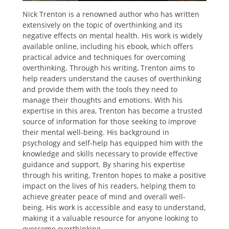
Nick Trenton is a renowned author who has written
extensively on the topic of overthinking and its
negative effects on mental health. His work is widely
available online, including his ebook, which offers
practical advice and techniques for overcoming
overthinking. Through his writing, Trenton aims to
help readers understand the causes of overthinking
and provide them with the tools they need to
manage their thoughts and emotions. With his
expertise in this area, Trenton has become a trusted
source of information for those seeking to improve
their mental well-being. His background in
psychology and self-help has equipped him with the
knowledge and skills necessary to provide effective
guidance and support. By sharing his expertise
through his writing, Trenton hopes to make a positive
impact on the lives of his readers, helping them to
achieve greater peace of mind and overall well-
being. His work is accessible and easy to understand,
making it a valuable resource for anyone looking to
overcome overthinking.