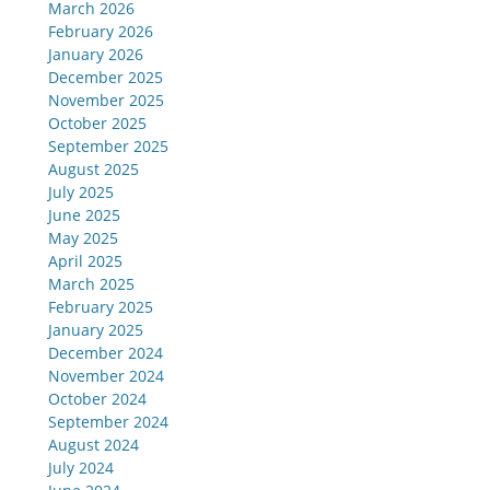
March 2026
February 2026
January 2026
December 2025
November 2025
October 2025
September 2025
August 2025
July 2025
June 2025
May 2025
April 2025
March 2025
February 2025
January 2025
December 2024
November 2024
October 2024
September 2024
August 2024
July 2024