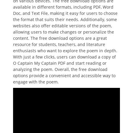
on various devices. The free download options are
available in different formats, including PDF, Word
Doc, and Text File, making it easy for users to choose
the format that suits their needs. Additionally, some
websites also offer editable versions of the poem,
allowing users to make changes or personalize the
content. The free download options are a great
resource for students, teachers, and literature
enthusiasts who want to explore the poem in depth.
With just a few clicks, users can download a copy of
O Captain My Captain PDF and start reading or
analyzing the poem. Overall, the free download
options provide a convenient and accessible way to
engage with the poem.