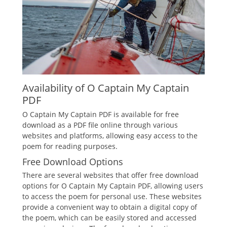
Availability of O Captain My Captain
PDF
O Captain My Captain PDF is available for free
download as a PDF file online through various
websites and platforms, allowing easy access to the
poem for reading purposes.
Free Download Options
There are several websites that offer free download
options for O Captain My Captain PDF, allowing users
to access the poem for personal use. These websites
provide a convenient way to obtain a digital copy of
the poem, which can be easily stored and accessed