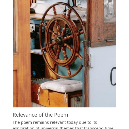
Relevance of the Poem
The poem remains relevant today due to its
exploration of universal themes that transcend time