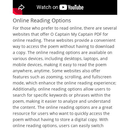
Online Reading Options
For those who prefer to read online, there are several
websites that offer O Captain My Captain PDF for
online reading. These websites provide a convenient
way to access the poem without having to download
a copy. The online reading options are available on
various devices, including desktops, laptops, and
mobile devices, making it easy to read the poem
anywhere, anytime. Some websites also offer
features such as zooming, scrolling, and fullscreen
mode, which enhance the online reading experience;
Additionally, online reading options allow users to
search for specific keywords or phrases within the
poem, making it easier to analyze and understand
the content. The online reading options are a great
resource for users who want to quickly access the
poem without having to store a digital copy. With
online reading options, users can easily switch