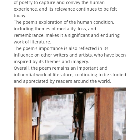
of poetry to capture and convey the human
experience, and its relevance continues to be felt
today.
The poem’s exploration of the human condition,
including themes of mortality, loss, and
remembrance, makes it a significant and enduring
work of literature.
The poem’s importance is also reflected in its
influence on other writers and artists, who have been
inspired by its themes and imagery.
Overall, the poem remains an important and
influential work of literature, continuing to be studied
and appreciated by readers around the world.