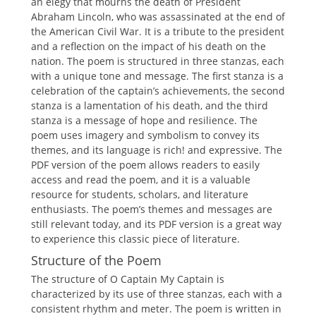
an elegy that mourns the death of President
Abraham Lincoln, who was assassinated at the end of
the American Civil War. It is a tribute to the president
and a reflection on the impact of his death on the
nation. The poem is structured in three stanzas, each
with a unique tone and message. The first stanza is a
celebration of the captain’s achievements, the second
stanza is a lamentation of his death, and the third
stanza is a message of hope and resilience. The
poem uses imagery and symbolism to convey its
themes, and its language is rich! and expressive. The
PDF version of the poem allows readers to easily
access and read the poem, and it is a valuable
resource for students, scholars, and literature
enthusiasts. The poem’s themes and messages are
still relevant today, and its PDF version is a great way
to experience this classic piece of literature.
Structure of the Poem
The structure of O Captain My Captain is
characterized by its use of three stanzas, each with a
consistent rhythm and meter. The poem is written in