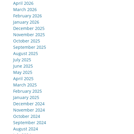
April 2026
March 2026
February 2026
January 2026
December 2025
November 2025
October 2025
September 2025
August 2025
July 2025
June 2025
May 2025
April 2025
March 2025
February 2025
January 2025
December 2024
November 2024
October 2024
September 2024
August 2024