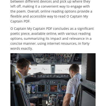
between different devices and pick up where they
left off, making it a convenient way to engage with
the poem. Overall, online reading options provide a
flexible and accessible way to read O Captain My
Captain PDF.
O Captain My Captain PDF concludes as a significant
poetic piece, available online, with various reading
options, summarizing its impact and relevance in a
concise manner, using internet resources, in forty
words exactly.