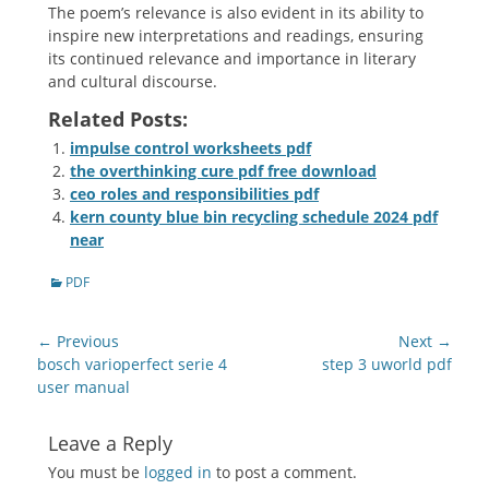
The poem’s relevance is also evident in its ability to
inspire new interpretations and readings, ensuring
its continued relevance and importance in literary
and cultural discourse.
Related Posts:
impulse control worksheets pdf
the overthinking cure pdf free download
ceo roles and responsibilities pdf
kern county blue bin recycling schedule 2024 pdf
near
Categories
PDF
Post
← Previous
Next →
navigation
Previous
Next
bosch varioperfect serie 4
step 3 uworld pdf
post:
post:
user manual
Leave a Reply
You must be
logged in
to post a comment.