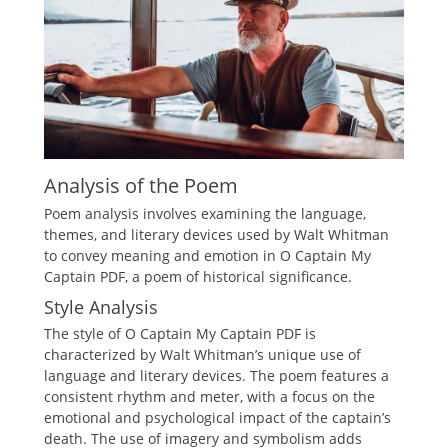
Analysis of the Poem
Poem analysis involves examining the language,
themes, and literary devices used by Walt Whitman
to convey meaning and emotion in O Captain My
Captain PDF, a poem of historical significance.
Style Analysis
The style of O Captain My Captain PDF is
characterized by Walt Whitman’s unique use of
language and literary devices. The poem features a
consistent rhythm and meter, with a focus on the
emotional and psychological impact of the captain’s
death. The use of imagery and symbolism adds