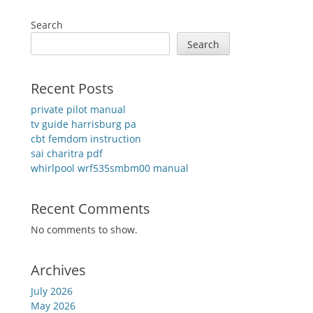
Search
Search
Recent Posts
private pilot manual
tv guide harrisburg pa
cbt femdom instruction
sai charitra pdf
whirlpool wrf535smbm00 manual
Recent Comments
No comments to show.
Archives
July 2026
May 2026