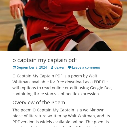
o captain my captain pdf
Posted
Author
September 9, 2024
dexter
Leave a comment
on
O Captain My Captain PDF is a poem by Walt
Whitman, available for free download as a PDF file,
with options to read online or edit using Google Doc,
containing three stanzas of poetic expression.
Overview of the Poem
The poem O Captain My Captain is a well-known
piece of literature written by Walt Whitman, and its
PDF version is widely available online. The poem is