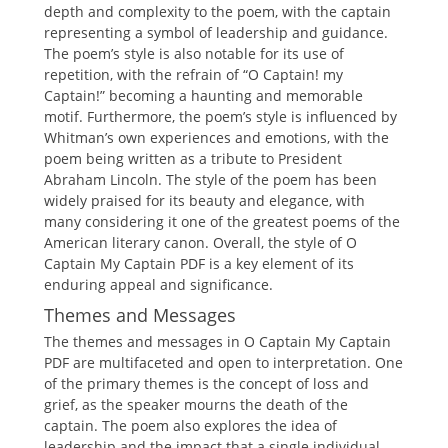
depth and complexity to the poem, with the captain
representing a symbol of leadership and guidance.
The poem’s style is also notable for its use of
repetition, with the refrain of “O Captain! my
Captain!” becoming a haunting and memorable
motif. Furthermore, the poem’s style is influenced by
Whitman’s own experiences and emotions, with the
poem being written as a tribute to President
Abraham Lincoln. The style of the poem has been
widely praised for its beauty and elegance, with
many considering it one of the greatest poems of the
American literary canon. Overall, the style of O
Captain My Captain PDF is a key element of its
enduring appeal and significance.
Themes and Messages
The themes and messages in O Captain My Captain
PDF are multifaceted and open to interpretation. One
of the primary themes is the concept of loss and
grief, as the speaker mourns the death of the
captain. The poem also explores the idea of
leadership and the impact that a single individual