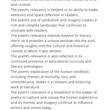
and context.
The poem’s relevance is evident in its ability to evoke
emotions and spark reflection in readers.
The poem’s use of symbolism and imagery creates a
rich and complex landscape that continues to
resonate with readers.
The poem’s relevance extends beyond its literary
merit, as it provides a unique window into the past,
offering insights into the cultural and historical
context in which it was written.
The poem’s relevance is also reflected in its
continued presence in educational curricula and
literary anthologies.
The poem’s exploration of the human condition,
including themes of mortality, loss, and
remembrance, makes it a relevant and enduring
work of literature.
The poem’s relevance is a testament to the power of
poetry to capture and convey the human experience,
and its themes and imagery continue to influence
writers and artists today.