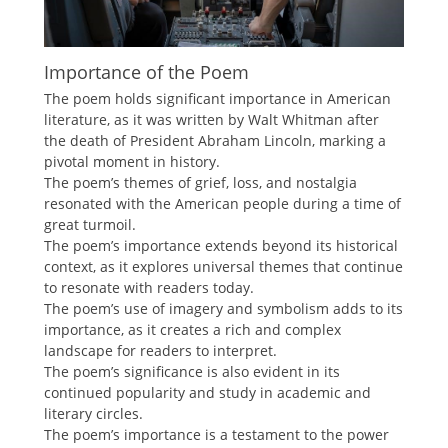
Importance of the Poem
The poem holds significant importance in American
literature, as it was written by Walt Whitman after
the death of President Abraham Lincoln, marking a
pivotal moment in history.
The poem’s themes of grief, loss, and nostalgia
resonated with the American people during a time of
great turmoil.
The poem’s importance extends beyond its historical
context, as it explores universal themes that continue
to resonate with readers today.
The poem’s use of imagery and symbolism adds to its
importance, as it creates a rich and complex
landscape for readers to interpret.
The poem’s significance is also evident in its
continued popularity and study in academic and
literary circles.
The poem’s importance is a testament to the power