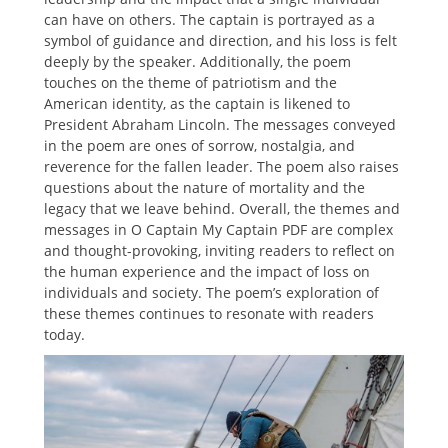
can have on others. The captain is portrayed as a
symbol of guidance and direction, and his loss is felt
deeply by the speaker. Additionally, the poem
touches on the theme of patriotism and the
American identity, as the captain is likened to
President Abraham Lincoln. The messages conveyed
in the poem are ones of sorrow, nostalgia, and
reverence for the fallen leader. The poem also raises
questions about the nature of mortality and the
legacy that we leave behind. Overall, the themes and
messages in O Captain My Captain PDF are complex
and thought-provoking, inviting readers to reflect on
the human experience and the impact of loss on
individuals and society. The poem’s exploration of
these themes continues to resonate with readers
today.