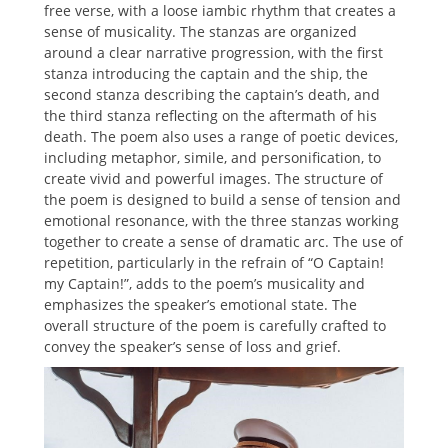
free verse, with a loose iambic rhythm that creates a
sense of musicality. The stanzas are organized
around a clear narrative progression, with the first
stanza introducing the captain and the ship, the
second stanza describing the captain’s death, and
the third stanza reflecting on the aftermath of his
death. The poem also uses a range of poetic devices,
including metaphor, simile, and personification, to
create vivid and powerful images. The structure of
the poem is designed to build a sense of tension and
emotional resonance, with the three stanzas working
together to create a sense of dramatic arc. The use of
repetition, particularly in the refrain of “O Captain!
my Captain!”, adds to the poem’s musicality and
emphasizes the speaker’s emotional state. The
overall structure of the poem is carefully crafted to
convey the speaker’s sense of loss and grief.