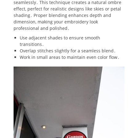
seamlessly․ This technique creates a natural ombre
effect‚ perfect for realistic designs like skies or petal
shading․ Proper blending enhances depth and
dimension‚ making your embroidery look
professional and polished․
Use adjacent shades to ensure smooth
transitions․
Overlap stitches slightly for a seamless blend․
Work in small areas to maintain even color flow․