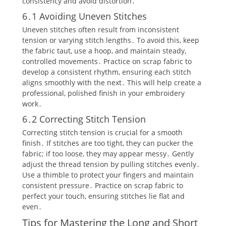
consistency and avoid distortion․
6․1 Avoiding Uneven Stitches
Uneven stitches often result from inconsistent
tension or varying stitch lengths․ To avoid this‚ keep
the fabric taut‚ use a hoop‚ and maintain steady‚
controlled movements․ Practice on scrap fabric to
develop a consistent rhythm‚ ensuring each stitch
aligns smoothly with the next․ This will help create a
professional‚ polished finish in your embroidery
work․
6․2 Correcting Stitch Tension
Correcting stitch tension is crucial for a smooth
finish․ If stitches are too tight‚ they can pucker the
fabric; if too loose‚ they may appear messy․ Gently
adjust the thread tension by pulling stitches evenly․
Use a thimble to protect your fingers and maintain
consistent pressure․ Practice on scrap fabric to
perfect your touch‚ ensuring stitches lie flat and
even․
Tips for Mastering the Long and Short