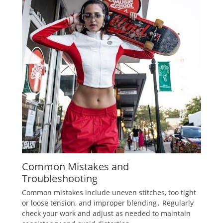
Common Mistakes and
Troubleshooting
Common mistakes include uneven stitches‚ too tight
or loose tension‚ and improper blending․ Regularly
check your work and adjust as needed to maintain