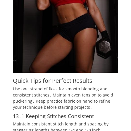
Quick Tips for Perfect Results
Use one strand of floss for smooth blending and
consistent stitches․ Maintain even tension to avoid
puckering․ Keep practice fabric on hand to refine
your technique before starting projects․
13․1 Keeping Stitches Consistent
Maintain consistent stitch length and spacing by
staggering lengths between 1/4 and 1/8 inch․