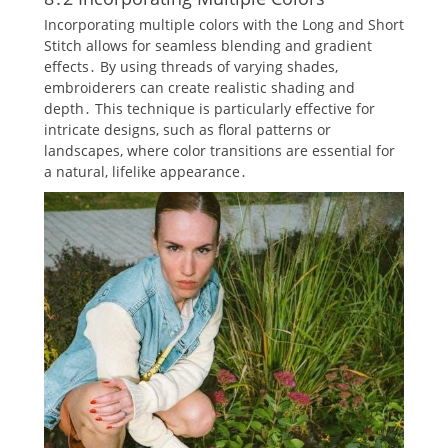
Incorporating multiple colors with the Long and Short
Stitch allows for seamless blending and gradient
effects․ By using threads of varying shades‚
embroiderers can create realistic shading and
depth․ This technique is particularly effective for
intricate designs‚ such as floral patterns or
landscapes‚ where color transitions are essential for
a natural‚ lifelike appearance․