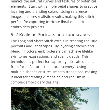
mimics the natural curves and textures of botanical
elements․ Start with simple petal shapes to practice
layering and blending colors․ Using reference
images ensures realistic results‚ making this stitch
perfect for capturing intricate floral details in
embroidery projects․
9․2 Realistic Portraits and Landscapes
The Long and Short Stitch excels in creating realistic
portraits and landscapes․ By layering stitches and
blending colors‚ embroiderers can achieve lifelike
skin tones‚ expressions‚ and scenic depth․ This
technique is perfect for capturing intricate details‚
from facial features to natural scenery․ Using
multiple shades ensures smooth transitions‚ making
it ideal for creating dimension and realism in
complex embroidery designs․