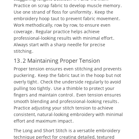
Practice on scrap fabric to develop muscle memory․
Use one strand of floss for uniformity․ Keep the
embroidery hoop taut to prevent fabric movement․
Work methodically‚ row by row‚ to ensure even
coverage․ Regular practice helps achieve
professional-looking results with minimal effort․
Always start with a sharp needle for precise
stitching․
13․2 Maintaining Proper Tension
Proper tension ensures even stitching and prevents
puckering․ Keep the fabric taut in the hoop but not
overly tight․ Check the underside regularly to avoid
pulling too tightly․ Use a thimble to protect your
fingers and maintain control․ Even tension ensures
smooth blending and professional-looking results․
Practice adjusting your stitch tension to achieve
consistent‚ natural-looking embroidery with minimal
effort and maximum impact․
The Long and Short Stitch is a versatile embroidery
technique perfect for creating detailed‚ textured