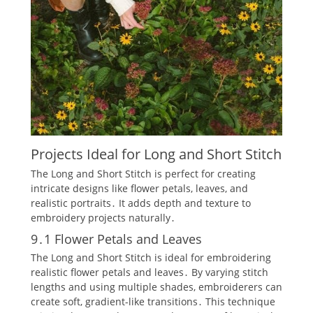
Projects Ideal for Long and Short Stitch
The Long and Short Stitch is perfect for creating
intricate designs like flower petals‚ leaves‚ and
realistic portraits․ It adds depth and texture to
embroidery projects naturally․
9․1 Flower Petals and Leaves
The Long and Short Stitch is ideal for embroidering
realistic flower petals and leaves․ By varying stitch
lengths and using multiple shades‚ embroiderers can
create soft‚ gradient-like transitions․ This technique