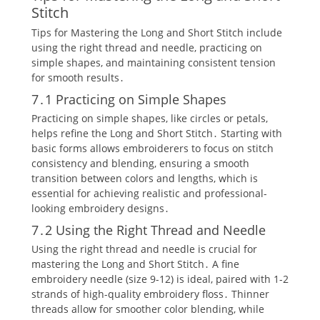
Stitch
Tips for Mastering the Long and Short Stitch include
using the right thread and needle‚ practicing on
simple shapes‚ and maintaining consistent tension
for smooth results․
7․1 Practicing on Simple Shapes
Practicing on simple shapes‚ like circles or petals‚
helps refine the Long and Short Stitch․ Starting with
basic forms allows embroiderers to focus on stitch
consistency and blending‚ ensuring a smooth
transition between colors and lengths‚ which is
essential for achieving realistic and professional-
looking embroidery designs․
7․2 Using the Right Thread and Needle
Using the right thread and needle is crucial for
mastering the Long and Short Stitch․ A fine
embroidery needle (size 9-12) is ideal‚ paired with 1-2
strands of high-quality embroidery floss․ Thinner
threads allow for smoother color blending‚ while