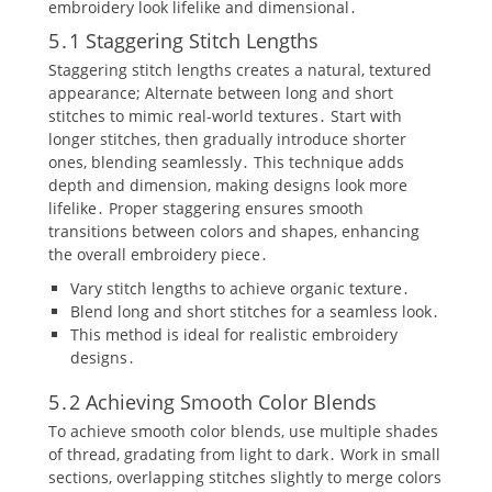
embroidery look lifelike and dimensional․
5․1 Staggering Stitch Lengths
Staggering stitch lengths creates a natural‚ textured
appearance; Alternate between long and short
stitches to mimic real-world textures․ Start with
longer stitches‚ then gradually introduce shorter
ones‚ blending seamlessly․ This technique adds
depth and dimension‚ making designs look more
lifelike․ Proper staggering ensures smooth
transitions between colors and shapes‚ enhancing
the overall embroidery piece․
Vary stitch lengths to achieve organic texture․
Blend long and short stitches for a seamless look․
This method is ideal for realistic embroidery
designs․
5․2 Achieving Smooth Color Blends
To achieve smooth color blends‚ use multiple shades
of thread‚ gradating from light to dark․ Work in small
sections‚ overlapping stitches slightly to merge colors