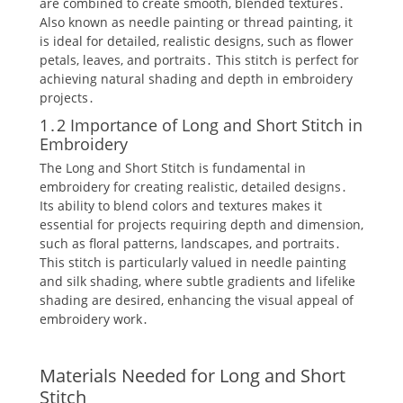
are combined to create smooth‚ blended textures․
Also known as needle painting or thread painting‚ it
is ideal for detailed‚ realistic designs‚ such as flower
petals‚ leaves‚ and portraits․ This stitch is perfect for
achieving natural shading and depth in embroidery
projects․
1․2 Importance of Long and Short Stitch in
Embroidery
The Long and Short Stitch is fundamental in
embroidery for creating realistic‚ detailed designs․
Its ability to blend colors and textures makes it
essential for projects requiring depth and dimension‚
such as floral patterns‚ landscapes‚ and portraits․
This stitch is particularly valued in needle painting
and silk shading‚ where subtle gradients and lifelike
shading are desired‚ enhancing the visual appeal of
embroidery work․
Materials Needed for Long and Short
Stitch