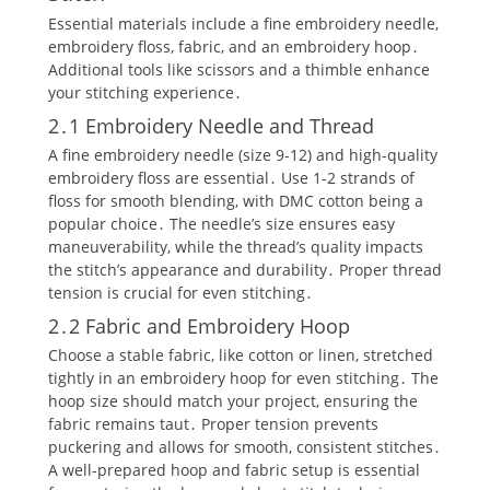
Essential materials include a fine embroidery needle‚
embroidery floss‚ fabric‚ and an embroidery hoop․
Additional tools like scissors and a thimble enhance
your stitching experience․
2․1 Embroidery Needle and Thread
A fine embroidery needle (size 9-12) and high-quality
embroidery floss are essential․ Use 1-2 strands of
floss for smooth blending‚ with DMC cotton being a
popular choice․ The needle’s size ensures easy
maneuverability‚ while the thread’s quality impacts
the stitch’s appearance and durability․ Proper thread
tension is crucial for even stitching․
2․2 Fabric and Embroidery Hoop
Choose a stable fabric‚ like cotton or linen‚ stretched
tightly in an embroidery hoop for even stitching․ The
hoop size should match your project‚ ensuring the
fabric remains taut․ Proper tension prevents
puckering and allows for smooth‚ consistent stitches․
A well-prepared hoop and fabric setup is essential