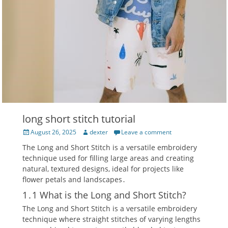
long short stitch tutorial
Posted
Author
August 26, 2025
dexter
Leave a comment
on
The Long and Short Stitch is a versatile embroidery
technique used for filling large areas and creating
natural‚ textured designs‚ ideal for projects like
flower petals and landscapes․
1․1 What is the Long and Short Stitch?
The Long and Short Stitch is a versatile embroidery
technique where straight stitches of varying lengths