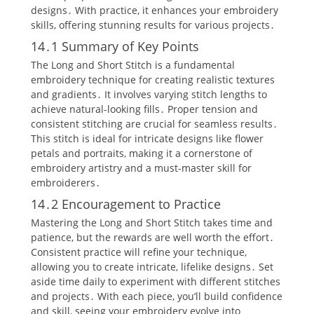
designs․ With practice‚ it enhances your embroidery
skills‚ offering stunning results for various projects․
14․1 Summary of Key Points
The Long and Short Stitch is a fundamental
embroidery technique for creating realistic textures
and gradients․ It involves varying stitch lengths to
achieve natural-looking fills․ Proper tension and
consistent stitching are crucial for seamless results․
This stitch is ideal for intricate designs like flower
petals and portraits‚ making it a cornerstone of
embroidery artistry and a must-master skill for
embroiderers․
14․2 Encouragement to Practice
Mastering the Long and Short Stitch takes time and
patience‚ but the rewards are well worth the effort․
Consistent practice will refine your technique‚
allowing you to create intricate‚ lifelike designs․ Set
aside time daily to experiment with different stitches
and projects․ With each piece‚ you’ll build confidence
and skill‚ seeing your embroidery evolve into