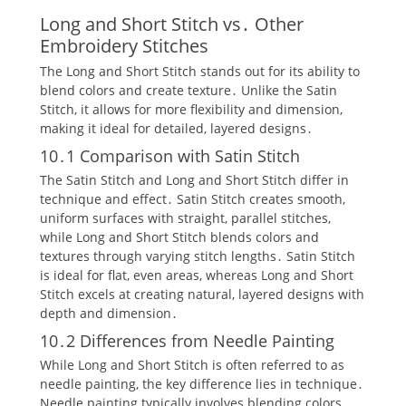
Long and Short Stitch vs․ Other
Embroidery Stitches
The Long and Short Stitch stands out for its ability to
blend colors and create texture․ Unlike the Satin
Stitch‚ it allows for more flexibility and dimension‚
making it ideal for detailed‚ layered designs․
10․1 Comparison with Satin Stitch
The Satin Stitch and Long and Short Stitch differ in
technique and effect․ Satin Stitch creates smooth‚
uniform surfaces with straight‚ parallel stitches‚
while Long and Short Stitch blends colors and
textures through varying stitch lengths․ Satin Stitch
is ideal for flat‚ even areas‚ whereas Long and Short
Stitch excels at creating natural‚ layered designs with
depth and dimension․
10․2 Differences from Needle Painting
While Long and Short Stitch is often referred to as
needle painting‚ the key difference lies in technique․
Needle painting typically involves blending colors