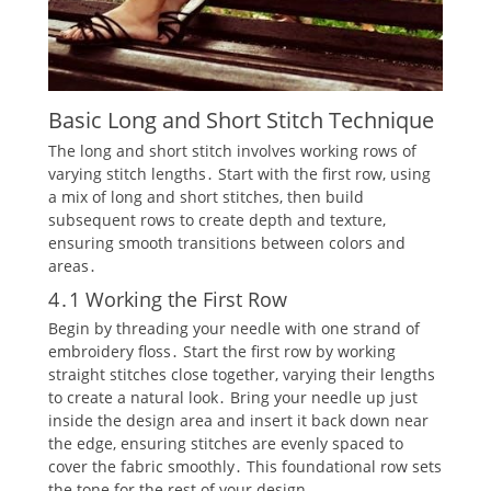
Basic Long and Short Stitch Technique
The long and short stitch involves working rows of
varying stitch lengths․ Start with the first row‚ using
a mix of long and short stitches‚ then build
subsequent rows to create depth and texture‚
ensuring smooth transitions between colors and
areas․
4․1 Working the First Row
Begin by threading your needle with one strand of
embroidery floss․ Start the first row by working
straight stitches close together‚ varying their lengths
to create a natural look․ Bring your needle up just
inside the design area and insert it back down near
the edge‚ ensuring stitches are evenly spaced to
cover the fabric smoothly․ This foundational row sets
the tone for the rest of your design․