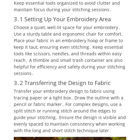
Keep essential tools organized to avoid clutter and
maintain focus during your stitching sessions․
3․1 Setting Up Your Embroidery Area
Choose a quiet‚ well-lit space for your embroidery․
Use a sturdy table and ergonomic chair for comfort․
Place your fabric in an embroidery hoop or frame to
keep it taut‚ ensuring even stitching․ Keep essential
tools like scissors‚ needles‚ and threads within easy
reach․ A thimble and small trash container are also
helpful for efficiency and safety during your stitching
sessions․
3․2 Transferring the Design to Fabric
Transfer your embroidery design to fabric using
tracing paper or a light box․ Draw the outline with a
pencil or fabric marker․ For complex designs‚ use a
split stitch or running stitch around the edges to
guide your stitching․ Ensure the design is visible and
evenly spaced to maintain consistency when working
with the long and short stitch technique later․