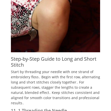
Step-by-Step Guide to Long and Short
Stitch
Start by threading your needle with one strand of
embroidery floss․ Begin with the first row‚ alternating
long and short stitches closely together․ For
subsequent rows‚ stagger the lengths to create a
natural‚ blended effect․ Keep stitches consistent and
aligned for smooth color transitions and professional
results․
11․1 Threading the Needle