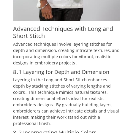
Advanced Techniques with Long and
Short Stitch
Advanced techniques involve layering stitches for
depth and dimension‚ creating intricate textures‚ and
incorporating multiple colors for vibrant‚ realistic
designs in embroidery projects․
8․1 Layering for Depth and Dimension
Layering in the Long and Short Stitch enhances
depth by stacking stitches of varying lengths and
colors․ This technique mimics natural textures‚
creating dimensional effects ideal for realistic
embroidery designs․ By gradually building layers‚
embroiderers can achieve intricate details and visual
interest‚ making their work stand out with a
professional finish․
8․2 Incorporating Multiple Colors