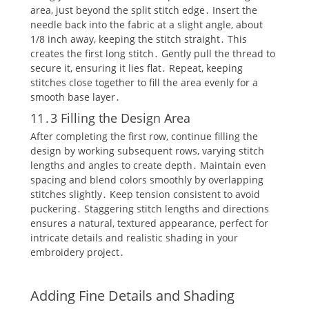
area‚ just beyond the split stitch edge․ Insert the
needle back into the fabric at a slight angle‚ about
1/8 inch away‚ keeping the stitch straight․ This
creates the first long stitch․ Gently pull the thread to
secure it‚ ensuring it lies flat․ Repeat‚ keeping
stitches close together to fill the area evenly for a
smooth base layer․
11․3 Filling the Design Area
After completing the first row‚ continue filling the
design by working subsequent rows‚ varying stitch
lengths and angles to create depth․ Maintain even
spacing and blend colors smoothly by overlapping
stitches slightly․ Keep tension consistent to avoid
puckering․ Staggering stitch lengths and directions
ensures a natural‚ textured appearance‚ perfect for
intricate details and realistic shading in your
embroidery project․
Adding Fine Details and Shading