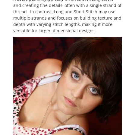
and creating fine details‚ often with a single strand of
thread․ In contrast‚ Long and Short Stitch may use
multiple strands and focuses on building texture and
depth with varying stitch lengths‚ making it more
versatile for larger‚ dimensional designs․