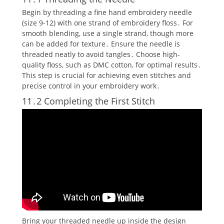
Begin by threading a fine hand embroidery needle
(size 9-12) with one strand of embroidery floss․ For
smooth blending‚ use a single strand‚ though more
can be added for texture․ Ensure the needle is
threaded neatly to avoid tangles․ Choose high-
quality floss‚ such as DMC cotton‚ for optimal results․
This step is crucial for achieving even stitches and
precise control in your embroidery work․
11․2 Completing the First Stitch
Bring your threaded needle up inside the design