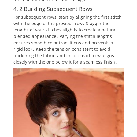
4․2 Building Subsequent Rows
For subsequent rows‚ start by aligning the first stitch
with the edge of the previous row․ Stagger the
lengths of your stitches slightly to create a natural‚
blended appearance․ Varying the stitch lengths
ensures smooth color transitions and prevents a
rigid look․ Keep the tension consistent to avoid
puckering the fabric‚ and ensure each row aligns
closely with the one below it for a seamless finish․