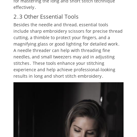
for mastering the long and short stitch technique
effectively․
2․3 Other Essential Tools
Besides the needle and thread‚ essential tools
include sharp embroidery scissors for precise thread
cutting‚ a thimble to protect your fingers‚ and a
magnifying glass or good lighting for detailed work․
A needle threader can help with threading fine
needles‚ and small tweezers may aid in adjusting
stitches․ These tools enhance your stitching
experience and help achieve professional-looking
results in long and short stitch embroidery․