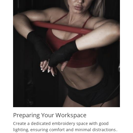
Preparing Your Workspace
Create a dedicated embroidery space with good
lighting‚ ensuring comfort and minimal distractions․