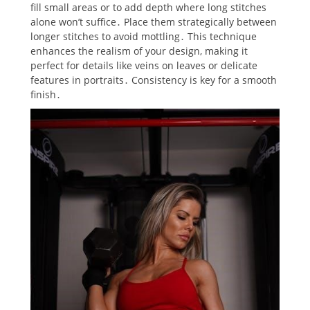
fill small areas or to add depth where long stitches
alone won’t suffice․ Place them strategically between
longer stitches to avoid mottling․ This technique
enhances the realism of your design‚ making it
perfect for details like veins on leaves or delicate
features in portraits․ Consistency is key for a smooth
finish․