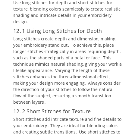
Use long stitches for depth and short stitches for
texture‚ blending colors seamlessly to create realistic
shading and intricate details in your embroidery
design․
12․1 Using Long Stitches for Depth
Long stitches create depth and dimension‚ making
your embroidery stand out․ To achieve this‚ place
longer stitches strategically in areas requiring depth‚
such as the shaded parts of a petal or face․ This
technique mimics natural shading‚ giving your work a
lifelike appearance․ Varying the length of these
stitches enhances the three-dimensional effect‚
making your design more engaging․ Always consider
the direction of your stitches to follow the natural
flow of the subject‚ ensuring a smooth transition
between layers․
12․2 Short Stitches for Texture
Short stitches add intricate texture and fine details to
your embroidery․ They are ideal for blending colors
and creating subtle transitions․ Use short stitches to