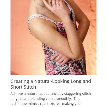
Creating a Natural-Looking Long and
Short Stitch
Achieve a natural appearance by staggering stitch
lengths and blending colors smoothly․ This
technique mimics real textures‚ making your