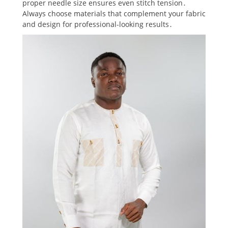
proper needle size ensures even stitch tension․
Always choose materials that complement your fabric
and design for professional-looking results․