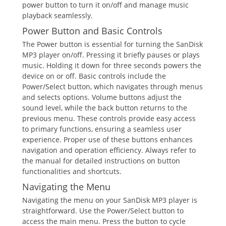
power button to turn it on/off and manage music
playback seamlessly.
Power Button and Basic Controls
The Power button is essential for turning the SanDisk
MP3 player on/off. Pressing it briefly pauses or plays
music. Holding it down for three seconds powers the
device on or off. Basic controls include the
Power/Select button, which navigates through menus
and selects options. Volume buttons adjust the
sound level, while the back button returns to the
previous menu. These controls provide easy access
to primary functions, ensuring a seamless user
experience. Proper use of these buttons enhances
navigation and operation efficiency. Always refer to
the manual for detailed instructions on button
functionalities and shortcuts.
Navigating the Menu
Navigating the menu on your SanDisk MP3 player is
straightforward. Use the Power/Select button to
access the main menu. Press the button to cycle