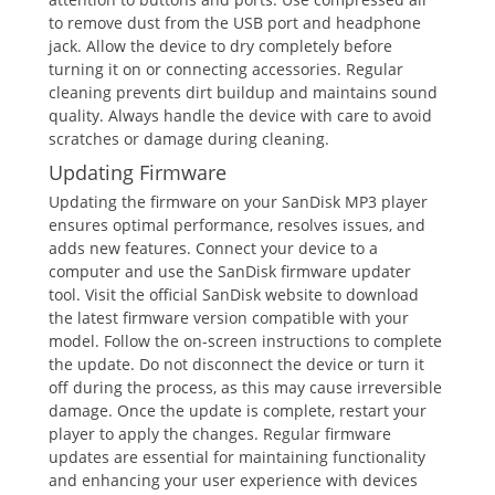
to remove dust from the USB port and headphone
jack. Allow the device to dry completely before
turning it on or connecting accessories. Regular
cleaning prevents dirt buildup and maintains sound
quality. Always handle the device with care to avoid
scratches or damage during cleaning.
Updating Firmware
Updating the firmware on your SanDisk MP3 player
ensures optimal performance, resolves issues, and
adds new features. Connect your device to a
computer and use the SanDisk firmware updater
tool. Visit the official SanDisk website to download
the latest firmware version compatible with your
model. Follow the on-screen instructions to complete
the update. Do not disconnect the device or turn it
off during the process, as this may cause irreversible
damage. Once the update is complete, restart your
player to apply the changes. Regular firmware
updates are essential for maintaining functionality
and enhancing your user experience with devices