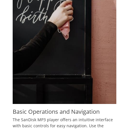
Basic Operations and Navigation
The SanDisk MP3 player offers an intuitive interface
with basic controls for easy navigation. Use the