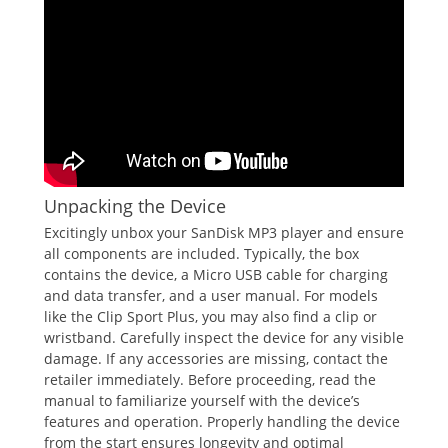
Unpacking the Device
Excitingly unbox your SanDisk MP3 player and ensure
all components are included. Typically, the box
contains the device, a Micro USB cable for charging
and data transfer, and a user manual. For models
like the Clip Sport Plus, you may also find a clip or
wristband. Carefully inspect the device for any visible
damage. If any accessories are missing, contact the
retailer immediately. Before proceeding, read the
manual to familiarize yourself with the device’s
features and operation. Properly handling the device
from the start ensures longevity and optimal