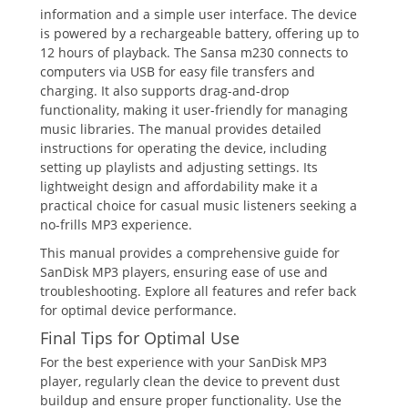
information and a simple user interface. The device
is powered by a rechargeable battery, offering up to
12 hours of playback. The Sansa m230 connects to
computers via USB for easy file transfers and
charging. It also supports drag-and-drop
functionality, making it user-friendly for managing
music libraries. The manual provides detailed
instructions for operating the device, including
setting up playlists and adjusting settings. Its
lightweight design and affordability make it a
practical choice for casual music listeners seeking a
no-frills MP3 experience.
This manual provides a comprehensive guide for
SanDisk MP3 players, ensuring ease of use and
troubleshooting. Explore all features and refer back
for optimal device performance.
Final Tips for Optimal Use
For the best experience with your SanDisk MP3
player, regularly clean the device to prevent dust
buildup and ensure proper functionality. Use the