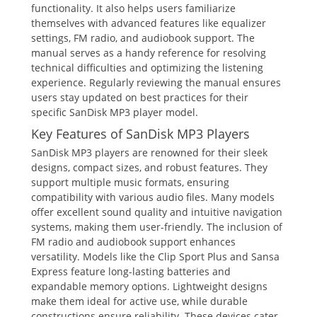
functionality. It also helps users familiarize
themselves with advanced features like equalizer
settings, FM radio, and audiobook support. The
manual serves as a handy reference for resolving
technical difficulties and optimizing the listening
experience. Regularly reviewing the manual ensures
users stay updated on best practices for their
specific SanDisk MP3 player model.
Key Features of SanDisk MP3 Players
SanDisk MP3 players are renowned for their sleek
designs, compact sizes, and robust features. They
support multiple music formats, ensuring
compatibility with various audio files. Many models
offer excellent sound quality and intuitive navigation
systems, making them user-friendly. The inclusion of
FM radio and audiobook support enhances
versatility. Models like the Clip Sport Plus and Sansa
Express feature long-lasting batteries and
expandable memory options. Lightweight designs
make them ideal for active use, while durable
constructions ensure reliability. These devices cater