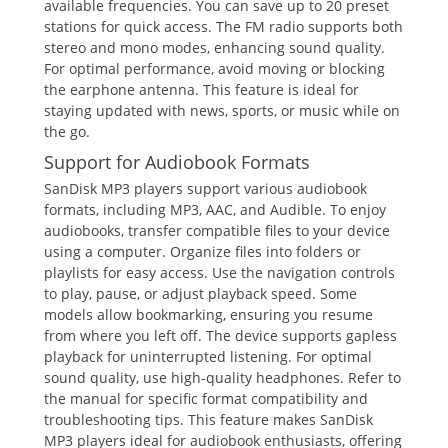
available frequencies. You can save up to 20 preset
stations for quick access. The FM radio supports both
stereo and mono modes, enhancing sound quality.
For optimal performance, avoid moving or blocking
the earphone antenna. This feature is ideal for
staying updated with news, sports, or music while on
the go.
Support for Audiobook Formats
SanDisk MP3 players support various audiobook
formats, including MP3, AAC, and Audible. To enjoy
audiobooks, transfer compatible files to your device
using a computer. Organize files into folders or
playlists for easy access. Use the navigation controls
to play, pause, or adjust playback speed. Some
models allow bookmarking, ensuring you resume
from where you left off. The device supports gapless
playback for uninterrupted listening. For optimal
sound quality, use high-quality headphones. Refer to
the manual for specific format compatibility and
troubleshooting tips. This feature makes SanDisk
MP3 players ideal for audiobook enthusiasts, offering