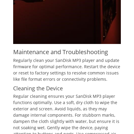
Maintenance and Troubleshooting
Regularly clean your SanDisk MP3 player and update
firmware for optimal performance. Restart the device
or reset to factory settings to resolve common issues
like file format errors or connectivity problems.
Cleaning the Device
Regular cleaning ensures your SanDisk MP3 player
functions optimally. Use a soft, dry cloth to wipe the
exterior and screen. Avoid liquids, as they may
damage internal components. For stubborn marks,
dampen the cloth slightly with water, but ensure it is
not soaking wet. Gently wipe the device, paying
attention to buttons and ports. Use compressed air