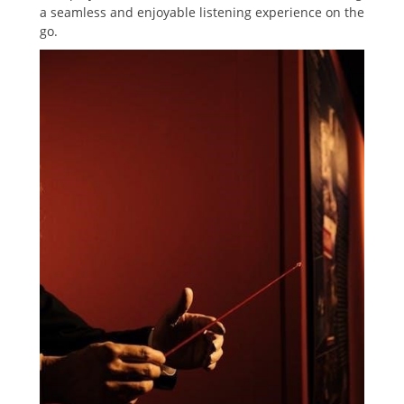
a seamless and enjoyable listening experience on the
go.