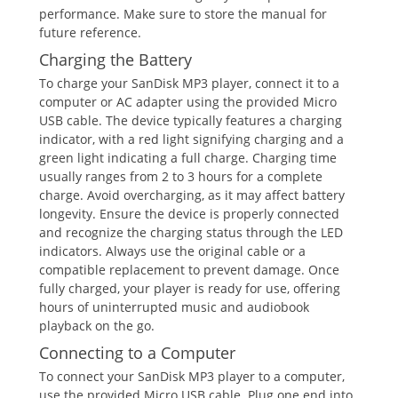
performance. Make sure to store the manual for
future reference.
Charging the Battery
To charge your SanDisk MP3 player, connect it to a
computer or AC adapter using the provided Micro
USB cable. The device typically features a charging
indicator, with a red light signifying charging and a
green light indicating a full charge. Charging time
usually ranges from 2 to 3 hours for a complete
charge. Avoid overcharging, as it may affect battery
longevity. Ensure the device is properly connected
and recognize the charging status through the LED
indicators. Always use the original cable or a
compatible replacement to prevent damage. Once
fully charged, your player is ready for use, offering
hours of uninterrupted music and audiobook
playback on the go.
Connecting to a Computer
To connect your SanDisk MP3 player to a computer,
use the provided Micro USB cable. Plug one end into