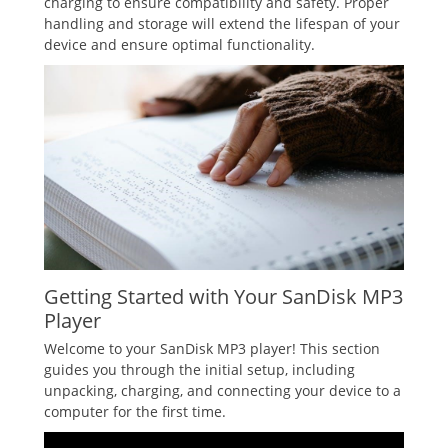
charging to ensure compatibility and safety. Proper
handling and storage will extend the lifespan of your
device and ensure optimal functionality.
Getting Started with Your SanDisk MP3
Player
Welcome to your SanDisk MP3 player! This section
guides you through the initial setup, including
unpacking, charging, and connecting your device to a
computer for the first time.