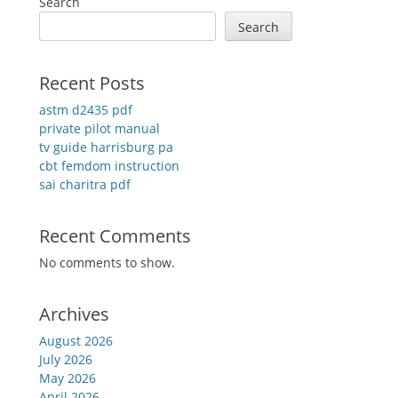
Search
Search
Recent Posts
astm d2435 pdf
private pilot manual
tv guide harrisburg pa
cbt femdom instruction
sai charitra pdf
Recent Comments
No comments to show.
Archives
August 2026
July 2026
May 2026
April 2026