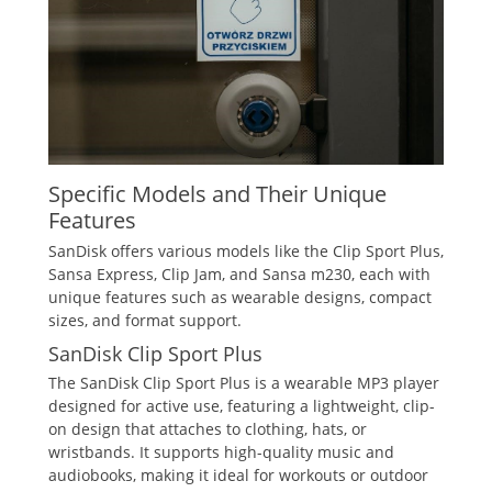
Specific Models and Their Unique
Features
SanDisk offers various models like the Clip Sport Plus,
Sansa Express, Clip Jam, and Sansa m230, each with
unique features such as wearable designs, compact
sizes, and format support.
SanDisk Clip Sport Plus
The SanDisk Clip Sport Plus is a wearable MP3 player
designed for active use, featuring a lightweight, clip-
on design that attaches to clothing, hats, or
wristbands. It supports high-quality music and
audiobooks, making it ideal for workouts or outdoor