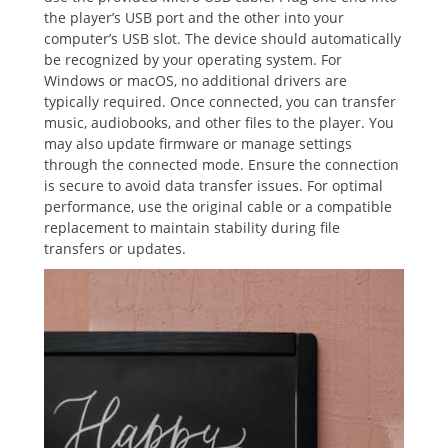
the player’s USB port and the other into your
computer’s USB slot. The device should automatically
be recognized by your operating system. For
Windows or macOS, no additional drivers are
typically required. Once connected, you can transfer
music, audiobooks, and other files to the player. You
may also update firmware or manage settings
through the connected mode. Ensure the connection
is secure to avoid data transfer issues. For optimal
performance, use the original cable or a compatible
replacement to maintain stability during file
transfers or updates.