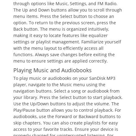
through options like Music, Settings, and FM Radio.
The Up and Down buttons allow you to scroll through
menu items. Press the Select button to choose an
option. To return to the previous screen, press the
Back button. The menu is organized intuitively,
making it easy to locate features like equalizer
settings or playlist management. Familiarize yourself
with the menu layout to efficiently access all
functions. Always save changes before exiting the
menu to ensure settings are applied correctly.
Playing Music and Audiobooks
To play music or audiobooks on your SanDisk MP3
player, navigate to the Music menu using the
navigation buttons. Select a song or audiobook from
your library. Press the Select button to start playback.
Use the Up/Down buttons to adjust the volume. The
Play/Pause button allows you to control playback. For
audiobooks, use the Forward or Backward buttons to
skip chapters. You can also create playlists for easy
access to your favorite tracks. Ensure your device is
properly charged for uninterrupted listening. For