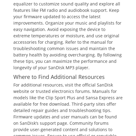
equalizer to customize sound quality and explore all
features like FM radio and audiobook support. Keep
your firmware updated to access the latest
improvements. Organize your music and playlists for
easy navigation. Avoid exposing the device to
extreme temperatures or moisture, and use original
accessories for charging. Refer to the manual for
troubleshooting common issues and maintain the
battery health by avoiding overcharging. By following
these tips, you can maximize the performance and
longevity of your SanDisk MP3 player.
Where to Find Additional Resources
For additional resources, visit the official SanDisk
website or trusted electronics forums. Manuals for
models like the Clip Sport Plus and Sansa Express are
available for free download. Third-party sites offer
detailed repair guides and troubleshooting tips.
Firmware updates and user manuals can be found
on SanDisk’s support page. Community forums
provide user-generated content and solutions to
common issues. Ensure to use official or reputable