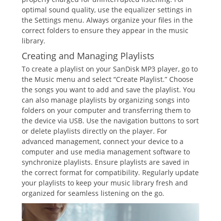
optimal sound quality, use the equalizer settings in
the Settings menu. Always organize your files in the
correct folders to ensure they appear in the music
library.
Creating and Managing Playlists
To create a playlist on your SanDisk MP3 player, go to
the Music menu and select “Create Playlist.” Choose
the songs you want to add and save the playlist. You
can also manage playlists by organizing songs into
folders on your computer and transferring them to
the device via USB. Use the navigation buttons to sort
or delete playlists directly on the player. For
advanced management, connect your device to a
computer and use media management software to
synchronize playlists. Ensure playlists are saved in
the correct format for compatibility. Regularly update
your playlists to keep your music library fresh and
organized for seamless listening on the go.