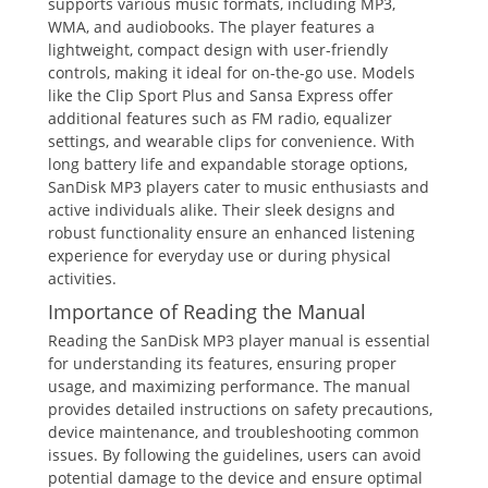
supports various music formats, including MP3,
WMA, and audiobooks. The player features a
lightweight, compact design with user-friendly
controls, making it ideal for on-the-go use. Models
like the Clip Sport Plus and Sansa Express offer
additional features such as FM radio, equalizer
settings, and wearable clips for convenience. With
long battery life and expandable storage options,
SanDisk MP3 players cater to music enthusiasts and
active individuals alike. Their sleek designs and
robust functionality ensure an enhanced listening
experience for everyday use or during physical
activities.
Importance of Reading the Manual
Reading the SanDisk MP3 player manual is essential
for understanding its features, ensuring proper
usage, and maximizing performance. The manual
provides detailed instructions on safety precautions,
device maintenance, and troubleshooting common
issues. By following the guidelines, users can avoid
potential damage to the device and ensure optimal