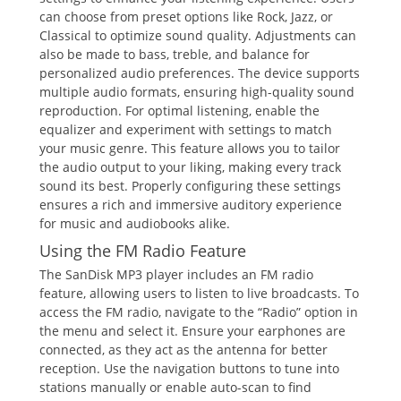
can choose from preset options like Rock, Jazz, or
Classical to optimize sound quality. Adjustments can
also be made to bass, treble, and balance for
personalized audio preferences. The device supports
multiple audio formats, ensuring high-quality sound
reproduction. For optimal listening, enable the
equalizer and experiment with settings to match
your music genre. This feature allows you to tailor
the audio output to your liking, making every track
sound its best. Properly configuring these settings
ensures a rich and immersive auditory experience
for music and audiobooks alike.
Using the FM Radio Feature
The SanDisk MP3 player includes an FM radio
feature, allowing users to listen to live broadcasts. To
access the FM radio, navigate to the “Radio” option in
the menu and select it. Ensure your earphones are
connected, as they act as the antenna for better
reception. Use the navigation buttons to tune into
stations manually or enable auto-scan to find