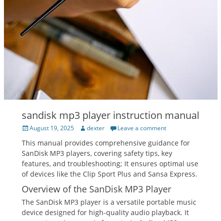
sandisk mp3 player instruction manual
Posted
Author
August 19, 2025
dexter
Leave a comment
on
This manual provides comprehensive guidance for
SanDisk MP3 players, covering safety tips, key
features, and troubleshooting; It ensures optimal use
of devices like the Clip Sport Plus and Sansa Express.
Overview of the SanDisk MP3 Player
The SanDisk MP3 player is a versatile portable music
device designed for high-quality audio playback. It