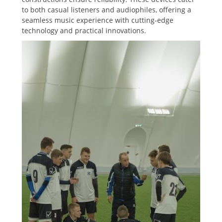
to both casual listeners and audiophiles, offering a
seamless music experience with cutting-edge
technology and practical innovations.