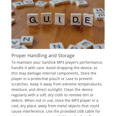
Proper Handling and Storage
To maintain your SanDisk MP3 player’s performance,
handle it with care. Avoid dropping the device, as
this may damage internal components. Store the
player in a protective pouch or case to prevent
scratches. Keep it away from extreme temperatures,
moisture, and direct sunlight. Clean the device
regularly with a soft, dry cloth to remove dirt or
debris. When not in use, store the MP3 player in a
cool, dry place, away from metal objects that could
cause interference. Use the provided USB cable for