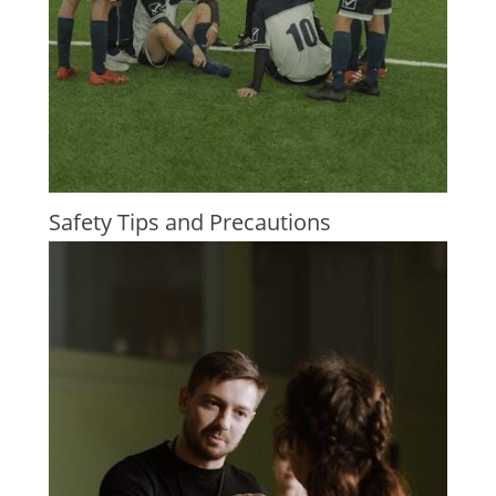
Safety Tips and Precautions