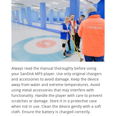
Always read the manual thoroughly before using
your SanDisk MP3 player. Use only original chargers
and accessories to avoid damage. Keep the device
away from water and extreme temperatures. Avoid
using metal accessories that may interfere with
functionality. Handle the player with care to prevent
scratches or damage. Store it in a protective case
when not in use. Clean the device gently with a soft
cloth. Ensure the battery is charged correctly,