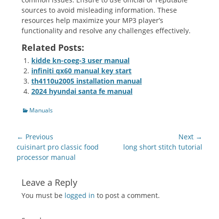
sources to avoid misleading information. These
resources help maximize your MP3 player’s
functionality and resolve any challenges effectively.
Related Posts:
kidde kn-coeg-3 user manual
infiniti qx60 manual key start
th4110u2005 installation manual
2024 hyundai santa fe manual
Categories
Manuals
Post
← Previous
Next →
navigation
Previous
Next
cuisinart pro classic food
long short stitch tutorial
post:
post:
processor manual
Leave a Reply
You must be
logged in
to post a comment.