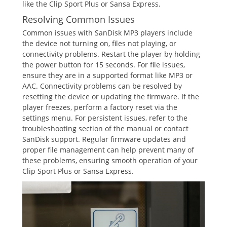
like the Clip Sport Plus or Sansa Express.
Resolving Common Issues
Common issues with SanDisk MP3 players include
the device not turning on, files not playing, or
connectivity problems. Restart the player by holding
the power button for 15 seconds. For file issues,
ensure they are in a supported format like MP3 or
AAC. Connectivity problems can be resolved by
resetting the device or updating the firmware. If the
player freezes, perform a factory reset via the
settings menu. For persistent issues, refer to the
troubleshooting section of the manual or contact
SanDisk support. Regular firmware updates and
proper file management can help prevent many of
these problems, ensuring smooth operation of your
Clip Sport Plus or Sansa Express.