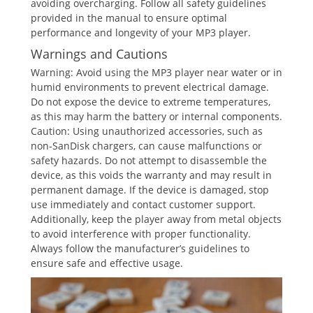
avoiding overcharging. Follow all safety guidelines
provided in the manual to ensure optimal
performance and longevity of your MP3 player.
Warnings and Cautions
Warning: Avoid using the MP3 player near water or in
humid environments to prevent electrical damage.
Do not expose the device to extreme temperatures,
as this may harm the battery or internal components.
Caution: Using unauthorized accessories, such as
non-SanDisk chargers, can cause malfunctions or
safety hazards. Do not attempt to disassemble the
device, as this voids the warranty and may result in
permanent damage. If the device is damaged, stop
use immediately and contact customer support.
Additionally, keep the player away from metal objects
to avoid interference with proper functionality.
Always follow the manufacturer’s guidelines to
ensure safe and effective usage.