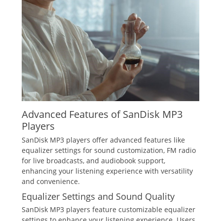
Advanced Features of SanDisk MP3
Players
SanDisk MP3 players offer advanced features like
equalizer settings for sound customization, FM radio
for live broadcasts, and audiobook support,
enhancing your listening experience with versatility
and convenience.
Equalizer Settings and Sound Quality
SanDisk MP3 players feature customizable equalizer
settings to enhance your listening experience. Users