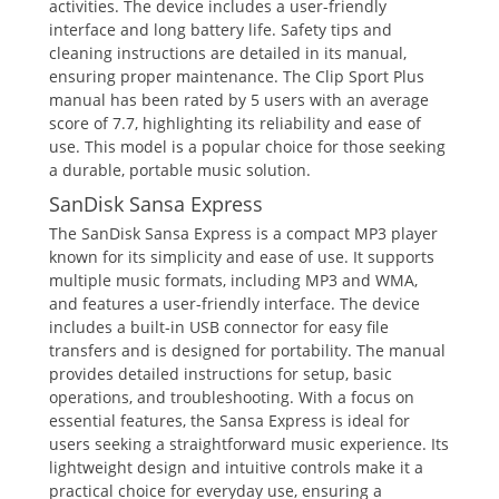
activities. The device includes a user-friendly
interface and long battery life. Safety tips and
cleaning instructions are detailed in its manual,
ensuring proper maintenance. The Clip Sport Plus
manual has been rated by 5 users with an average
score of 7.7, highlighting its reliability and ease of
use. This model is a popular choice for those seeking
a durable, portable music solution.
SanDisk Sansa Express
The SanDisk Sansa Express is a compact MP3 player
known for its simplicity and ease of use. It supports
multiple music formats, including MP3 and WMA,
and features a user-friendly interface. The device
includes a built-in USB connector for easy file
transfers and is designed for portability. The manual
provides detailed instructions for setup, basic
operations, and troubleshooting. With a focus on
essential features, the Sansa Express is ideal for
users seeking a straightforward music experience. Its
lightweight design and intuitive controls make it a
practical choice for everyday use, ensuring a