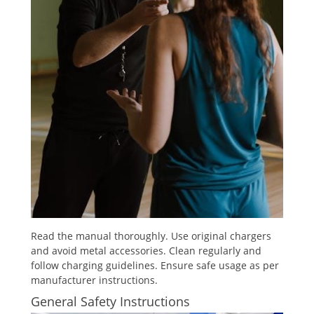
Read the manual thoroughly. Use original chargers
and avoid metal accessories. Clean regularly and
follow charging guidelines. Ensure safe usage as per
manufacturer instructions.
General Safety Instructions