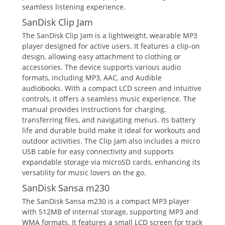
seamless listening experience.
SanDisk Clip Jam
The SanDisk Clip Jam is a lightweight, wearable MP3
player designed for active users. It features a clip-on
design, allowing easy attachment to clothing or
accessories. The device supports various audio
formats, including MP3, AAC, and Audible
audiobooks. With a compact LCD screen and intuitive
controls, it offers a seamless music experience. The
manual provides instructions for charging,
transferring files, and navigating menus. Its battery
life and durable build make it ideal for workouts and
outdoor activities. The Clip Jam also includes a micro
USB cable for easy connectivity and supports
expandable storage via microSD cards, enhancing its
versatility for music lovers on the go.
SanDisk Sansa m230
The SanDisk Sansa m230 is a compact MP3 player
with 512MB of internal storage, supporting MP3 and
WMA formats. It features a small LCD screen for track