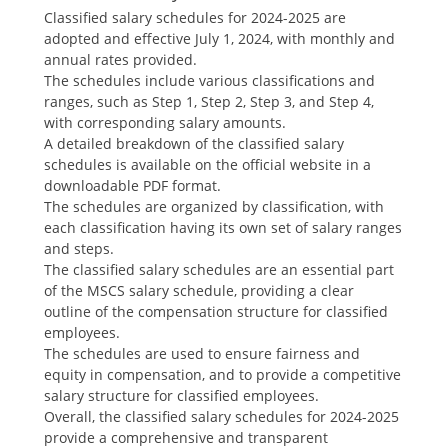
Classified salary schedules for 2024-2025 are
adopted and effective July 1‚ 2024‚ with monthly and
annual rates provided.
The schedules include various classifications and
ranges‚ such as Step 1‚ Step 2‚ Step 3‚ and Step 4‚
with corresponding salary amounts.
A detailed breakdown of the classified salary
schedules is available on the official website in a
downloadable PDF format.
The schedules are organized by classification‚ with
each classification having its own set of salary ranges
and steps.
The classified salary schedules are an essential part
of the MSCS salary schedule‚ providing a clear
outline of the compensation structure for classified
employees.
The schedules are used to ensure fairness and
equity in compensation‚ and to provide a competitive
salary structure for classified employees.
Overall‚ the classified salary schedules for 2024-2025
provide a comprehensive and transparent