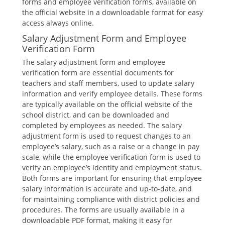
forms and employee verification forms‚ available on
the official website in a downloadable format for easy
access always online.
Salary Adjustment Form and Employee
Verification Form
The salary adjustment form and employee
verification form are essential documents for
teachers and staff members‚ used to update salary
information and verify employee details. These forms
are typically available on the official website of the
school district‚ and can be downloaded and
completed by employees as needed. The salary
adjustment form is used to request changes to an
employee’s salary‚ such as a raise or a change in pay
scale‚ while the employee verification form is used to
verify an employee’s identity and employment status.
Both forms are important for ensuring that employee
salary information is accurate and up-to-date‚ and
for maintaining compliance with district policies and
procedures. The forms are usually available in a
downloadable PDF format‚ making it easy for