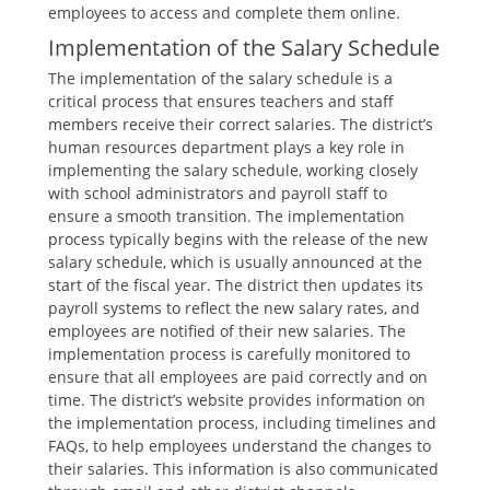
employees to access and complete them online.
Implementation of the Salary Schedule
The implementation of the salary schedule is a
critical process that ensures teachers and staff
members receive their correct salaries. The district’s
human resources department plays a key role in
implementing the salary schedule‚ working closely
with school administrators and payroll staff to
ensure a smooth transition. The implementation
process typically begins with the release of the new
salary schedule‚ which is usually announced at the
start of the fiscal year. The district then updates its
payroll systems to reflect the new salary rates‚ and
employees are notified of their new salaries. The
implementation process is carefully monitored to
ensure that all employees are paid correctly and on
time. The district’s website provides information on
the implementation process‚ including timelines and
FAQs‚ to help employees understand the changes to
their salaries. This information is also communicated