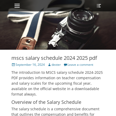
Primary Menu
Heade
Skip
Toggle
to
content
mscs salary schedule 2024 2025 pdf
Posted
Author
September 16, 2024
dexter
Leave a comment
on
The introduction to MSCS salary schedule 2024-2025
PDF provides information on teacher compensation
and salary scales for the upcoming fiscal year‚
available on the official website in a downloadable
format always.
Overview of the Salary Schedule
The salary schedule is a comprehensive document
that outlines the compensation and benefits for