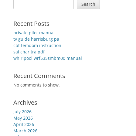
Search
Recent Posts
private pilot manual
tv guide harrisburg pa
cbt femdom instruction
sai charitra pdf
whirlpool wrf535smbm00 manual
Recent Comments
No comments to show.
Archives
July 2026
May 2026
April 2026
March 2026