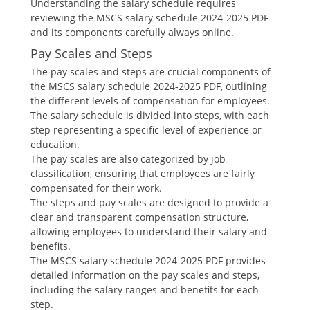
Understanding the salary schedule requires
reviewing the MSCS salary schedule 2024-2025 PDF
and its components carefully always online.
Pay Scales and Steps
The pay scales and steps are crucial components of
the MSCS salary schedule 2024-2025 PDF‚ outlining
the different levels of compensation for employees.
The salary schedule is divided into steps‚ with each
step representing a specific level of experience or
education.
The pay scales are also categorized by job
classification‚ ensuring that employees are fairly
compensated for their work.
The steps and pay scales are designed to provide a
clear and transparent compensation structure‚
allowing employees to understand their salary and
benefits.
The MSCS salary schedule 2024-2025 PDF provides
detailed information on the pay scales and steps‚
including the salary ranges and benefits for each
step.