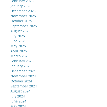
February 2026
January 2026
December 2025
November 2025
October 2025
September 2025
August 2025
July 2025
June 2025
May 2025
April 2025
March 2025
February 2025
January 2025
December 2024
November 2024
October 2024
September 2024
August 2024
July 2024
June 2024
May 2024