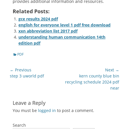
provides additional information and resources.
Related Posts:
gce results 2024 pdf
english for everyone level 1 pdf free download
xxn abbreviation list 2017 pdf
understanding human communication 14th
edition pdf
Categories
PDF
Post
← Previous
Next →
navigation
Previous
Next
step 3 uworld pdf
kern county blue bin
post:
post:
recycling schedule 2024 pdf
near
Leave a Reply
You must be
logged in
to post a comment.
Search