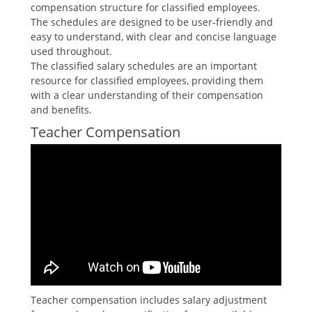
compensation structure for classified employees.
The schedules are designed to be user-friendly and
easy to understand‚ with clear and concise language
used throughout.
The classified salary schedules are an important
resource for classified employees‚ providing them
with a clear understanding of their compensation
and benefits.
Teacher Compensation
Teacher compensation includes salary adjustment