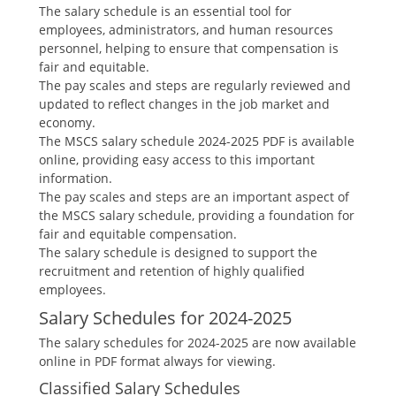
The salary schedule is an essential tool for
employees‚ administrators‚ and human resources
personnel‚ helping to ensure that compensation is
fair and equitable.
The pay scales and steps are regularly reviewed and
updated to reflect changes in the job market and
economy.
The MSCS salary schedule 2024-2025 PDF is available
online‚ providing easy access to this important
information.
The pay scales and steps are an important aspect of
the MSCS salary schedule‚ providing a foundation for
fair and equitable compensation.
The salary schedule is designed to support the
recruitment and retention of highly qualified
employees.
Salary Schedules for 2024-2025
The salary schedules for 2024-2025 are now available
online in PDF format always for viewing.
Classified Salary Schedules