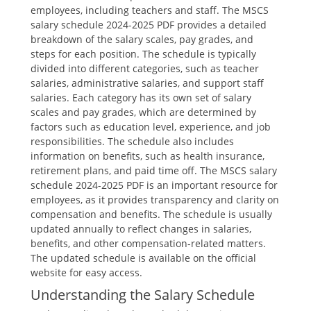
employees‚ including teachers and staff. The MSCS
salary schedule 2024-2025 PDF provides a detailed
breakdown of the salary scales‚ pay grades‚ and
steps for each position. The schedule is typically
divided into different categories‚ such as teacher
salaries‚ administrative salaries‚ and support staff
salaries. Each category has its own set of salary
scales and pay grades‚ which are determined by
factors such as education level‚ experience‚ and job
responsibilities. The schedule also includes
information on benefits‚ such as health insurance‚
retirement plans‚ and paid time off. The MSCS salary
schedule 2024-2025 PDF is an important resource for
employees‚ as it provides transparency and clarity on
compensation and benefits. The schedule is usually
updated annually to reflect changes in salaries‚
benefits‚ and other compensation-related matters.
The updated schedule is available on the official
website for easy access.
Understanding the Salary Schedule