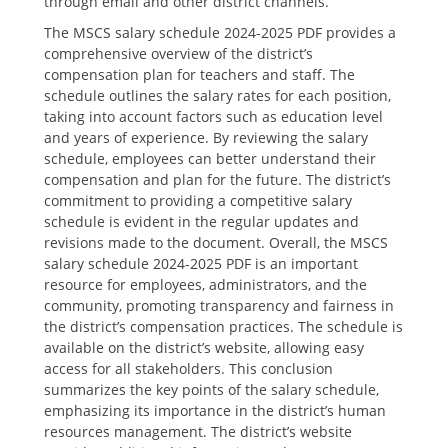
through email and other district channels.
The MSCS salary schedule 2024-2025 PDF provides a
comprehensive overview of the district’s
compensation plan for teachers and staff. The
schedule outlines the salary rates for each position‚
taking into account factors such as education level
and years of experience. By reviewing the salary
schedule‚ employees can better understand their
compensation and plan for the future. The district’s
commitment to providing a competitive salary
schedule is evident in the regular updates and
revisions made to the document. Overall‚ the MSCS
salary schedule 2024-2025 PDF is an important
resource for employees‚ administrators‚ and the
community‚ promoting transparency and fairness in
the district’s compensation practices. The schedule is
available on the district’s website‚ allowing easy
access for all stakeholders. This conclusion
summarizes the key points of the salary schedule‚
emphasizing its importance in the district’s human
resources management. The district’s website