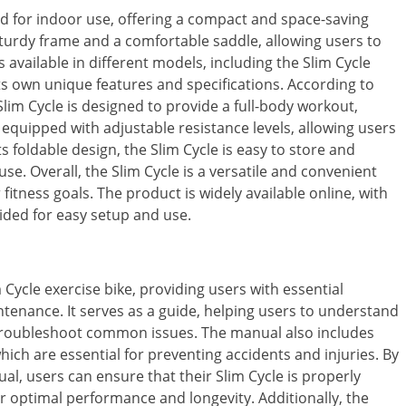
ned for indoor use, offering a compact and space-saving
a sturdy frame and a comfortable saddle, allowing users to
 available in different models, including the Slim Cycle
ts own unique features and specifications. According to
lim Cycle is designed to provide a full-body workout,
 equipped with adjustable resistance levels, allowing users
s foldable design, the Slim Cycle is easy to store and
se. Overall, the Slim Cycle is a versatile and convenient
 fitness goals. The product is widely available online, with
ded for easy setup and use.
Cycle exercise bike, providing users with essential
tenance. It serves as a guide, helping users to understand
 troubleshoot common issues. The manual also includes
ich are essential for preventing accidents and injuries. By
ual, users can ensure that their Slim Cycle is properly
or optimal performance and longevity. Additionally, the