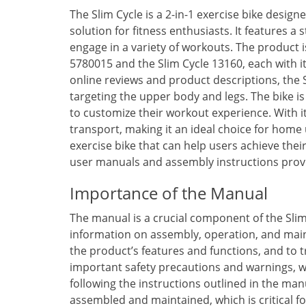
The Slim Cycle is a 2-in-1 exercise bike desig
solution for fitness enthusiasts. It features 
engage in a variety of workouts. The product is
5780015 and the Slim Cycle 13160, each with i
online reviews and product descriptions, the S
targeting the upper body and legs. The bike is
to customize their workout experience. With it
transport, making it an ideal choice for home u
exercise bike that can help users achieve their
user manuals and assembly instructions provi
Importance of the Manual
The manual is a crucial component of the Slim 
information on assembly, operation, and main
the product’s features and functions, and to
important safety precautions and warnings, wh
following the instructions outlined in the man
assembled and maintained, which is critical f