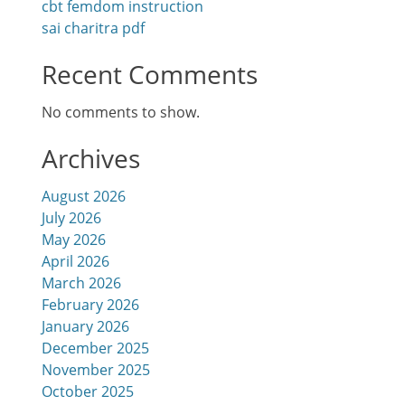
cbt femdom instruction
sai charitra pdf
Recent Comments
No comments to show.
Archives
August 2026
July 2026
May 2026
April 2026
March 2026
February 2026
January 2026
December 2025
November 2025
October 2025