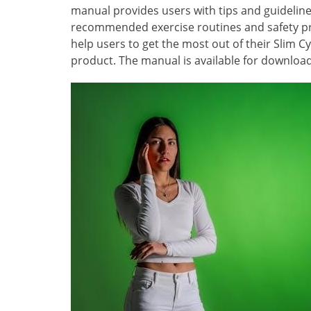
manual provides users with tips and guidelines
recommended exercise routines and safety pro
help users to get the most out of their Slim Cy
product. The manual is available for download 