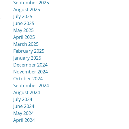
September 2025
August 2025
July 2025
e
June 2025
May 2025
April 2025
March 2025
February 2025
January 2025
December 2024
November 2024
October 2024
September 2024
August 2024
July 2024
June 2024
May 2024
April 2024