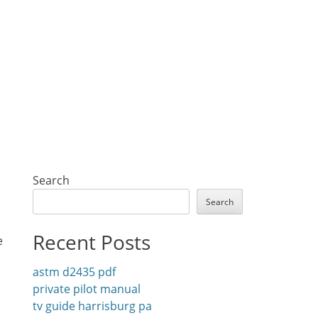
Search
Search
Recent Posts
e
astm d2435 pdf
private pilot manual
tv guide harrisburg pa