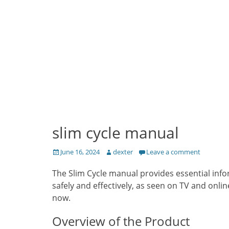
slim cycle manual
Posted
Author
June 16, 2024
dexter
Leave a comment
on
The Slim Cycle manual provides essential info
safely and effectively, as seen on TV and onl
now.
Overview of the Product