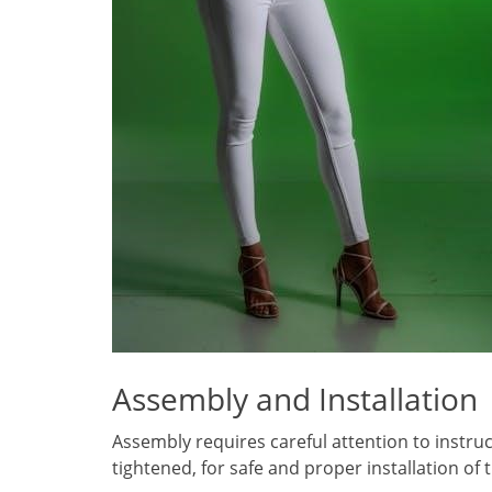
Assembly and Installation
Assembly requires careful attention to instruc
tightened, for safe and proper installation of 