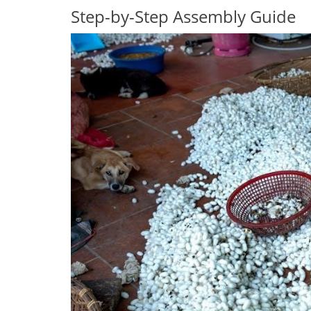
Step-by-Step Assembly Guide