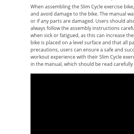
When assembling the Slim Cycle exercise bike, 
and avoid damage to the bike. The manual warn
or if any parts are damaged. Users should a
always follow the assembly instructions carefu
when sick or fatigued, as this can increase the
bike is placed on a level surface and that all 
precautions, users can ensure a safe and succ
workout experience with their Slim Cycle exerc
in the manual, which should be read carefully