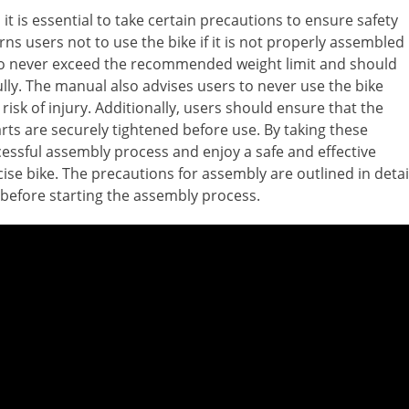
it is essential to take certain precautions to ensure safety
s users not to use the bike if it is not properly assembled
lso never exceed the recommended weight limit and should
lly. The manual also advises users to never use the bike
 risk of injury. Additionally, users should ensure that the
parts are securely tightened before use. By taking these
essful assembly process and enjoy a safe and effective
ise bike. The precautions for assembly are outlined in detai
 before starting the assembly process.