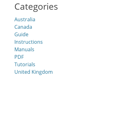
Categories
Australia
Canada
Guide
Instructions
Manuals
PDF
Tutorials
United Kingdom