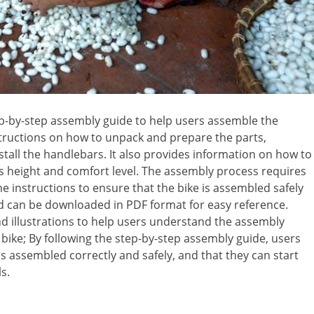
ep-by-step assembly guide to help users assemble the
nstructions on how to unpack and prepare the parts,
stall the handlebars. It also provides information on how to
r’s height and comfort level. The assembly process requires
he instructions to ensure that the bike is assembled safely
and can be downloaded in PDF format for easy reference.
d illustrations to help users understand the assembly
e bike; By following the step-by-step assembly guide, users
is assembled correctly and safely, and that they can start
s.