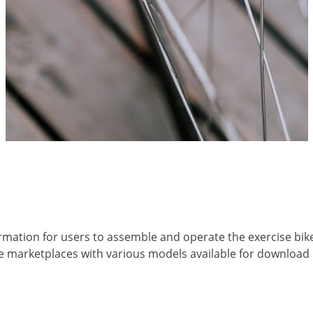
rmation for users to assemble and operate the exercise bik
ine marketplaces with various models available for download