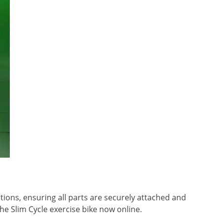
tions, ensuring all parts are securely attached and
the Slim Cycle exercise bike now online.