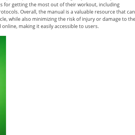
 for getting the most out of their workout, including
tocols. Overall, the manual is a valuable resource that can
cle, while also minimizing the risk of injury or damage to th
online, making it easily accessible to users.