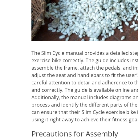
The Slim Cycle manual provides a detailed st
exercise bike correctly. The guide includes i
assemble the frame, attach the pedals, and in
adjust the seat and handlebars to fit the use
careful attention to detail and adherence to t
and correctly. The guide is available online 
Additionally, the manual includes diagrams an
process and identify the different parts of th
can ensure that their Slim Cycle exercise bike 
using it right away to achieve their fitness goal
Precautions for Assembly