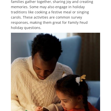
families gather together‚ sharing joy and creating
memories. Some may also engage in holiday
traditions like cooking a festive meal or singing
carols. These activities are common survey
responses‚ making them great for Family Feud
holiday questions.