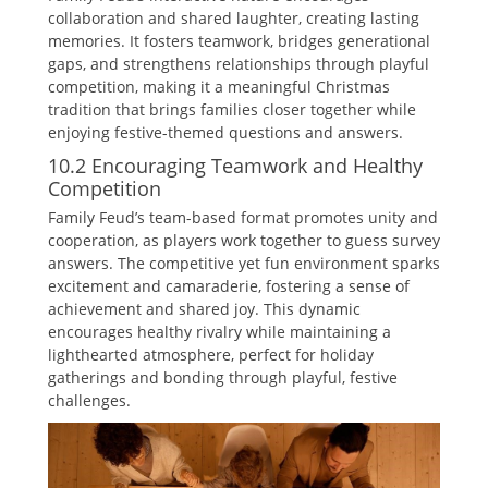
collaboration and shared laughter‚ creating lasting
memories. It fosters teamwork‚ bridges generational
gaps‚ and strengthens relationships through playful
competition‚ making it a meaningful Christmas
tradition that brings families closer together while
enjoying festive-themed questions and answers.
10.2 Encouraging Teamwork and Healthy
Competition
Family Feud’s team-based format promotes unity and
cooperation‚ as players work together to guess survey
answers. The competitive yet fun environment sparks
excitement and camaraderie‚ fostering a sense of
achievement and shared joy. This dynamic
encourages healthy rivalry while maintaining a
lighthearted atmosphere‚ perfect for holiday
gatherings and bonding through playful‚ festive
challenges.