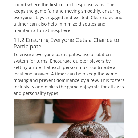
round where the first correct response wins. This
keeps the game fair and moving smoothly‚ ensuring
everyone stays engaged and excited. Clear rules and
a timer can also help minimize disputes and
maintain a fun atmosphere.
11.2 Ensuring Everyone Gets a Chance to
Participate
To ensure everyone participates‚ use a rotation
system for turns. Encourage quieter players by
setting a rule that each person must contribute at
least one answer. A timer can help keep the game
moving and prevent dominance by a few. This fosters
inclusivity and makes the game enjoyable for all ages
and personality types.