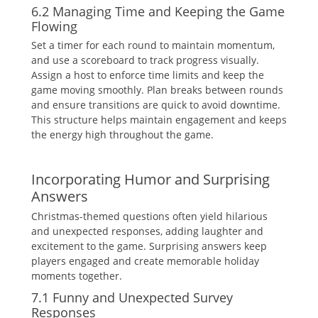
6.2 Managing Time and Keeping the Game
Flowing
Set a timer for each round to maintain momentum‚
and use a scoreboard to track progress visually.
Assign a host to enforce time limits and keep the
game moving smoothly. Plan breaks between rounds
and ensure transitions are quick to avoid downtime.
This structure helps maintain engagement and keeps
the energy high throughout the game.
Incorporating Humor and Surprising
Answers
Christmas-themed questions often yield hilarious
and unexpected responses‚ adding laughter and
excitement to the game. Surprising answers keep
players engaged and create memorable holiday
moments together.
7.1 Funny and Unexpected Survey
Responses