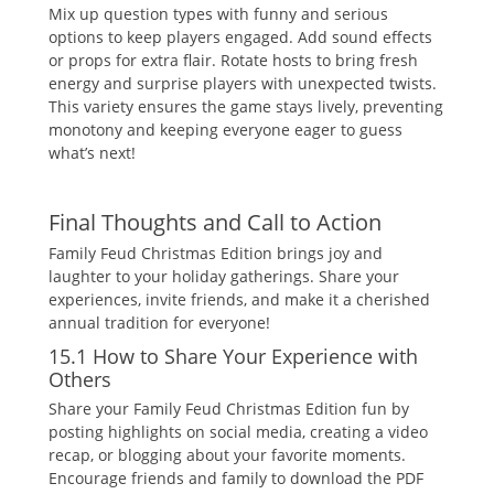
Mix up question types with funny and serious
options to keep players engaged. Add sound effects
or props for extra flair. Rotate hosts to bring fresh
energy and surprise players with unexpected twists.
This variety ensures the game stays lively‚ preventing
monotony and keeping everyone eager to guess
what’s next!
Final Thoughts and Call to Action
Family Feud Christmas Edition brings joy and
laughter to your holiday gatherings. Share your
experiences‚ invite friends‚ and make it a cherished
annual tradition for everyone!
15.1 How to Share Your Experience with
Others
Share your Family Feud Christmas Edition fun by
posting highlights on social media‚ creating a video
recap‚ or blogging about your favorite moments.
Encourage friends and family to download the PDF