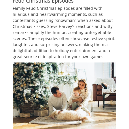
Feud Christmas Episodes
Family Feud Christmas episodes are filled with
hilarious and heartwarming moments‚ such as
contestants guessing “snowman” when asked about
Christmas kisses. Steve Harvey’s reactions and witty
remarks amplify the humor‚ creating unforgettable
scenes. These episodes often showcase festive spirit‚
laughter‚ and surprising answers‚ making them a
delightful addition to holiday entertainment and a
great source of inspiration for your own games.