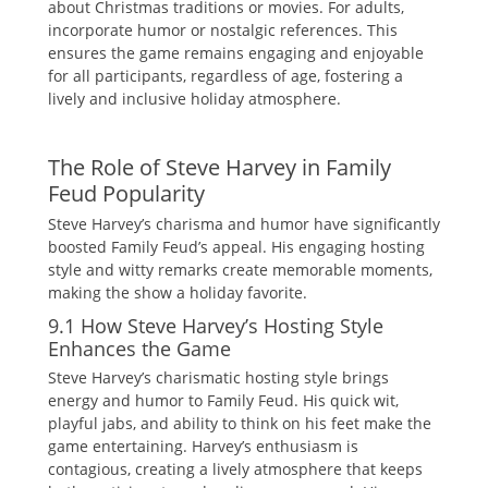
about Christmas traditions or movies. For adults‚
incorporate humor or nostalgic references. This
ensures the game remains engaging and enjoyable
for all participants‚ regardless of age‚ fostering a
lively and inclusive holiday atmosphere.
The Role of Steve Harvey in Family
Feud Popularity
Steve Harvey’s charisma and humor have significantly
boosted Family Feud’s appeal. His engaging hosting
style and witty remarks create memorable moments‚
making the show a holiday favorite.
9.1 How Steve Harvey’s Hosting Style
Enhances the Game
Steve Harvey’s charismatic hosting style brings
energy and humor to Family Feud. His quick wit‚
playful jabs‚ and ability to think on his feet make the
game entertaining. Harvey’s enthusiasm is
contagious‚ creating a lively atmosphere that keeps