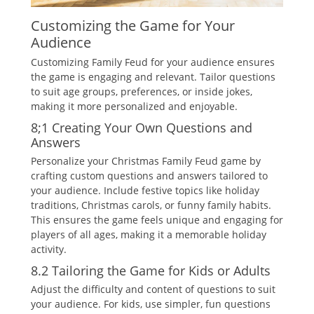
Customizing the Game for Your
Audience
Customizing Family Feud for your audience ensures
the game is engaging and relevant. Tailor questions
to suit age groups‚ preferences‚ or inside jokes‚
making it more personalized and enjoyable.
8;1 Creating Your Own Questions and
Answers
Personalize your Christmas Family Feud game by
crafting custom questions and answers tailored to
your audience. Include festive topics like holiday
traditions‚ Christmas carols‚ or funny family habits.
This ensures the game feels unique and engaging for
players of all ages‚ making it a memorable holiday
activity.
8.2 Tailoring the Game for Kids or Adults
Adjust the difficulty and content of questions to suit
your audience. For kids‚ use simpler‚ fun questions