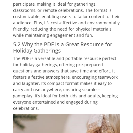
participate‚ making it ideal for gatherings‚
classrooms‚ or remote celebrations. The format is
customizable‚ enabling users to tailor content to their
audience. Plus‚ it’s cost-effective and environmentally
friendly‚ reducing the need for physical materials
while maintaining engagement and fun.
5.2 Why the PDF is a Great Resource for
Holiday Gatherings
The PDF is a versatile and portable resource perfect
for holiday gatherings‚ offering pre-prepared
questions and answers that save time and effort. It
fosters a festive atmosphere‚ encouraging teamwork
and laughter. Its compact format makes it easy to
carry and use anywhere‚ ensuring seamless
gameplay. It’s ideal for both kids and adults‚ keeping
everyone entertained and engaged during
celebrations.