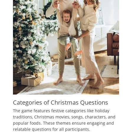
Categories of Christmas Questions
The game features festive categories like holiday
traditions‚ Christmas movies‚ songs‚ characters‚ and
popular foods. These themes ensure engaging and
relatable questions for all participants.