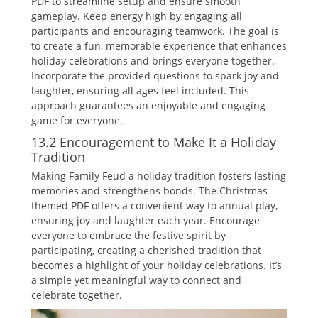
PDF to streamline setup and ensure smooth
gameplay. Keep energy high by engaging all
participants and encouraging teamwork. The goal is
to create a fun‚ memorable experience that enhances
holiday celebrations and brings everyone together.
Incorporate the provided questions to spark joy and
laughter‚ ensuring all ages feel included. This
approach guarantees an enjoyable and engaging
game for everyone.
13.2 Encouragement to Make It a Holiday
Tradition
Making Family Feud a holiday tradition fosters lasting
memories and strengthens bonds. The Christmas-
themed PDF offers a convenient way to annual play‚
ensuring joy and laughter each year. Encourage
everyone to embrace the festive spirit by
participating‚ creating a cherished tradition that
becomes a highlight of your holiday celebrations. It’s
a simple yet meaningful way to connect and
celebrate together.