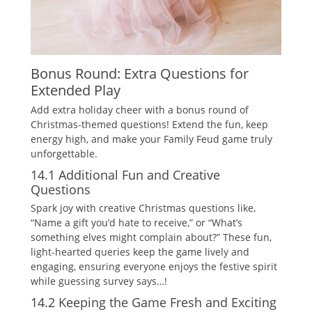
Bonus Round: Extra Questions for
Extended Play
Add extra holiday cheer with a bonus round of
Christmas-themed questions! Extend the fun‚ keep
energy high‚ and make your Family Feud game truly
unforgettable.
14.1 Additional Fun and Creative
Questions
Spark joy with creative Christmas questions like‚
“Name a gift you’d hate to receive‚” or “What’s
something elves might complain about?” These fun‚
light-hearted queries keep the game lively and
engaging‚ ensuring everyone enjoys the festive spirit
while guessing survey says…!
14.2 Keeping the Game Fresh and Exciting