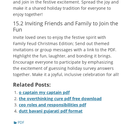
and join in the festive excitement. Spread the joy and
make it a shared holiday tradition for everyone to
enjoy together!
15.2 Inviting Friends and Family to Join the
Fun
Invite loved ones to enjoy the festive spirit with
Family Feud Christmas Edition; Send out themed
invitations or group messages with a link to the PDF.
Highlight the fun‚ laughter‚ and bonding it brings.
Encourage everyone to participate by emphasizing
the excitement of guessing holiday survey answers
together. Make it a joyful‚ inclusive celebration for all!
Related Posts:
o captain my captain pdf
the overthinking cure pdf free download
ceo roles and responsibilities pdf
dutt bavani gujarati pdf format
Categories
PDF