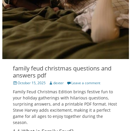
family feud christmas questions and
answers pdf
Posted
Author
October 15, 2025
dexter
Leave a comment
on
Family Feud Christmas Edition brings festive fun to
your holiday gatherings with hilarious questions‚
surprising answers‚ and a printable PDF format. Host
Steve Harvey adds excitement‚ making it a perfect
game for all ages to enjoy together during the
season.