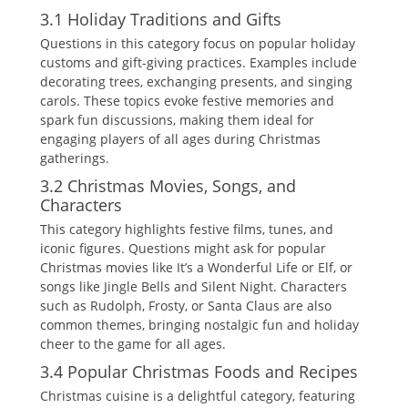
3.1 Holiday Traditions and Gifts
Questions in this category focus on popular holiday
customs and gift-giving practices. Examples include
decorating trees‚ exchanging presents‚ and singing
carols. These topics evoke festive memories and
spark fun discussions‚ making them ideal for
engaging players of all ages during Christmas
gatherings.
3.2 Christmas Movies‚ Songs‚ and
Characters
This category highlights festive films‚ tunes‚ and
iconic figures. Questions might ask for popular
Christmas movies like It’s a Wonderful Life or Elf‚ or
songs like Jingle Bells and Silent Night. Characters
such as Rudolph‚ Frosty‚ or Santa Claus are also
common themes‚ bringing nostalgic fun and holiday
cheer to the game for all ages.
3.4 Popular Christmas Foods and Recipes
Christmas cuisine is a delightful category‚ featuring