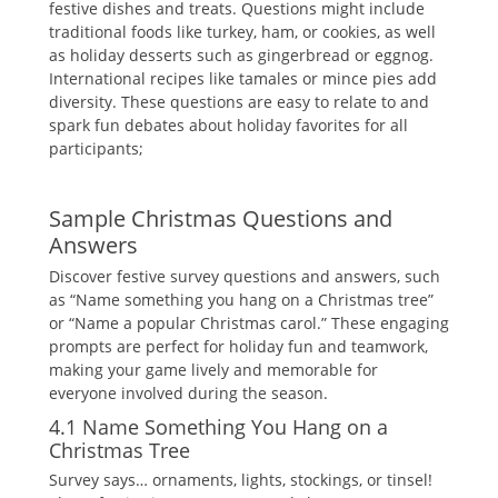
festive dishes and treats. Questions might include
traditional foods like turkey‚ ham‚ or cookies‚ as well
as holiday desserts such as gingerbread or eggnog.
International recipes like tamales or mince pies add
diversity. These questions are easy to relate to and
spark fun debates about holiday favorites for all
participants;
Sample Christmas Questions and
Answers
Discover festive survey questions and answers‚ such
as “Name something you hang on a Christmas tree”
or “Name a popular Christmas carol.” These engaging
prompts are perfect for holiday fun and teamwork‚
making your game lively and memorable for
everyone involved during the season.
4.1 Name Something You Hang on a
Christmas Tree
Survey says… ornaments‚ lights‚ stockings‚ or tinsel!