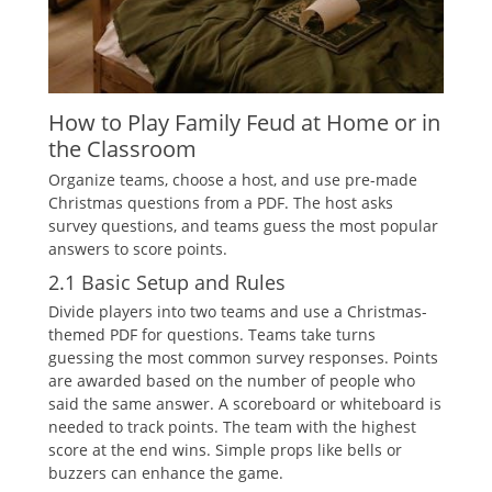
How to Play Family Feud at Home or in
the Classroom
Organize teams‚ choose a host‚ and use pre-made
Christmas questions from a PDF. The host asks
survey questions‚ and teams guess the most popular
answers to score points.
2.1 Basic Setup and Rules
Divide players into two teams and use a Christmas-
themed PDF for questions. Teams take turns
guessing the most common survey responses. Points
are awarded based on the number of people who
said the same answer. A scoreboard or whiteboard is
needed to track points. The team with the highest
score at the end wins. Simple props like bells or
buzzers can enhance the game.