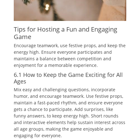
Tips for Hosting a Fun and Engaging
Game
Encourage teamwork‚ use festive props‚ and keep the
energy high. Ensure everyone participates and
maintains a balance between competition and
enjoyment for a memorable experience.
6.1 How to Keep the Game Exciting for All
Ages
Mix easy and challenging questions‚ incorporate
humor‚ and encourage teamwork. Use festive props‚
maintain a fast-paced rhythm‚ and ensure everyone
gets a chance to participate. Add surprises‚ like
funny answers‚ to keep energy high. Short rounds
and interactive elements help sustain interest across
all age groups‚ making the game enjoyable and
engaging for everyone.