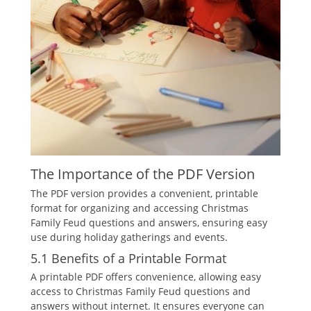
The Importance of the PDF Version
The PDF version provides a convenient‚ printable
format for organizing and accessing Christmas
Family Feud questions and answers‚ ensuring easy
use during holiday gatherings and events.
5.1 Benefits of a Printable Format
A printable PDF offers convenience‚ allowing easy
access to Christmas Family Feud questions and
answers without internet. It ensures everyone can