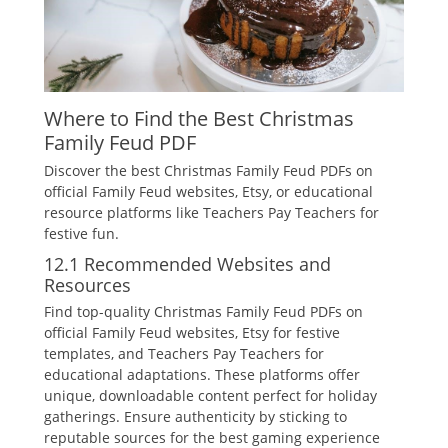
Where to Find the Best Christmas
Family Feud PDF
Discover the best Christmas Family Feud PDFs on
official Family Feud websites‚ Etsy‚ or educational
resource platforms like Teachers Pay Teachers for
festive fun.
12.1 Recommended Websites and
Resources
Find top-quality Christmas Family Feud PDFs on
official Family Feud websites‚ Etsy for festive
templates‚ and Teachers Pay Teachers for
educational adaptations. These platforms offer
unique‚ downloadable content perfect for holiday
gatherings. Ensure authenticity by sticking to
reputable sources for the best gaming experience