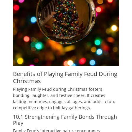
Benefits of Playing Family Feud During
Christmas
Playing Family Feud during Christmas fosters
bonding‚ laughter‚ and festive cheer. It creates
lasting memories‚ engages all ages‚ and adds a fun‚
competitive edge to holiday gatherings.
10.1 Strengthening Family Bonds Through
Play
Family Feud’s interactive nature encourages