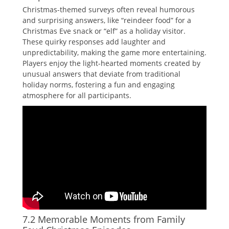
Christmas-themed surveys often reveal humorous
and surprising answers‚ like “reindeer food” for a
Christmas Eve snack or “elf” as a holiday visitor.
These quirky responses add laughter and
unpredictability‚ making the game more entertaining.
Players enjoy the light-hearted moments created by
unusual answers that deviate from traditional
holiday norms‚ fostering a fun and engaging
atmosphere for all participants.
7.2 Memorable Moments from Family