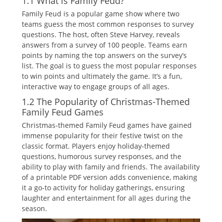
1.1 What is Family Feud?
Family Feud is a popular game show where two
teams guess the most common responses to survey
questions. The host‚ often Steve Harvey‚ reveals
answers from a survey of 100 people. Teams earn
points by naming the top answers on the survey’s
list. The goal is to guess the most popular responses
to win points and ultimately the game. It’s a fun‚
interactive way to engage groups of all ages.
1.2 The Popularity of Christmas-Themed
Family Feud Games
Christmas-themed Family Feud games have gained
immense popularity for their festive twist on the
classic format. Players enjoy holiday-themed
questions‚ humorous survey responses‚ and the
ability to play with family and friends. The availability
of a printable PDF version adds convenience‚ making
it a go-to activity for holiday gatherings‚ ensuring
laughter and entertainment for all ages during the
season.