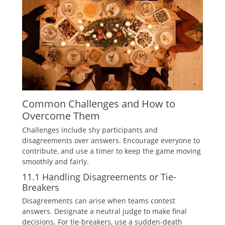
Common Challenges and How to
Overcome Them
Challenges include shy participants and
disagreements over answers. Encourage everyone to
contribute‚ and use a timer to keep the game moving
smoothly and fairly.
11.1 Handling Disagreements or Tie-
Breakers
Disagreements can arise when teams contest
answers. Designate a neutral judge to make final
decisions. For tie-breakers‚ use a sudden-death