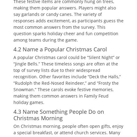
These festive items are commonly hung on trees‚
making them popular answers. Players might also
say garlands or candy canes. The variety of
responses adds excitement‚ as participants guess the
most common answers from the survey. This
question sparks holiday cheer and fun competition
among teams during the game.
4.2 Name a Popular Christmas Carol
A popular Christmas carol could be “Silent Night” or
“Jingle Bells.” These timeless songs are often at the
top of survey lists due to their widespread
recognition. Other favorites include “Deck the Halls‚”
“Rudolph the Red-Nosed Reindeer‚” and “Frosty the
Snowman.” These carols evoke festive memories‚
making them common answers in Family Feud
holiday games.
4.3 Name Something People Do on
Christmas Morning
On Christmas morning‚ people often open gifts‚ enjoy
a special breakfast‚ or attend church services. Many