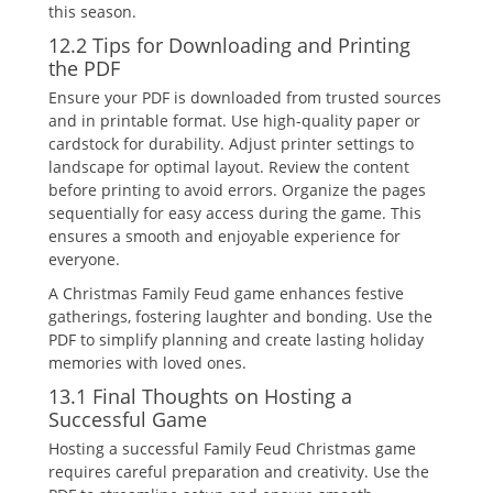
this season.
12.2 Tips for Downloading and Printing
the PDF
Ensure your PDF is downloaded from trusted sources
and in printable format. Use high-quality paper or
cardstock for durability. Adjust printer settings to
landscape for optimal layout. Review the content
before printing to avoid errors. Organize the pages
sequentially for easy access during the game. This
ensures a smooth and enjoyable experience for
everyone.
A Christmas Family Feud game enhances festive
gatherings‚ fostering laughter and bonding. Use the
PDF to simplify planning and create lasting holiday
memories with loved ones.
13.1 Final Thoughts on Hosting a
Successful Game
Hosting a successful Family Feud Christmas game
requires careful preparation and creativity. Use the