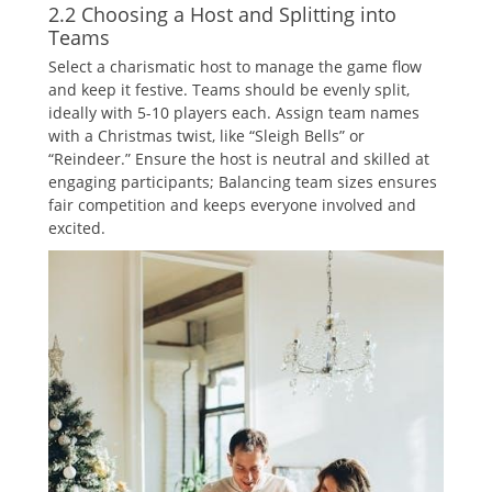
2.2 Choosing a Host and Splitting into
Teams
Select a charismatic host to manage the game flow
and keep it festive. Teams should be evenly split‚
ideally with 5-10 players each. Assign team names
with a Christmas twist‚ like “Sleigh Bells” or
“Reindeer.” Ensure the host is neutral and skilled at
engaging participants; Balancing team sizes ensures
fair competition and keeps everyone involved and
excited.