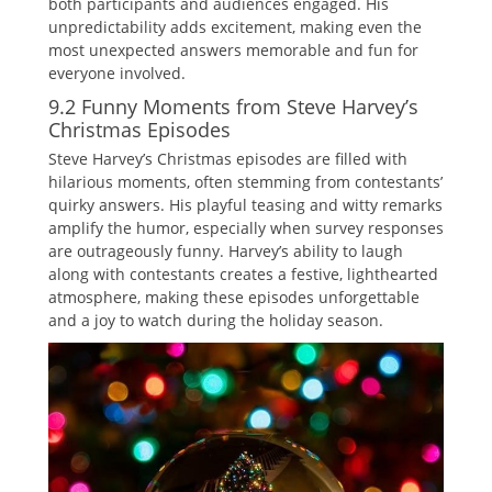
both participants and audiences engaged. His
unpredictability adds excitement‚ making even the
most unexpected answers memorable and fun for
everyone involved.
9.2 Funny Moments from Steve Harvey’s
Christmas Episodes
Steve Harvey’s Christmas episodes are filled with
hilarious moments‚ often stemming from contestants’
quirky answers. His playful teasing and witty remarks
amplify the humor‚ especially when survey responses
are outrageously funny. Harvey’s ability to laugh
along with contestants creates a festive‚ lighthearted
atmosphere‚ making these episodes unforgettable
and a joy to watch during the holiday season.