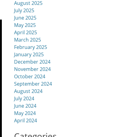
August 2025
July 2025
June 2025
May 2025
April 2025
March 2025
February 2025
January 2025
December 2024
November 2024
October 2024
September 2024
August 2024
July 2024
June 2024
May 2024
April 2024
Categories