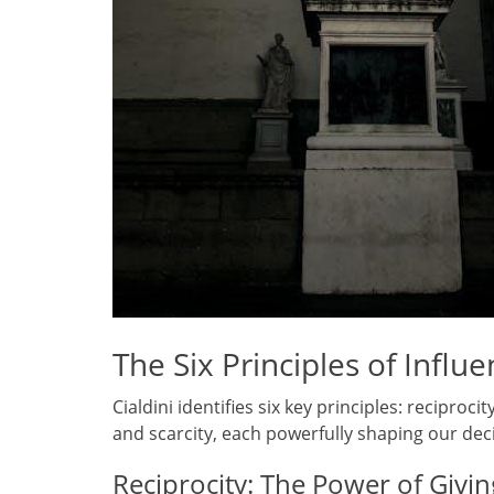
The Six Principles of Influ
Cialdini identifies six key principles: reciproc
and scarcity, each powerfully shaping our dec
Reciprocity: The Power of Givi