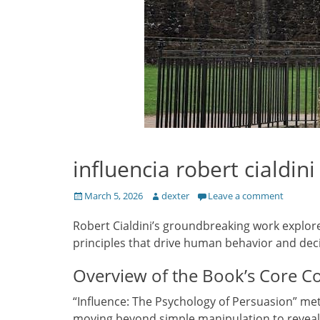
influencia robert cialdini
Posted
Author
March 5, 2026
dexter
Leave a comment
on
Robert Cialdini’s groundbreaking work explore
principles that drive human behavior and dec
Overview of the Book’s Core C
“Influence: The Psychology of Persuasion” met
moving beyond simple manipulation to reveal 