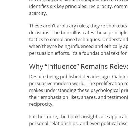
identifies six key principles: reciprocity, com
scarcity.
These aren’t arbitrary rules; they’re shortcut
decisions. The book illustrates these princip
tactics to compliance techniques. Understan
when they’re being influenced and ethically 
persuasion efforts. It’s a foundational text fo
Why “Influence” Remains Relev
Despite being published decades ago, Cialdini
persuasive modern world. The proliferation of
makes understanding these psychological princ
their emphasis on likes, shares, and testimonia
reciprocity.
Furthermore, the book’s insights are applica
personal relationships, and even political disc