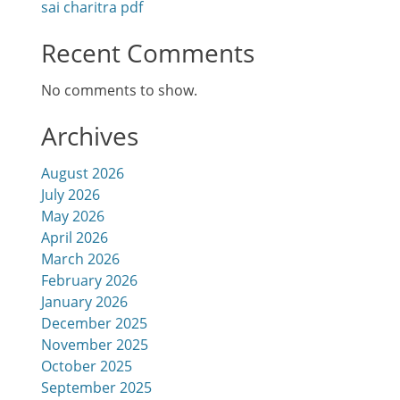
sai charitra pdf
Recent Comments
No comments to show.
Archives
August 2026
July 2026
May 2026
April 2026
March 2026
February 2026
January 2026
December 2025
November 2025
October 2025
September 2025