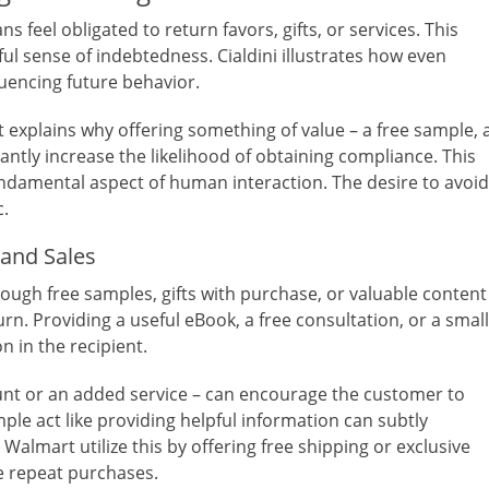
s feel obligated to return favors, gifts, or services. This
ul sense of indebtedness. Cialdini illustrates how even
fluencing future behavior.
t explains why offering something of value – a free sample, 
icantly increase the likelihood of obtaining compliance. This
undamental aspect of human interaction. The desire to avoid
c.
 and Sales
rough free samples, gifts with purchase, or valuable content
n. Providing a useful eBook, a free consultation, or a small
n in the recipient.
count or an added service – can encourage the customer to
mple act like providing helpful information can subtly
 Walmart utilize this by offering free shipping or exclusive
e repeat purchases.