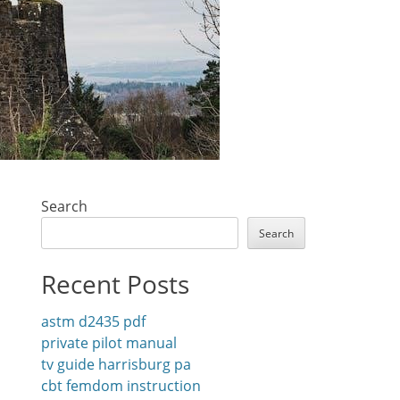
Search
Search
Recent Posts
astm d2435 pdf
private pilot manual
tv guide harrisburg pa
cbt femdom instruction