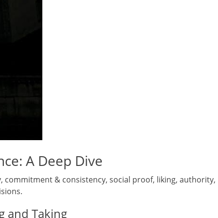
ence: A Deep Dive
ity, commitment & consistency, social proof, liking, authority,
isions.
ng and Taking