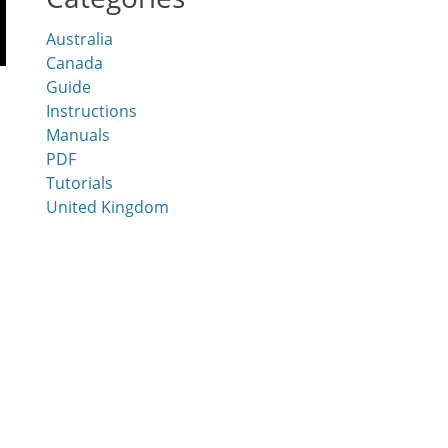
Australia
Canada
Guide
Instructions
Manuals
PDF
Tutorials
United Kingdom