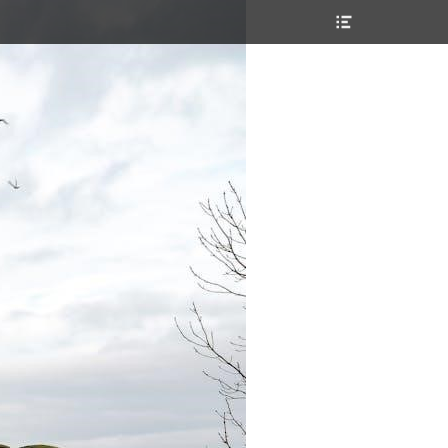
Header
Toggle