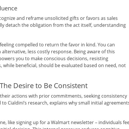
fluence
ognize and reframe unsolicited gifts or favors as sales
ly detach the obligation from the act itself, understanding
feeling compelled to return the favor in kind. You can
 alternative, less costly response. Being aware of this
empowers you to make conscious decisions, resisting
 while beneficial, should be evaluated based on need, not
he Desire to Be Consistent
their actions with prior commitments, seeking consistency
l to Cialdini’s research, explains why small initial agreement
 like signing up for a Walmart newsletter – individuals fee