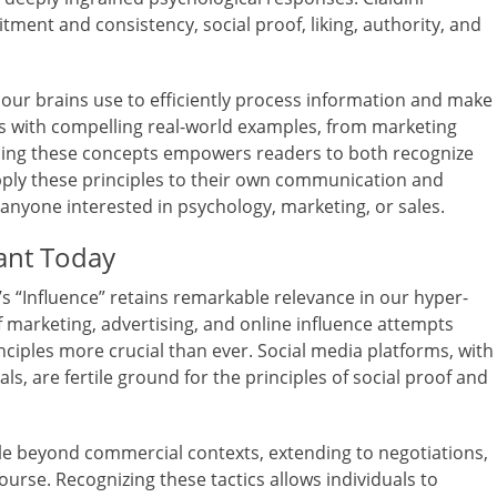
mitment and consistency, social proof, liking, authority, and
s our brains use to efficiently process information and make
les with compelling real-world examples, from marketing
ding these concepts empowers readers to both recognize
apply these principles to their own communication and
r anyone interested in psychology, marketing, or sales.
ant Today
’s “Influence” retains remarkable relevance in our hyper-
 marketing, advertising, and online influence attempts
iples more crucial than ever. Social media platforms, with
ls, are fertile ground for the principles of social proof and
ble beyond commercial contexts, extending to negotiations,
ourse. Recognizing these tactics allows individuals to