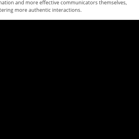
ation and more effective communicators themselves,
tering more authentic interactions.