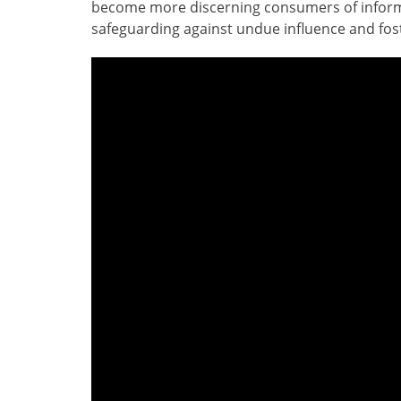
become more discerning consumers of inform
safeguarding against undue influence and fos