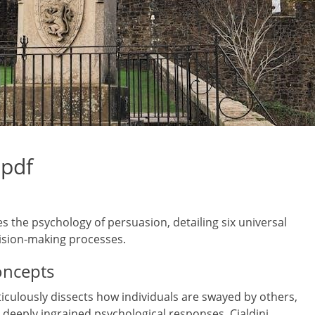
 pdf
s the psychology of persuasion, detailing six universal
ision-making processes.
oncepts
iculously dissects how individuals are swayed by others,
deeply ingrained psychological responses. Cialdini