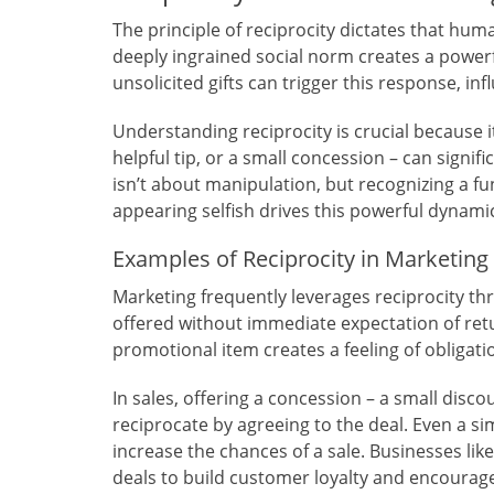
The principle of reciprocity dictates that human
deeply ingrained social norm creates a powerf
unsolicited gifts can trigger this response, in
Understanding reciprocity is crucial because i
helpful tip, or a small concession – can signif
isn’t about manipulation, but recognizing a f
appearing selfish drives this powerful dynami
Examples of Reciprocity in Marketing
Marketing frequently leverages reciprocity th
offered without immediate expectation of retur
promotional item creates a feeling of obligatio
In sales, offering a concession – a small dis
reciprocate by agreeing to the deal. Even a si
increase the chances of a sale. Businesses like
deals to build customer loyalty and encourag