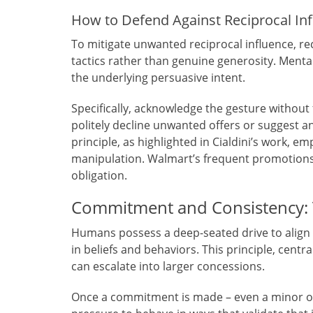
How to Defend Against Reciprocal In
To mitigate unwanted reciprocal influence, rec
tactics rather than genuine generosity. Mental
the underlying persuasive intent.
Specifically, acknowledge the gesture without 
politely decline unwanted offers or suggest an
principle, as highlighted in Cialdini’s work, 
manipulation. Walmart’s frequent promotions,
obligation.
Commitment and Consistency: T
Humans possess a deep-seated drive to align 
in beliefs and behaviors. This principle, centra
can escalate into larger concessions.
Once a commitment is made – even a minor one,