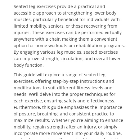
Seated leg exercises provide a practical and
accessible approach to strengthening lower body
muscles, particularly beneficial for individuals with
limited mobility, seniors, or those recovering from
injuries. These exercises can be performed virtually
anywhere with a chair, making them a convenient
option for home workouts or rehabilitation programs.
By engaging various leg muscles, seated exercises
can improve strength, circulation, and overall lower
body function.
This guide will explore a range of seated leg
exercises, offering step-by-step instructions and
modifications to suit different fitness levels and
needs. We’ll delve into the proper techniques for
each exercise, ensuring safety and effectiveness.
Furthermore, this guide emphasizes the importance
of posture, breathing, and consistent practice to
maximize results. Whether you’re aiming to enhance
mobility, regain strength after an injury, or simply
incorporate more movement into your daily routine,