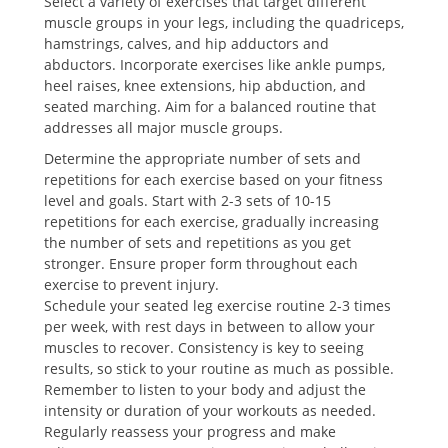
Select a variety of exercises that target different
muscle groups in your legs, including the quadriceps,
hamstrings, calves, and hip adductors and
abductors. Incorporate exercises like ankle pumps,
heel raises, knee extensions, hip abduction, and
seated marching. Aim for a balanced routine that
addresses all major muscle groups.
Determine the appropriate number of sets and
repetitions for each exercise based on your fitness
level and goals. Start with 2-3 sets of 10-15
repetitions for each exercise, gradually increasing
the number of sets and repetitions as you get
stronger. Ensure proper form throughout each
exercise to prevent injury.
Schedule your seated leg exercise routine 2-3 times
per week, with rest days in between to allow your
muscles to recover. Consistency is key to seeing
results, so stick to your routine as much as possible.
Remember to listen to your body and adjust the
intensity or duration of your workouts as needed.
Regularly reassess your progress and make