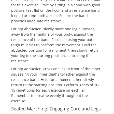
for this exercise. Start by sitting in a chair with good
posture, feet flat on the floor, and a resistance band
looped around both ankles. Ensure the band
provides adequate resistance.
For hip abduction, slowly move one leg outwards,
away from the midline of your body, against the
resistance of the band. Focus on using your outer
thigh muscles to perform the movement. Hold the
abducted position for a moment, then slowly return
your leg to the starting position, controlling the
resistance.
For hip adduction, cross one leg in front of the other,
squeezing your inner thighs together against the
resistance band. Hold for a moment, then slowly
return to the starting position. Perform 3 sets of 10-
15 repetitions for each exercise on each leg.
Remember to breathe evenly throughout the
exercise.
Seated Marching: Engaging Core and Legs