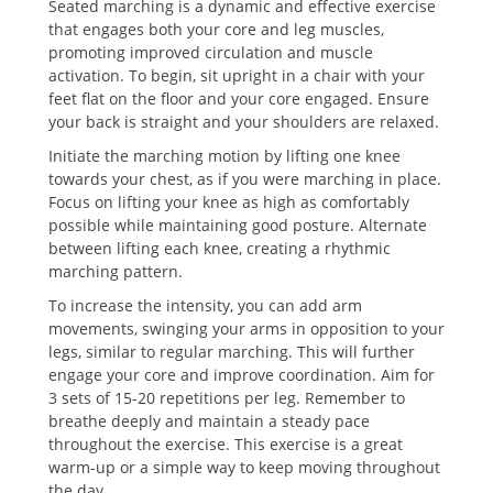
Seated marching is a dynamic and effective exercise
that engages both your core and leg muscles,
promoting improved circulation and muscle
activation. To begin, sit upright in a chair with your
feet flat on the floor and your core engaged. Ensure
your back is straight and your shoulders are relaxed.
Initiate the marching motion by lifting one knee
towards your chest, as if you were marching in place.
Focus on lifting your knee as high as comfortably
possible while maintaining good posture. Alternate
between lifting each knee, creating a rhythmic
marching pattern.
To increase the intensity, you can add arm
movements, swinging your arms in opposition to your
legs, similar to regular marching. This will further
engage your core and improve coordination. Aim for
3 sets of 15-20 repetitions per leg. Remember to
breathe deeply and maintain a steady pace
throughout the exercise. This exercise is a great
warm-up or a simple way to keep moving throughout
the day.