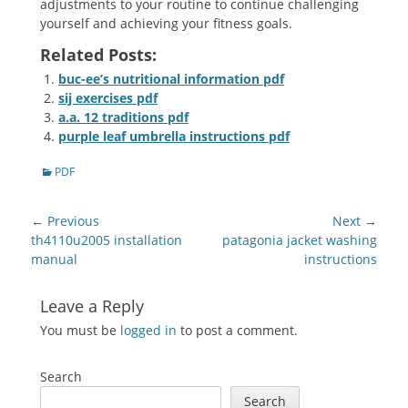
adjustments to your routine to continue challenging
yourself and achieving your fitness goals.
Related Posts:
buc-ee’s nutritional information pdf
sij exercises pdf
a.a. 12 traditions pdf
purple leaf umbrella instructions pdf
Categories
PDF
Post
← Previous
Next →
navigation
Previous
Next
th4110u2005 installation
patagonia jacket washing
post:
post:
manual
instructions
Leave a Reply
You must be
logged in
to post a comment.
Search
Search