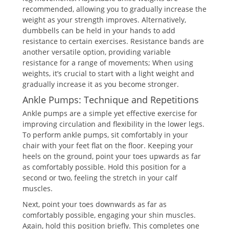
recommended, allowing you to gradually increase the
weight as your strength improves. Alternatively,
dumbbells can be held in your hands to add
resistance to certain exercises. Resistance bands are
another versatile option, providing variable
resistance for a range of movements; When using
weights, it’s crucial to start with a light weight and
gradually increase it as you become stronger.
Ankle Pumps: Technique and Repetitions
Ankle pumps are a simple yet effective exercise for
improving circulation and flexibility in the lower legs.
To perform ankle pumps, sit comfortably in your
chair with your feet flat on the floor. Keeping your
heels on the ground, point your toes upwards as far
as comfortably possible. Hold this position for a
second or two, feeling the stretch in your calf
muscles.
Next, point your toes downwards as far as
comfortably possible, engaging your shin muscles.
Again, hold this position briefly. This completes one