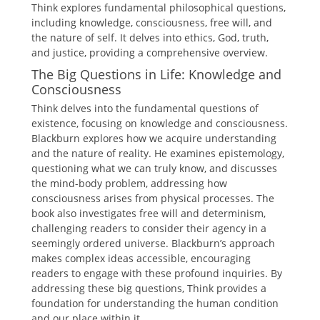
Think explores fundamental philosophical questions,
including knowledge, consciousness, free will, and
the nature of self. It delves into ethics, God, truth,
and justice, providing a comprehensive overview.
The Big Questions in Life: Knowledge and
Consciousness
Think delves into the fundamental questions of
existence, focusing on knowledge and consciousness.
Blackburn explores how we acquire understanding
and the nature of reality. He examines epistemology,
questioning what we can truly know, and discusses
the mind-body problem, addressing how
consciousness arises from physical processes. The
book also investigates free will and determinism,
challenging readers to consider their agency in a
seemingly ordered universe. Blackburn’s approach
makes complex ideas accessible, encouraging
readers to engage with these profound inquiries. By
addressing these big questions, Think provides a
foundation for understanding the human condition
and our place within it.