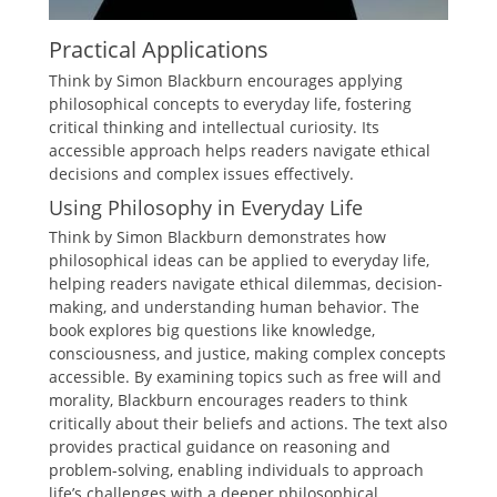
Practical Applications
Think by Simon Blackburn encourages applying
philosophical concepts to everyday life, fostering
critical thinking and intellectual curiosity. Its
accessible approach helps readers navigate ethical
decisions and complex issues effectively.
Using Philosophy in Everyday Life
Think by Simon Blackburn demonstrates how
philosophical ideas can be applied to everyday life,
helping readers navigate ethical dilemmas, decision-
making, and understanding human behavior. The
book explores big questions like knowledge,
consciousness, and justice, making complex concepts
accessible. By examining topics such as free will and
morality, Blackburn encourages readers to think
critically about their beliefs and actions. The text also
provides practical guidance on reasoning and
problem-solving, enabling individuals to approach
life’s challenges with a deeper philosophical