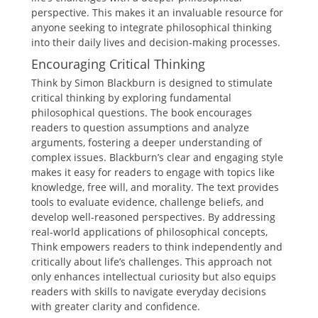
perspective. This makes it an invaluable resource for
anyone seeking to integrate philosophical thinking
into their daily lives and decision-making processes.
Encouraging Critical Thinking
Think by Simon Blackburn is designed to stimulate
critical thinking by exploring fundamental
philosophical questions. The book encourages
readers to question assumptions and analyze
arguments, fostering a deeper understanding of
complex issues. Blackburn’s clear and engaging style
makes it easy for readers to engage with topics like
knowledge, free will, and morality. The text provides
tools to evaluate evidence, challenge beliefs, and
develop well-reasoned perspectives. By addressing
real-world applications of philosophical concepts,
Think empowers readers to think independently and
critically about life’s challenges. This approach not
only enhances intellectual curiosity but also equips
readers with skills to navigate everyday decisions
with greater clarity and confidence.