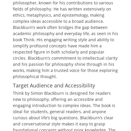
philosopher, known for his contributions to various
fields of philosophy. He has written extensively on
ethics, metaphysics, and epistemology, making
complex ideas accessible to a broad audience.
Blackburn’s work often bridges the gap between
academic philosophy and everyday life, as seen in his
book Think. His engaging writing style and ability to
simplify profound concepts have made him a
respected figure in both scholarly and popular
circles. Blackburn’s commitment to intellectual clarity
and his passion for philosophy shine through in his
works, making him a trusted voice for those exploring
philosophical thought.
Target Audience and Accessibility
Think by Simon Blackburn is designed for readers
new to philosophy, offering an accessible and
engaging introduction to complex ideas. The book is
ideal for students, general readers, and anyone
curious about life’s big questions. Blackburn’s clear
and conversational style makes it easy to grasp
foundational concepts without prior knowledge. The