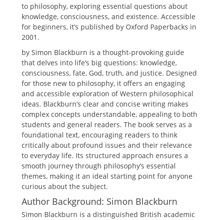
to philosophy, exploring essential questions about
knowledge, consciousness, and existence. Accessible
for beginners, it’s published by Oxford Paperbacks in
2001.
by Simon Blackburn is a thought-provoking guide
that delves into life’s big questions: knowledge,
consciousness, fate, God, truth, and justice. Designed
for those new to philosophy, it offers an engaging
and accessible exploration of Western philosophical
ideas. Blackburn’s clear and concise writing makes
complex concepts understandable, appealing to both
students and general readers. The book serves as a
foundational text, encouraging readers to think
critically about profound issues and their relevance
to everyday life. Its structured approach ensures a
smooth journey through philosophy’s essential
themes, making it an ideal starting point for anyone
curious about the subject.
Author Background: Simon Blackburn
Simon Blackburn is a distinguished British academic