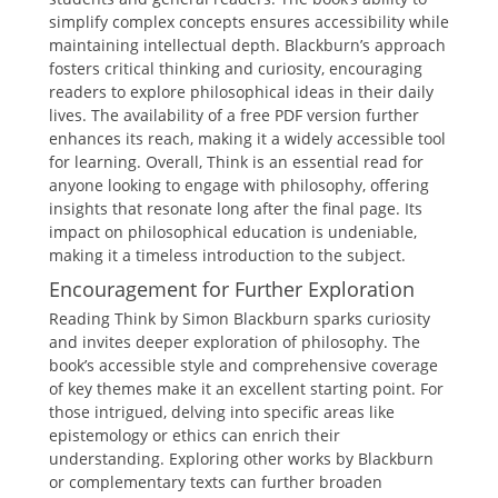
simplify complex concepts ensures accessibility while
maintaining intellectual depth. Blackburn’s approach
fosters critical thinking and curiosity, encouraging
readers to explore philosophical ideas in their daily
lives. The availability of a free PDF version further
enhances its reach, making it a widely accessible tool
for learning. Overall, Think is an essential read for
anyone looking to engage with philosophy, offering
insights that resonate long after the final page. Its
impact on philosophical education is undeniable,
making it a timeless introduction to the subject.
Encouragement for Further Exploration
Reading Think by Simon Blackburn sparks curiosity
and invites deeper exploration of philosophy. The
book’s accessible style and comprehensive coverage
of key themes make it an excellent starting point. For
those intrigued, delving into specific areas like
epistemology or ethics can enrich their
understanding. Exploring other works by Blackburn
or complementary texts can further broaden