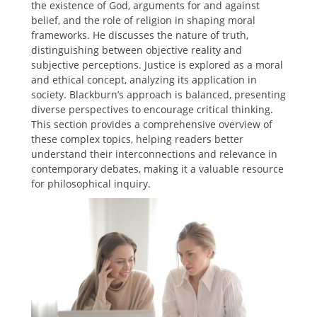
the existence of God, arguments for and against
belief, and the role of religion in shaping moral
frameworks. He discusses the nature of truth,
distinguishing between objective reality and
subjective perceptions. Justice is explored as a moral
and ethical concept, analyzing its application in
society. Blackburn’s approach is balanced, presenting
diverse perspectives to encourage critical thinking.
This section provides a comprehensive overview of
these complex topics, helping readers better
understand their interconnections and relevance in
contemporary debates, making it a valuable resource
for philosophical inquiry.