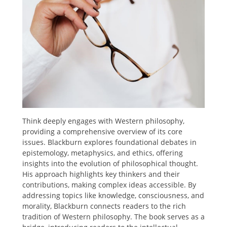
Think deeply engages with Western philosophy,
providing a comprehensive overview of its core
issues. Blackburn explores foundational debates in
epistemology, metaphysics, and ethics, offering
insights into the evolution of philosophical thought.
His approach highlights key thinkers and their
contributions, making complex ideas accessible. By
addressing topics like knowledge, consciousness, and
morality, Blackburn connects readers to the rich
tradition of Western philosophy. The book serves as a