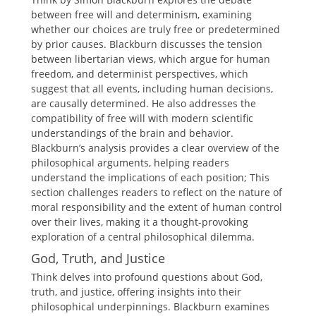
between free will and determinism, examining
whether our choices are truly free or predetermined
by prior causes. Blackburn discusses the tension
between libertarian views, which argue for human
freedom, and determinist perspectives, which
suggest that all events, including human decisions,
are causally determined. He also addresses the
compatibility of free will with modern scientific
understandings of the brain and behavior.
Blackburn’s analysis provides a clear overview of the
philosophical arguments, helping readers
understand the implications of each position; This
section challenges readers to reflect on the nature of
moral responsibility and the extent of human control
over their lives, making it a thought-provoking
exploration of a central philosophical dilemma.
God, Truth, and Justice
Think delves into profound questions about God,
truth, and justice, offering insights into their
philosophical underpinnings. Blackburn examines