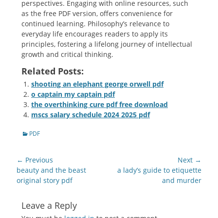
perspectives. Engaging with online resources, such
as the free PDF version, offers convenience for
continued learning. Philosophy’s relevance to
everyday life encourages readers to apply its
principles, fostering a lifelong journey of intellectual
growth and critical thinking.
Related Posts:
shooting an elephant george orwell pdf
o captain my captain pdf
the overthinking cure pdf free download
mscs salary schedule 2024 2025 pdf
Categories
PDF
Post
← Previous
Next →
navigation
Previous
Next
beauty and the beast
a lady’s guide to etiquette
post:
post:
original story pdf
and murder
Leave a Reply