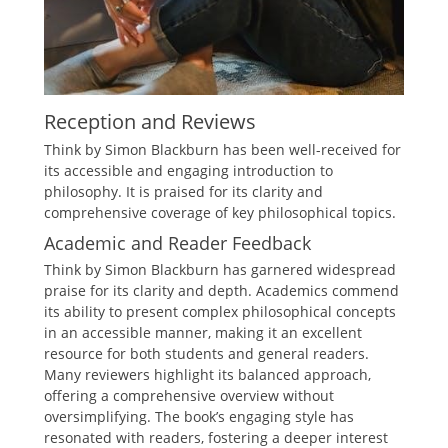
Reception and Reviews
Think by Simon Blackburn has been well-received for
its accessible and engaging introduction to
philosophy. It is praised for its clarity and
comprehensive coverage of key philosophical topics.
Academic and Reader Feedback
Think by Simon Blackburn has garnered widespread
praise for its clarity and depth. Academics commend
its ability to present complex philosophical concepts
in an accessible manner, making it an excellent
resource for both students and general readers.
Many reviewers highlight its balanced approach,
offering a comprehensive overview without
oversimplifying. The book’s engaging style has
resonated with readers, fostering a deeper interest