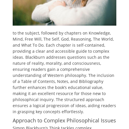
to the subject, followed by chapters on Knowledge,
Mind, Free Will, The Self, God, Reasoning, The World,
and What To Do. Each chapter is self-contained,
providing a clear and accessible guide to complex
ideas. Blackburn addresses questions such as the
nature of reality, morality, and consciousness,
ensuring readers gain a comprehensive
understanding of Western philosophy. The inclusion
of a Table of Contents, Notes, and Bibliography
further enhances the book’s educational value,
making it an excellent resource for those new to
philosophical inquiry. The structured approach
ensures a logical progression of ideas, aiding readers
in grasping key concepts effortlessly.
Approach to Complex Philosophical Issues
Simon Blackburn’s Think tackles complex