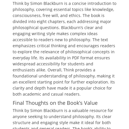
Think by Simon Blackburn is a concise introduction to
philosophy, covering essential topics like knowledge,
consciousness, free will, and ethics. The book is
divided into eight chapters, each addressing major
philosophical questions. Blackburn’s clear and
engaging writing style makes complex ideas
accessible to readers new to philosophy. The text
emphasizes critical thinking and encourages readers
to explore the relevance of philosophical concepts in
everyday life. Its availability in PDF format ensures
widespread accessibility for students and
enthusiasts alike. Overall, Think provides a
foundational understanding of philosophy, making it
an excellent starting point for further exploration. Its
clarity and depth have made it a popular choice for
both academic and casual readers.
Final Thoughts on the Book’s Value
Think by Simon Blackburn is a valuable resource for
anyone seeking to understand philosophy. Its clear
structure and engaging style make it ideal for both
students and general readers. The book’s ability to