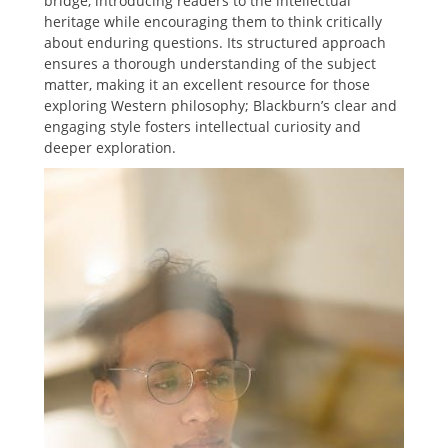
bridge, introducing readers to the intellectual
heritage while encouraging them to think critically
about enduring questions. Its structured approach
ensures a thorough understanding of the subject
matter, making it an excellent resource for those
exploring Western philosophy; Blackburn’s clear and
engaging style fosters intellectual curiosity and
deeper exploration.