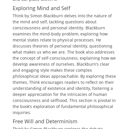
Exploring Mind and Self
Think by Simon Blackburn delves into the nature of
the mind and self, tackling questions about
consciousness and personal identity. Blackburn
examines the mind-body problem, exploring how
mental states relate to physical processes. He
discusses theories of personal identity, questioning
what makes us who we are. The book also addresses
the concept of self-consciousness, explaining how we
develop awareness of ourselves. Blackburn’s clear
and engaging style makes these complex
philosophical ideas approachable. By exploring these
themes, Think encourages readers to reflect on their
understanding of existence and identity, fostering a
deeper appreciation for the intricacies of human
consciousness and selfhood. This section is pivotal in
the book’s exploration of fundamental philosophical
inquiries.
Free Will and Determinism
Think by Simon Blackburn explores the debate