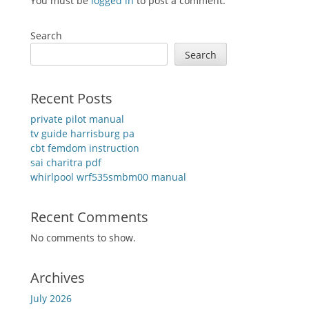
You must be
logged in
to post a comment.
Search
Search
Recent Posts
private pilot manual
tv guide harrisburg pa
cbt femdom instruction
sai charitra pdf
whirlpool wrf535smbm00 manual
Recent Comments
No comments to show.
Archives
July 2026