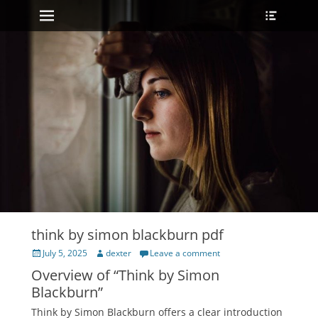
Primary Menu
Heade
Skip
Toggle
to
content
think by simon blackburn pdf
Posted
Author
July 5, 2025
dexter
Leave a comment
on
Overview of “Think by Simon
Blackburn”
Think by Simon Blackburn offers a clear introduction