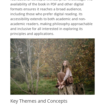
availability of the book in PDF and other digital
formats ensures it reaches a broad audience,
including those who prefer digital reading. Its
accessibility extends to both academic and non-
academic readers, making philosophy approachable
and inclusive for all interested in exploring its
principles and applications.
Key Themes and Concepts