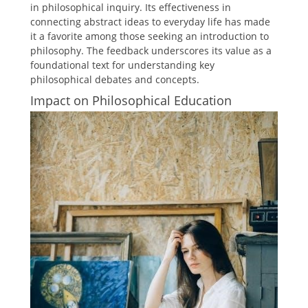
in philosophical inquiry. Its effectiveness in
connecting abstract ideas to everyday life has made
it a favorite among those seeking an introduction to
philosophy. The feedback underscores its value as a
foundational text for understanding key
philosophical debates and concepts.
Impact on Philosophical Education