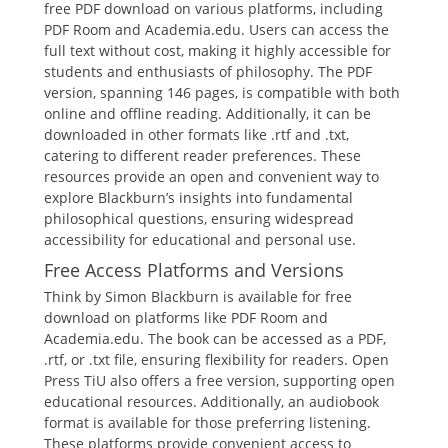
free PDF download on various platforms, including
PDF Room and Academia.edu. Users can access the
full text without cost, making it highly accessible for
students and enthusiasts of philosophy. The PDF
version, spanning 146 pages, is compatible with both
online and offline reading. Additionally, it can be
downloaded in other formats like .rtf and .txt,
catering to different reader preferences. These
resources provide an open and convenient way to
explore Blackburn’s insights into fundamental
philosophical questions, ensuring widespread
accessibility for educational and personal use.
Free Access Platforms and Versions
Think by Simon Blackburn is available for free
download on platforms like PDF Room and
Academia.edu. The book can be accessed as a PDF,
.rtf, or .txt file, ensuring flexibility for readers. Open
Press TiU also offers a free version, supporting open
educational resources. Additionally, an audiobook
format is available for those preferring listening.
These platforms provide convenient access to