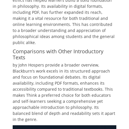
ethics has helped learners build a solid foundation
in philosophy. Its availability in digital formats,
including PDF, has further expanded its reach,
making it a vital resource for both traditional and
online learning environments. This has contributed
to a broader understanding and appreciation of
philosophical ideas among students and the general
public alike.
Comparisons with Other Introductory
Texts
by John Hospers provide a broader overview,
Blackburn’s work excels in its structured approach
and focus on foundational debates. Its digital
availability, including PDF formats, enhances its
accessibility compared to traditional textbooks. This
makes Think a preferred choice for both educators
and self-learners seeking a comprehensive yet
approachable introduction to philosophy. Its
balanced blend of depth and readability sets it apart
in the genre.