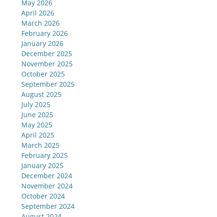
May 2026
April 2026
March 2026
February 2026
January 2026
December 2025
November 2025
October 2025
September 2025
August 2025
July 2025
June 2025
May 2025
April 2025
March 2025
February 2025
January 2025
December 2024
November 2024
October 2024
September 2024
August 2024