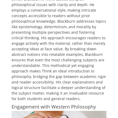
philosophical issues with clarity and depth. He
employs a conversational style, making intricate
concepts accessible to readers without prior
philosophical knowledge. Blackburn addresses topics
like epistemology, determinism, and morality by
presenting multiple perspectives and fostering
critical thinking. His approach encourages readers to
engage actively with the material, rather than merely
accepting ideas at face value. By breaking down
abstract notions into relatable examples, Blackburn
ensures that even the most challenging subjects are
understandable. This methodical yet engaging
approach makes Think an ideal introduction to
philosophy, bridging the gap between academic rigor
and reader accessibility. His clear explanations and
logical structure facilitate a deeper understanding of
the subject matter, making it an invaluable resource
for both students and general readers.
Engagement with Western Philosophy