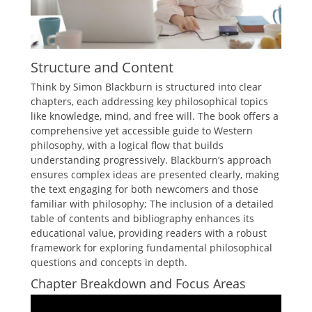
Structure and Content
Think by Simon Blackburn is structured into clear
chapters, each addressing key philosophical topics
like knowledge, mind, and free will. The book offers a
comprehensive yet accessible guide to Western
philosophy, with a logical flow that builds
understanding progressively. Blackburn’s approach
ensures complex ideas are presented clearly, making
the text engaging for both newcomers and those
familiar with philosophy; The inclusion of a detailed
table of contents and bibliography enhances its
educational value, providing readers with a robust
framework for exploring fundamental philosophical
questions and concepts in depth.
Chapter Breakdown and Focus Areas