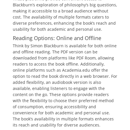
Blackburn’s exploration of philosophy’s big questions,
making it accessible to a broad audience without
cost. The availability of multiple formats caters to
diverse preferences, enhancing the book’s reach and
usability for both academic and personal use.
Reading Options: Online and Offline
Think by Simon Blackburn is available for both online
and offline reading. The PDF version can be
downloaded from platforms like PDF Room, allowing
readers to access the book offline. Additionally,
online platforms such as Academia.edu offer the
option to read the book directly in a web browser. For
added flexibility, an audiobook version is also
available, enabling listeners to engage with the
content on the go. These options provide readers
with the flexibility to choose their preferred method
of consumption, ensuring accessibility and
convenience for both academic and personal use.
The book’s availability in multiple formats enhances
its reach and usability for diverse audiences.