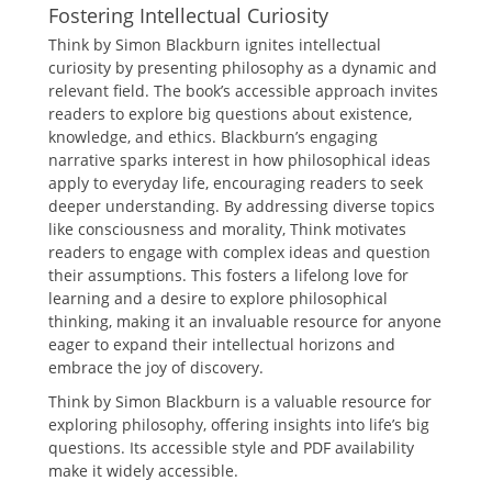
Fostering Intellectual Curiosity
Think by Simon Blackburn ignites intellectual
curiosity by presenting philosophy as a dynamic and
relevant field. The book’s accessible approach invites
readers to explore big questions about existence,
knowledge, and ethics. Blackburn’s engaging
narrative sparks interest in how philosophical ideas
apply to everyday life, encouraging readers to seek
deeper understanding. By addressing diverse topics
like consciousness and morality, Think motivates
readers to engage with complex ideas and question
their assumptions. This fosters a lifelong love for
learning and a desire to explore philosophical
thinking, making it an invaluable resource for anyone
eager to expand their intellectual horizons and
embrace the joy of discovery.
Think by Simon Blackburn is a valuable resource for
exploring philosophy, offering insights into life’s big
questions. Its accessible style and PDF availability
make it widely accessible.