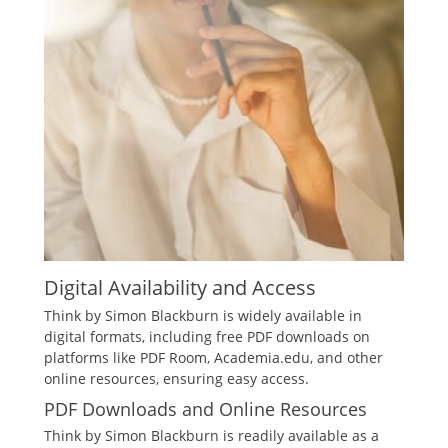
Digital Availability and Access
Think by Simon Blackburn is widely available in
digital formats, including free PDF downloads on
platforms like PDF Room, Academia.edu, and other
online resources, ensuring easy access.
PDF Downloads and Online Resources
Think by Simon Blackburn is readily available as a