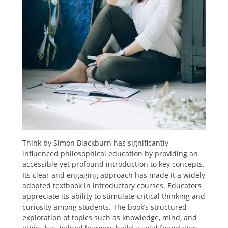
Think by Simon Blackburn has significantly
influenced philosophical education by providing an
accessible yet profound introduction to key concepts.
Its clear and engaging approach has made it a widely
adopted textbook in introductory courses. Educators
appreciate its ability to stimulate critical thinking and
curiosity among students. The book’s structured
exploration of topics such as knowledge, mind, and